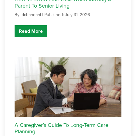
Parent To Senior Living
By: dchandani |
Published: July 31, 2026
Read More
A Caregiver’s Guide To Long-Term Care
Planning