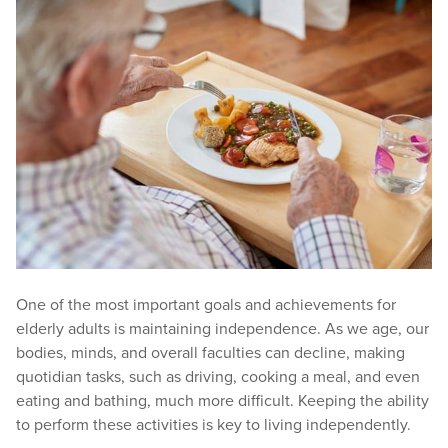
One of the most important goals and achievements for
elderly adults is maintaining independence. As we age, our
bodies, minds, and overall faculties can decline, making
quotidian tasks, such as driving, cooking a meal, and even
eating and bathing, much more difficult. Keeping the ability
to perform these activities is key to living independently.