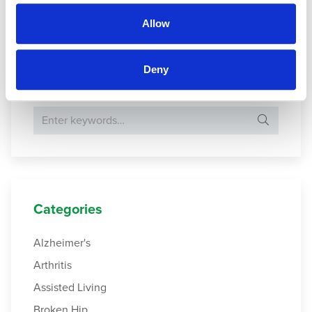
Allow
Gui, H.,
et al.
(2022).
Instrumental Activity of Daily Living
.
Deny
Search Website
Search for:
Categories
Alzheimer's
Arthritis
Assisted Living
Broken Hip