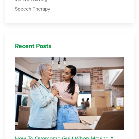
Speech Therapy
Recent Posts
How To Overcome Guilt When Moving A