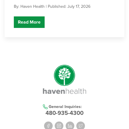
By: Haven Health |
Published: July 17, 2026
Read More
General Inquiries:
480-935-4300