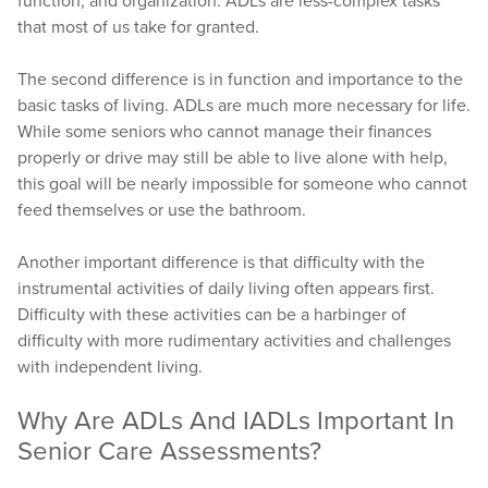
function, and organization. ADLs are less-complex tasks
that most of us take for granted.
The second difference is in function and importance to the
basic tasks of living. ADLs are much more necessary for life.
While some seniors who cannot manage their finances
properly or drive may still be able to live alone with help,
this goal will be nearly impossible for someone who cannot
feed themselves or use the bathroom.
Another important difference is that difficulty with the
instrumental activities of daily living often appears first.
Difficulty with these activities can be a harbinger of
difficulty with more rudimentary activities and challenges
with independent living.
Why Are ADLs And IADLs Important In
Senior Care Assessments?