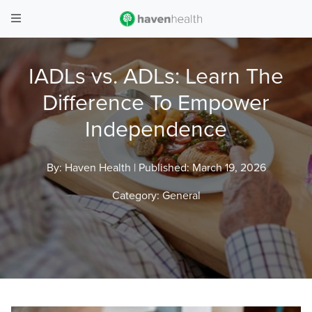
IADLs vs. ADLs: Learn The
Difference To Empower
Independence
By: Haven Health |
Published: March 19, 2026
Category:
General