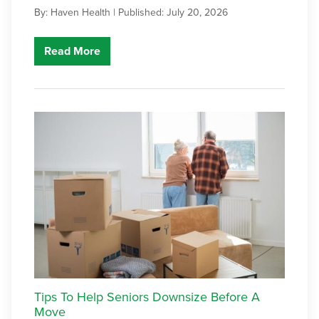
By: Haven Health |
Published: July 20, 2026
Read More
Tips To Help Seniors Downsize Before A
Move