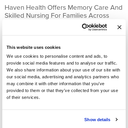
Haven Health Offers Memory Care And
Skilled Nursing For Families Across
Arizona
If your loved ones need a bit of extra help, consider
assisted living care
at Haven Health. We offer wonderful
This website uses cookies
facilities across Arizona, phenomenal staff, and fantastic
We use cookies to personalise content and ads, to
amenities. Call today to speak with a representative who
provide social media features and to analyse our traffic.
can answer questions or schedule a tour of a nearby facility.
We also share information about your use of our site with
our social media, advertising and analytics partners who
Contact Haven Health.
may combine it with other information that you’ve
provided to them or that they’ve collected from your use
Sources:
of their services.
Activities of Daily Living
. (2024).
Show details
Edemekong, P.,
et al.
(2025).
Activities of Daily Living
.