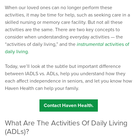
When our loved ones can no longer perform these
activities, it may be time for help, such as seeking care in a
skilled nursing or memory care facility. But not all these
activities are the same. There are two key concepts to
consider when understanding everyday activities — the
“activities of daily living,” and the
instrumental
activities of
daily living
.
Today, we’ll look at the subtle but important difference
between IADLS vs. ADLs, help you understand how they
each affect independence in seniors, and let you know how
Haven Health can help your family.
Contact Haven Health.
What Are The Activities Of Daily Living
(ADLs)?