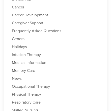
Cancer
Career Development
Caregiver Support
Frequently Asked Questions
General
Holidays
Infusion Therapy
Medical Information
Memory Care
News
Occupational Therapy
Physical Therapy
Respiratory Care
Skilled Nursing