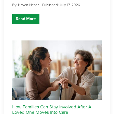
By: Haven Health |
Published: July 17, 2026
Read More
How Families Can Stay Involved After A
Loved One Moves Into Care