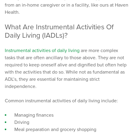
from an in-home caregiver or in a facility, like ours at Haven
Health.
What Are Instrumental Activities Of
Daily Living (IADLs)?
Instrumental activities of daily living
are more complex
tasks that are often ancillary to those above. They are not
required to keep oneself alive and dignified but often help
with the activities that do so. While not as fundamental as
ADL’s, they are essential for maintaining strict
independence.
Common instrumental activities of daily living include:
Managing finances
Driving
Meal preparation and grocery shopping