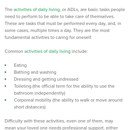
The
activities of daily living
, or ADLs, are basic tasks people
need to perform to be able to take care of themselves.
These are tasks that must be performed every day, and, in
some cases, multiple times a day. They are the most
fundamental activities to caring for oneself.
Common
activities of daily living
include:
Eating
Bathing and washing
Dressing and getting undressed
Toileting (the official term for the ability to use the
bathroom independently)
Corporeal mobility (the ability to walk or move around
short distances)
Difficulty with these activities, even one of them, may
mean your loved one needs professional support, either