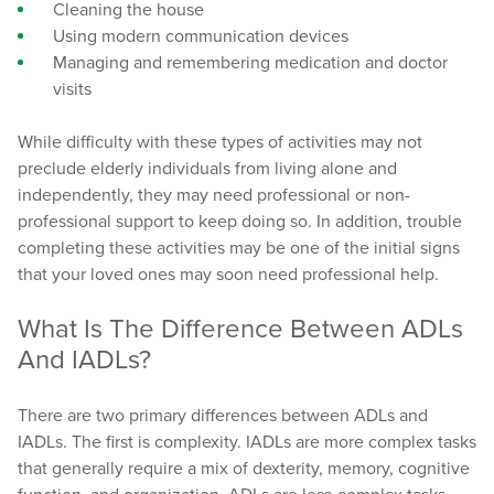
Cleaning the house
Using modern communication devices
Managing and remembering medication and doctor
visits
While difficulty with these types of activities may not
preclude elderly individuals from living alone and
independently, they may need professional or non-
professional support to keep doing so. In addition, trouble
completing these activities may be one of the initial signs
that your loved ones may soon need professional help.
What Is The Difference Between ADLs
And IADLs?
There are two primary differences between ADLs and
IADLs. The first is complexity. IADLs are more complex tasks
that generally require a mix of dexterity, memory, cognitive