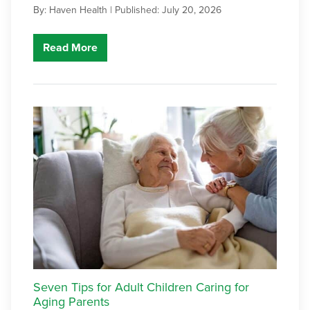
By: Haven Health |
Published: July 20, 2026
Read More
Seven Tips for Adult Children Caring for
Aging Parents