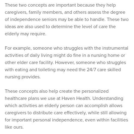
These two concepts are important because they help
caregivers, family members, and others assess the degree
of independence seniors may be able to handle. These two
ideas are also used to determine the level of care the
elderly may require.
For example, someone who struggles with the instrumental
activities of daily living might do fine in a nursing home or
other elder care facility. However, someone who struggles
with eating and toileting may need the 24/7 care skilled
nursing provides.
These concepts also help create the personalized
healthcare plans we use at Haven Health. Understanding
which activities an elderly person can accomplish allows
caregivers to distribute care effectively, while still allowing
for important personal independence, even within facilities
like ours.