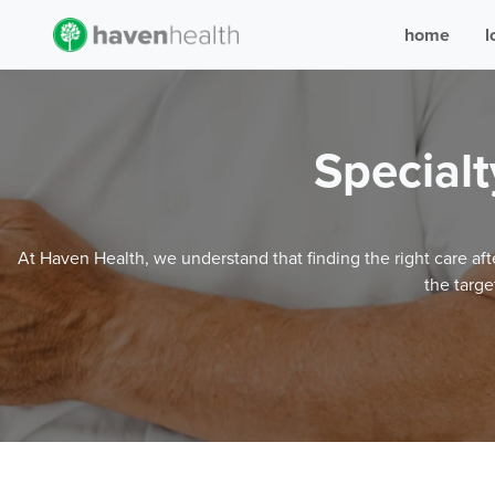
home
l
Specialt
At Haven Health, we understand that finding the right care aft
the targe