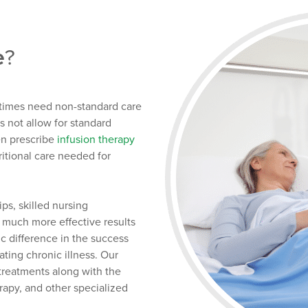
e
?
etimes need non-standard care
s not allow for standard
en prescribe
infusion therapy
ritional care needed for
ps, skilled nursing
 much more effective results
c difference in the success
ing chronic illness. Our
 treatments along with the
erapy, and other specialized