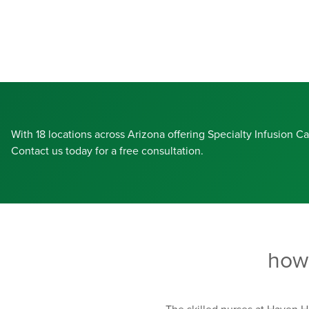
With 18 locations across Arizona offering Specialty Infusion C
Contact us today for a free consultation.
how