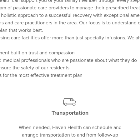
ealth can support you or your family member through every step 
am of passionate care providers to manage their prescribed trea
a holistic approach to a successful recovery with exceptional ame
s and care practitioners in the area. Our focus is to understand 
lan that works best.
ing care facilities offer more than just specialty infusions. We a
ent built on trust and compassion
 medical professionals who are passionate about what they do
sure the safety of our residents
 for the most effective treatment plan
Transportation
When needed, Haven Health can schedule and
arrange transportation to and from follow-up