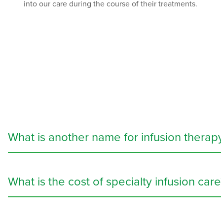
into our care during the course of their treatments.
What is another name for infusion therap
Infusion therapy, also known as IV therapy or specialty infus
to treat a
wide variety of conditions
, including dehydration,
What is the cost of specialty infusion care
body needs.
Specialty infusion services
can be costly, but many insurance