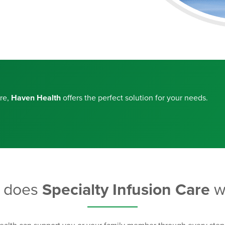
are,
Haven Health
offers the perfect solution for your needs.
 does
Specialty Infusion Care
w