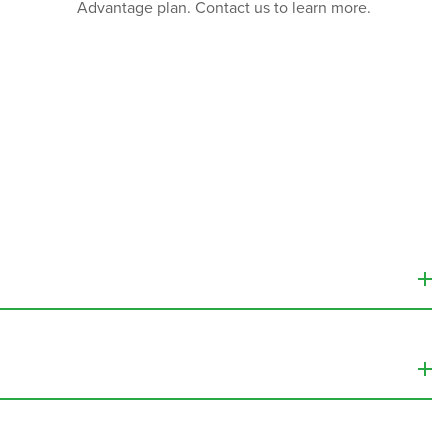
Advantage plan. Contact us to learn more.
 into the bloodstream.
Infusion therapy services
can be used
 provide vitamins, minerals, and other nutrients that the
enter
, the cost of these treatments can range from about