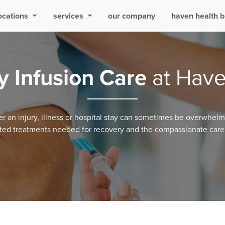
ocations
services
our company
haven health b
y Infusion Care
at Have
er an injury, illness or hospital stay can sometimes be overwhel
ted treatments needed for recovery and the compassionate care 