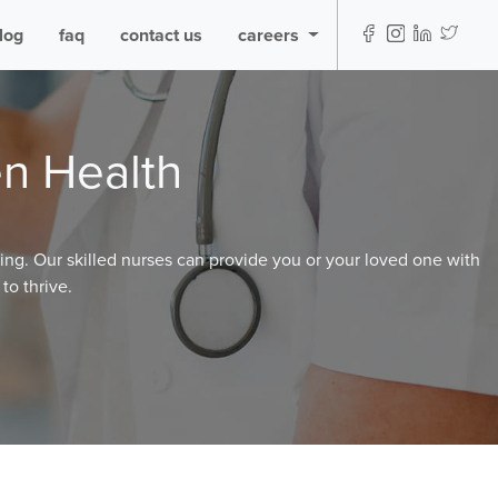
log
faq
contact us
careers
n Health
ming. Our skilled nurses can provide you or your loved one with
to thrive.