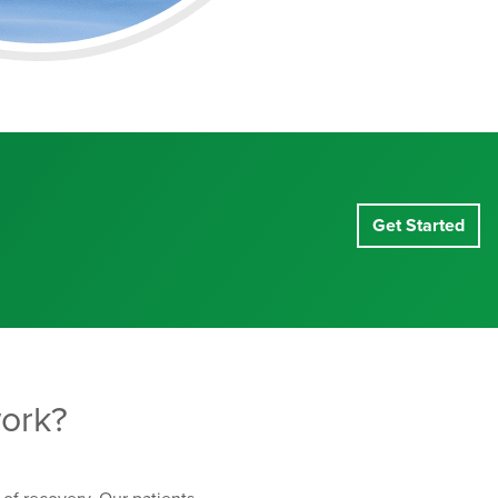
Get Started
ork?