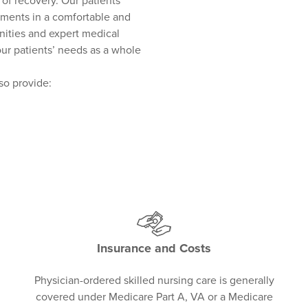
of recovery. Our patients
tments in a comfortable and
nities and expert medical
our patients’ needs as a whole
lso provide:
Insurance and Costs
Physician-ordered skilled nursing care is generally
covered under Medicare Part A, VA or a Medicare