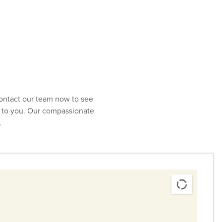
red at a
specialty care infusion center
or through
home
Contact our team now to see
st to you. Our compassionate
.