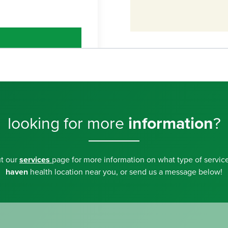
looking for more
information
?
ut our
services
page for more information on what type of service
haven
health location near you, or send us a message below!
5607