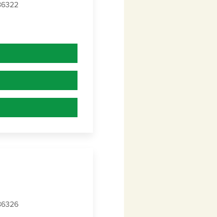
 86322
 86326