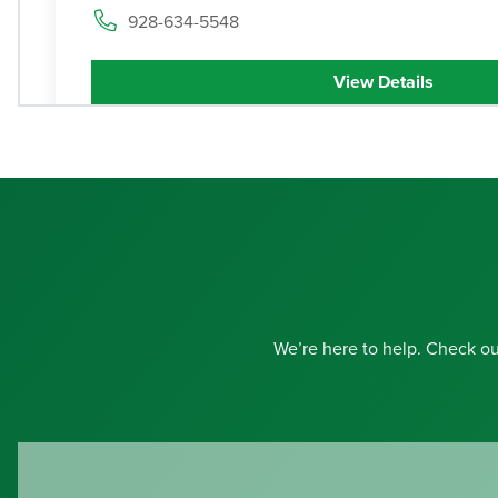
928-634-5548
View Details
Contact
Get Directions
We’re here to help. Check o
Haven
Health Douglas
3
1400 San Antonio Avenue, Douglas, Arizona 8
520-364-7937