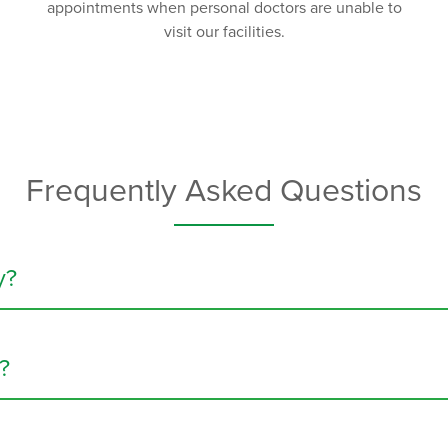
appointments when personal doctors are unable to
visit our facilities.
Frequently Asked Questions
y?
ion care, is a type of treatment that delivers medication directly
 cancer, and Crohn’s disease. Infusion therapy can also be used to
?
 plans cover at least some of the costs. In a
specialty infusion c