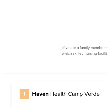
$200 to $1,000, depending on the type of medication and 
infusion care
.
If you or a family member 
which skilled nursing facil
Haven
Health Camp Verde
1