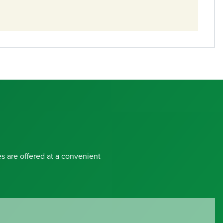
s are offered at a convenient