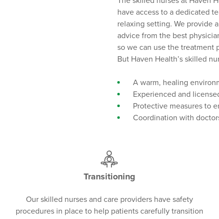
The skilled nurses at Haven H
have access to a dedicated te
relaxing setting. We provide 
advice from the best physician
so we can use the treatment p
But Haven Health’s skilled nurs
A warm, healing environm
Experienced and licensed
Protective measures to en
Coordination with doctors
Transitioning
Our skilled nurses and care providers have safety
procedures in place to help patients carefully transition