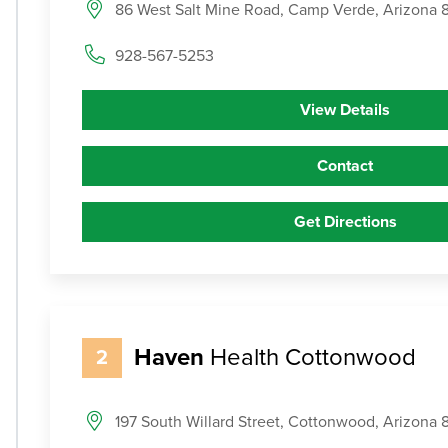
86 West Salt Mine Road, Camp Verde, Arizona
928-567-5253
View Details
Contact
Get Directions
Haven
Health Cottonwood
2
197 South Willard Street, Cottonwood, Arizona