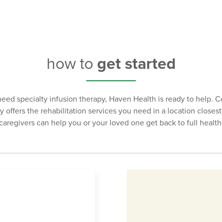
dosage amounts administered. These infusions can be administe
how to
get started
need specialty infusion therapy, Haven Health is ready to help. 
ity offers the rehabilitation services you need in a location close
caregivers can help you or your loved one get back to full health