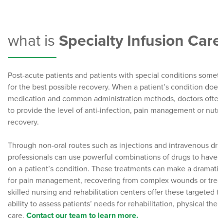
what is
Specialty Infusion Car
Post-acute patients and patients with special conditions som
for the best possible recovery. When a patient’s condition doe
medication and common administration methods, doctors oft
to provide the level of anti-infection, pain management or nut
recovery.
Through non-oral routes such as injections and intravenous dri
professionals can use powerful combinations of drugs to have
on a patient’s condition. These treatments can make a dramati
for pain management, recovering from complex wounds or treat
skilled nursing and rehabilitation centers offer these targeted
ability to assess patients’ needs for rehabilitation, physical th
care.
Contact our team to learn more.