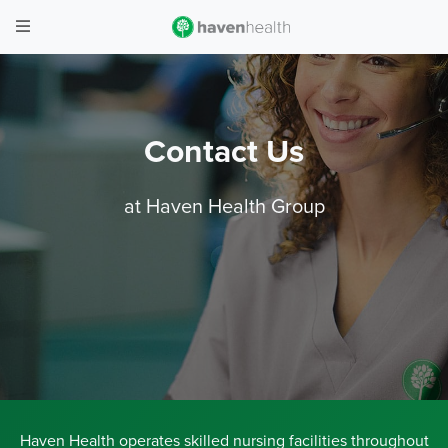
Contact Us
at Haven Health Group
Haven Health operates skilled nursing facilities throughout