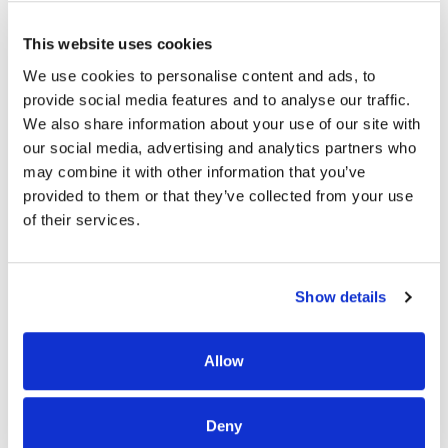
Contact Haven Health if you cannot reach your local Haven
Health facility or if you have general company inquiries.
This website uses cookies
Facility contact information is found on the individual
location pages under “Our Locations”.
We use cookies to personalise content and ads, to
provide social media features and to analyse our traffic.
COMPLIANCE AND EMPLOYEE RESOURCE HOTLINE |
1-
We also share information about your use of our site with
855-725-0010
our social media, advertising and analytics partners who
may combine it with other information that you’ve
This toll-free hotline is used for reporting compliance and
provided to them or that they’ve collected from your use
ethical concerns, complaints, questions and for other
of their services.
general inquiries. Calls may be anonymous.
Select one of the following options:
Show details
OPTION 1
Allow
Residents, Responsible Parties, Family Members and
Friends.
Deny
OPTION 2