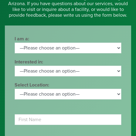
Arizona. If you have questions about our services, would
like to visit or inquire about a facility, or would like to
provide feedback, please write us using the form below.
I am a:
Interested in:
Select Location: