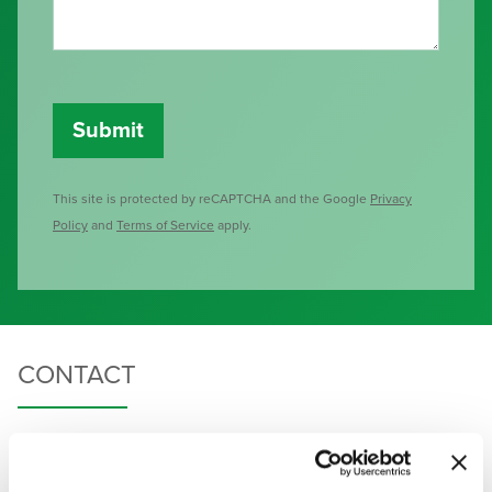
This site is protected by reCAPTCHA and the Google
Privacy
Policy
and
Terms of Service
apply.
CONTACT
HAVEN HEALTH |
480-935-4300