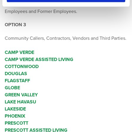
Employees and Former Employees.
OPTION 3
Community Callers, Contractors, Vendors and Third Parties.
CAMP VERDE
CAMP VERDE ASSISTED LIVING
COTTONWOOD
DOUGLAS
FLAGSTAFF
GLOBE
GREEN VALLEY
LAKE HAVASU
LAKESIDE
PHOENIX
PRESCOTT
PRESCOTT ASSISTED LIVING