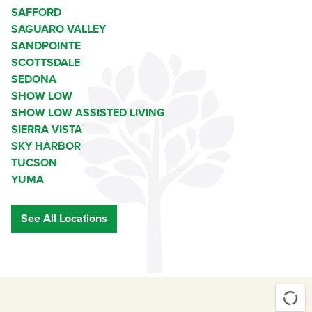
SAFFORD
SAGUARO VALLEY
SANDPOINTE
SCOTTSDALE
SEDONA
SHOW LOW
SHOW LOW ASSISTED LIVING
SIERRA VISTA
SKY HARBOR
TUCSON
YUMA
See All Locations