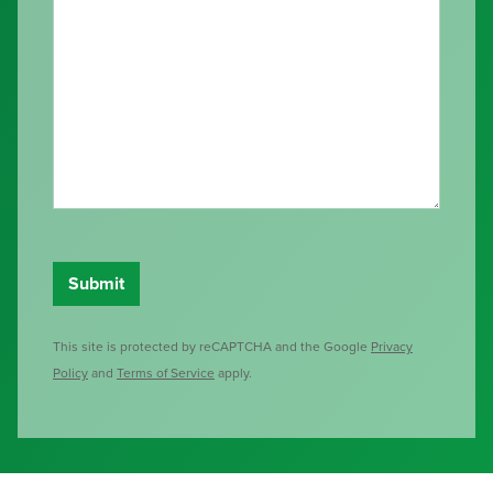
This site is protected by reCAPTCHA and the Google
Privacy
Policy
and
Terms of Service
apply.