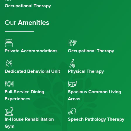
Occupational Therapy
Our
Amenities
Private Accommodations
Occupational Therapy
Dedicated Behavioral Unit
Physical Therapy
Full-Service Dining
Spacious Common Living
Experiences
Areas
In-House Rehabilitation
Speech Pathology Therapy
Gym