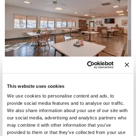
This website uses cookies
We use cookies to personalise content and ads, to
provide social media features and to analyse our traffic.
We also share information about your use of our site with
our social media, advertising and analytics partners who
may combine it with other information that you’ve
provided to them or that they’ve collected from your use