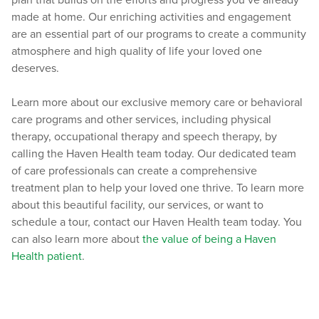
plan that builds on the efforts and progress you’ve already
made at home. Our enriching activities and engagement
are an essential part of our programs to create a community
atmosphere and high quality of life your loved one
deserves.
Learn more about our exclusive memory care or behavioral
care programs and other services, including physical
therapy, occupational therapy and speech therapy, by
calling the Haven Health team today. Our dedicated team
of care professionals can create a comprehensive
treatment plan to help your loved one thrive. To learn more
about this beautiful facility, our services, or want to
schedule a tour, contact our Haven Health team today. You
can also learn more about
the value of being a Haven
Health patient
.