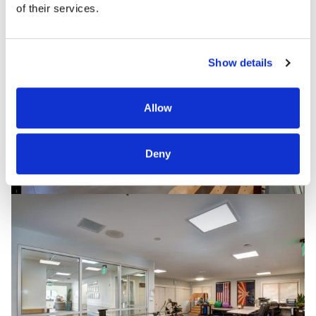
of their services.
Show details
Allow
Deny