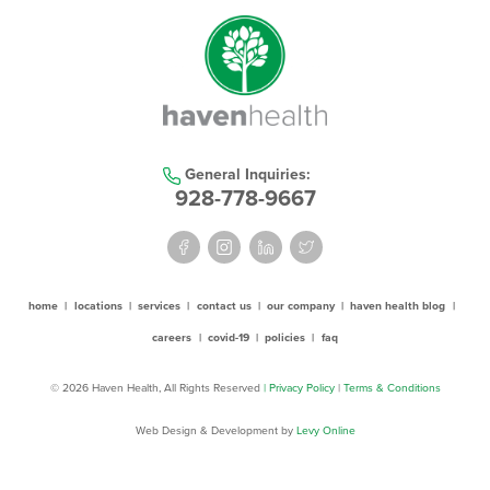
General Inquiries:
928-778-9667
home
|
locations
|
services
|
contact us
|
our company
|
haven health blog
|
careers
|
covid-19
|
policies
|
faq
© 2026 Haven Health, All Rights Reserved
| Privacy Policy
|
Terms & Conditions
Web Design & Development by
Levy Online