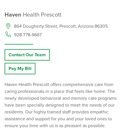
Haven
Health Prescott
864 Dougherty Street, Prescott, Arizona 86305
928-778-9667
Contact Our Team
Pay My Bill
Haven Health Prescott offers comprehensive care from
caring professionals in a place that feels like home. The
newly developed behavioral and memory care programs
have been specially designed to meet the needs of our
residents. Our highly trained staff provides empathic
assistance and support for you and your loved ones to
ensure your time with us is as pleasant as possible.