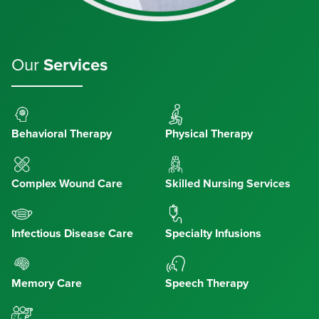
Our
Services
Behavioral Therapy
Physical Therapy
Complex Wound Care
Skilled Nursing Services
Infectious Disease Care
Specialty Infusions
Memory Care
Speech Therapy