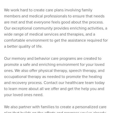
We work hard to create care plans involving family
members and medical professionals to ensure that needs
are met and that everyone feels good about the process.
Our exceptional community provides enriching activities, a
wide range of medical services and therapies, and a
comfortable environment to get the assistance required for
a better quality of life.
Our memory and behavior care programs are created to
promote a safe and enriching environment for your loved
ones. We also offer physical therapy, speech therapy, and
occupational therapy as needed to promote the healing
and recovery process. Contact our healthcare team today
to learn more about all we offer and get the help you and
your loved ones need.
We also partner with families to create a personalized care