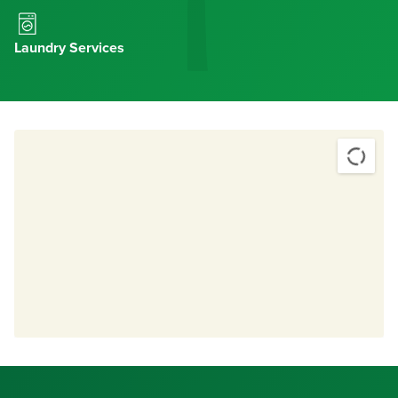
Laundry Services