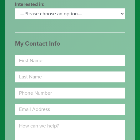
Interested in:
My Contact Info