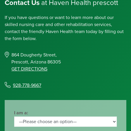
Contact Us
at Haven Health prescott
If you have questions or want to learn more about our
skilled nursing care and other rehabilitation services,
contact the friendly Haven Health team today by filling out
the form below.
864 Dougherty Street,
Prescott, Arizona 86305
GET DIRECTIONS
928-778-9667
I am a: