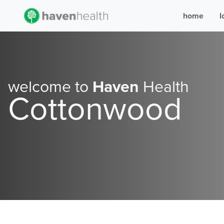
home
l
welcome to
Haven
Health
Cottonwood