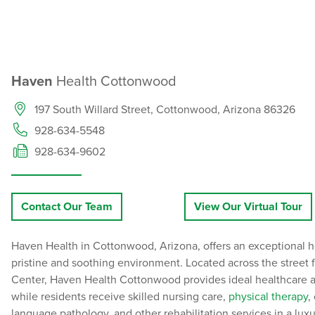
Haven
Health Cottonwood
197 South Willard Street, Cottonwood, Arizona 86326
928-634-5548
928-634-9602
Contact Our Team
View Our Virtual Tour
Haven Health in Cottonwood, Arizona, offers an exceptional h
pristine and soothing environment. Located across the street
Center, Haven Health Cottonwood provides ideal healthcare ac
while residents receive skilled nursing care,
physical therapy
,
language pathology, and other rehabilitation services in a lux