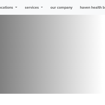
ocations
services
our company
haven health b