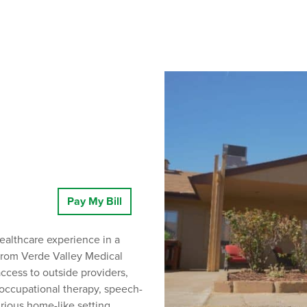
Pay My Bill
ealthcare experience in a
 from Verde Valley Medical
cess to outside providers,
 occupational therapy, speech-
urious home-like setting.