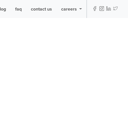
log
faq
contact us
careers