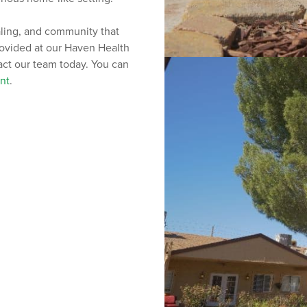
aling, and community that
provided at our Haven Health
tact our team today. You can
nt
.