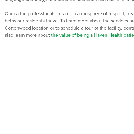
Our caring professionals create an atmosphere of respect, he
helps our residents thrive. To learn more about the services 
Cottonwood location or to schedule a tour of the facility, con
also learn more about
the value of being a Haven Health patie