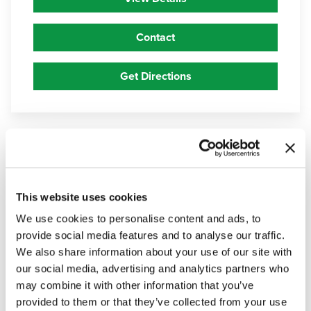
Contact
Get Directions
5
Haven
Health Flagstaff
This website uses cookies
800 West University Avenue, Flagstaff,
We use cookies to personalise content and ads, to
Arizona 86001
provide social media features and to analyse our traffic.
We also share information about your use of our site with
928-779-6931
our social media, advertising and analytics partners who
may combine it with other information that you’ve
View Details
provided to them or that they’ve collected from your use