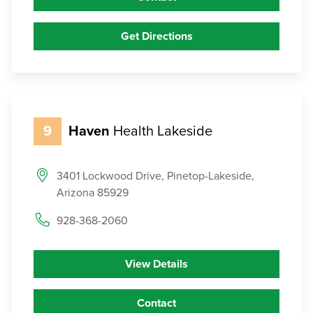
Get Directions
9
Haven
Health Lakeside
3401 Lockwood Drive, Pinetop-Lakeside,
Arizona 85929
928-368-2060
View Details
Contact