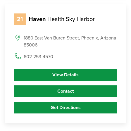
21
Haven
Health Sky Harbor
1880 East Van Buren Street, Phoenix, Arizona
85006
602-253-4570
View Details
Contact
Get Directions