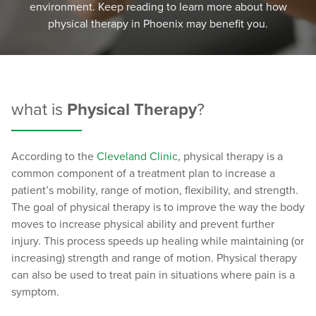
environment. Keep reading to learn more about how
physical therapy in Phoenix may benefit you.
what is
Physical Therapy
?
According to the
Cleveland Clinic
, physical therapy is a
common component of a treatment plan to increase a
patient’s mobility, range of motion, flexibility, and strength.
The goal of physical therapy is to improve the way the body
moves to increase physical ability and prevent further
injury. This process speeds up healing while maintaining (or
increasing) strength and range of motion. Physical therapy
can also be used to treat pain in situations where pain is a
symptom.