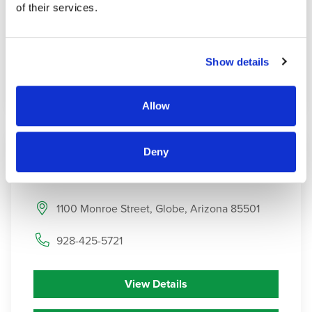
of their services.
Contact
Show details
Get Directions
Allow
Deny
6
Haven
Health Globe
1100 Monroe Street, Globe, Arizona 85501
928-425-5721
View Details