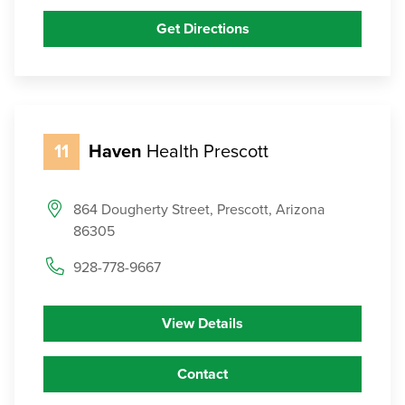
Get Directions
11
Haven
Health Prescott
864 Dougherty Street, Prescott, Arizona
86305
928-778-9667
View Details
Contact