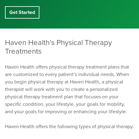
Get Started
Haven Health’s Physical Therapy
Treatments
Haven Health offers physical therapy treatment plans that
are customized to every patient’s individual needs. When
you begin physical therapy at Haven Health, a physical
therapist will work with you to create a personalized
physical therapy treatment plan that focuses on your
specific condition, your lifestyle, your goals for mobility,
and your goals for improving or enhancing your lifestyle.
Haven Health offers the following types of physical therapy: