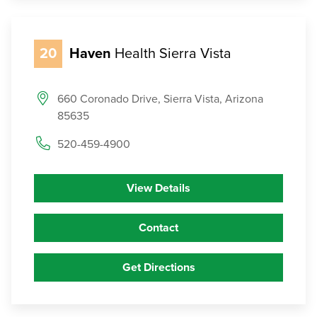
20
Haven
Health Sierra Vista
660 Coronado Drive, Sierra Vista, Arizona
85635
520-459-4900
View Details
Contact
Get Directions