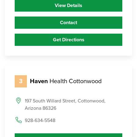
View Details
Contact
Get Directions
3
Haven
Health Cottonwood
197 South Willard Street, Cottonwood,
Arizona 86326
928-634-5548