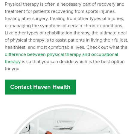
Physical therapy is often a necessary part of recovery and
treatment for patients recovering from sports injuries,
healing after surgery, healing from other types of injuries,
or managing the symptoms of certain chronic conditions.
Like other types of rehabilitation therapy, the ultimate goal
of physical therapy is to assist patients in living their fullest,
healthiest, and most comfortable lives. Check out what the
difference between physical therapy and occupational
therapy
is so that you can decide which is the best option
for you.
Contact Haven Health