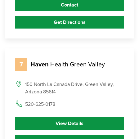
Contact
Get Directions
7
Haven
Health Green Valley
150 North La Canada Drive, Green Valley,
Arizona 85614
520-625-0178
View Details