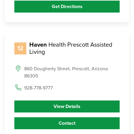
Get Directions
Haven
Health Prescott Assisted
12
Living
860 Dougherty Street, Prescott, Arizona
86305
928-778-9777
View Details
Contact