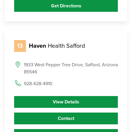
Get Directions
13
Haven
Health Safford
1933 West Pepper Tree Drive, Safford, Arizona
85546
928-428-4910
View Details
Contact