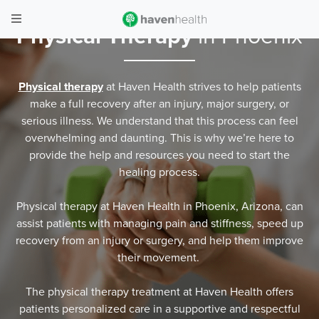
Physical Therapy
in Phoenix
Physical therapy
at Haven Health strives to help patients
make a full recovery after an injury, major surgery, or
serious illness. We understand that this process can feel
overwhelming and daunting. This is why we’re here to
provide the help and resources you need to start the
healing process.
Physical therapy at Haven Health in Phoenix, Arizona, can
assist patients with managing pain and stiffness, speed up
recovery from an injury or surgery, and help them improve
their movement.
The physical therapy treatment at Haven Health offers
patients personalized care in a supportive and respectful