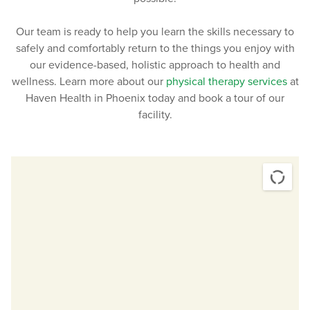
Patients with neurological injuries, such as a
traumatic brain injury or a stroke.
Our team is ready to help you learn the skills necessary to
Patients dealing with carpal tunnel syndrome.
safely and comfortably return to the things you enjoy with
Patients dealing with tendinitis.
our evidence-based, holistic approach to health and
Patients who are struggling with pain in their back,
wellness. Learn more about our
physical therapy services
at
neck, hips, or knees.
Haven Health in Phoenix today and book a tour of our
Patients with certain diseases
affecting the heart
facility.
and blood vessels
.
Patients with osteoarthritis.