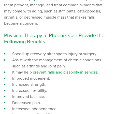
them prevent, manage, and treat common ailments that
may come with aging, such as stiff joints, osteoporosis,
arthritis, or decreased muscle mass that makes falls
become a concern.
Physical Therapy in Phoenix Can Provide the
Following Benefits
Speed up recovery after sports injury or surgery.
Assist with the management of chronic conditions
such as arthritis and joint pain.
It may help
prevent falls and disability in seniors
.
Improved movement.
Increased strength.
Increased flexibility.
Improved balance.
Decreased pain.
Increased independence.