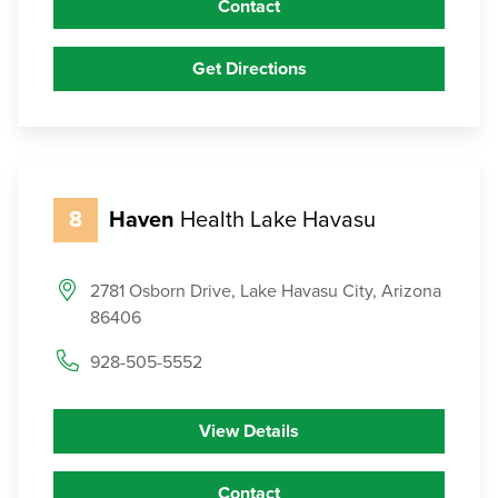
Contact
Get Directions
8
Haven
Health Lake Havasu
2781 Osborn Drive, Lake Havasu City, Arizona
86406
928-505-5552
View Details
Contact