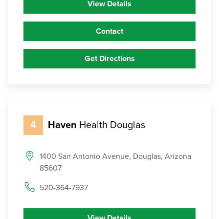
View Details
Contact
Get Directions
4
Haven
Health Douglas
1400 San Antonio Avenue, Douglas, Arizona
85607
520-364-7937
View Details