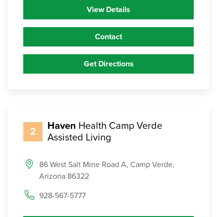
View Details
Contact
Get Directions
Haven
Health Camp Verde
2
Assisted Living
86 West Salt Mine Road A, Camp Verde,
Arizona 86322
928-567-5777