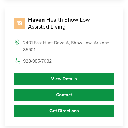
Haven
Health Show Low
19
Assisted Living
2401 East Hunt Drive A, Show Low, Arizona
85901
928-985-7032
View Details
Contact
Get Directions