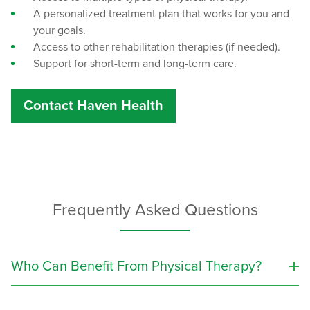
A personalized treatment plan that works for you and
your goals.
Access to other rehabilitation therapies (if needed).
Support for short-term and long-term care.
Contact Haven Health
Frequently Asked Questions
Who Can Benefit From Physical Therapy?
Physical therapy treatment can improve movement,