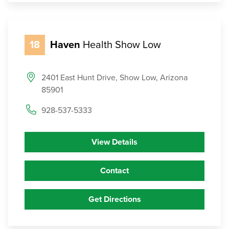
18
Haven
Health Show Low
2401 East Hunt Drive, Show Low, Arizona
85901
928-537-5333
View Details
Contact
Get Directions