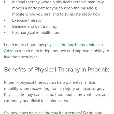
Manual therapy (when a physical therapist manually
moves a body part for you to keep the muscle(s)
mobile while you heal and to stimulate blood flow).
Exercise therapy.
Balance and gait training.
Post-surgical rehabilitation.
Learn more about how
physical therapy helps seniors in
Arizona
regain their independence and improve mobility to
live their best lives.
Benefits of Physical Therapy in Phoenix
Phoenix physical therapy can help patients maintain
mobility when recovering from an injury or major surgery.
Physical therapy can also be therapeutic, preventative, and
extremely beneficial to seniors as well.
So,
how does physical therapy help seniors
? By helping