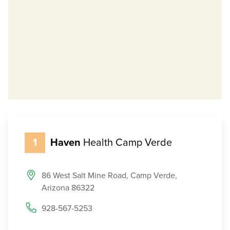
1
Haven
Health Camp Verde
86 West Salt Mine Road, Camp Verde,
Arizona 86322
928-567-5253