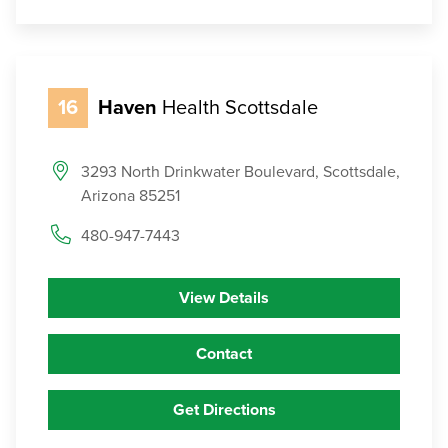
16
Haven
Health Scottsdale
3293 North Drinkwater Boulevard, Scottsdale,
Arizona 85251
480-947-7443
View Details
Contact
Get Directions