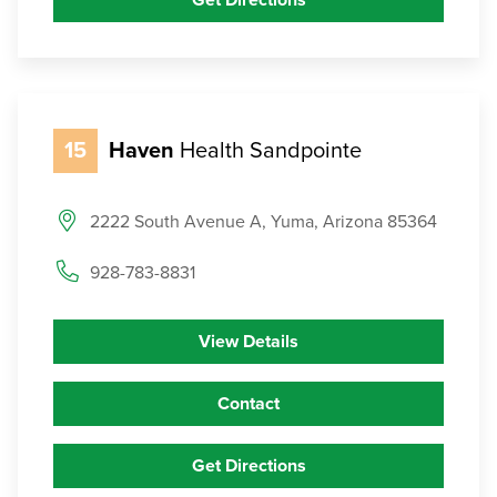
Get Directions
15
Haven
Health Sandpointe
2222 South Avenue A, Yuma, Arizona 85364
928-783-8831
View Details
Contact
Get Directions