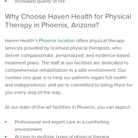
Increased quality of life.
Why Choose Haven Health for Physical
Therapy in Phoenix, Arizona?
Haven Health’s
Phoenix location
offers physical therapy
services provided by licensed physical therapists, who
deliver compassionate, personalized, and evidence-based
treatment plans. The staff at our facilities are dedicated to
comprehensive rehabilitation in a safe environment. Our
number one goal is to help our patients regain full health
and independence, and we’re committed to being there for
you every step of the way.
At our state-of-the-art facilities in Phoenix, you can expect:
Professional and expert care in a comforting
environment.
Access to multiple types of physical therapy.