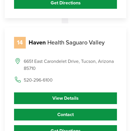
Get Directions
14
Haven
Health Saguaro Valley
6651 East Carondelet Drive, Tucson, Arizona
85710
520-296-6100
View Details
Contact