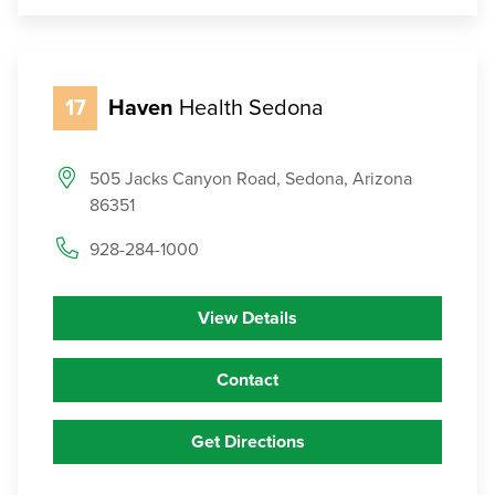
17
Haven
Health Sedona
505 Jacks Canyon Road, Sedona, Arizona
86351
928-284-1000
View Details
Contact
Get Directions