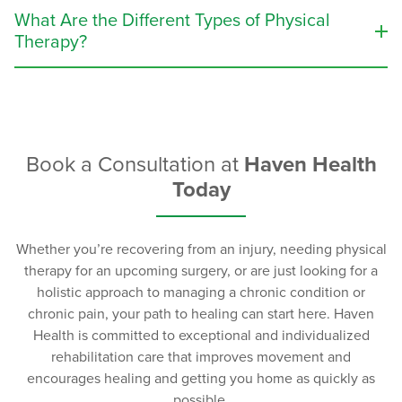
prevent future injuries, and ease pain, which, in turn,
What Are the Different Types of Physical
assists patients with their ability to function throughout
Therapy?
their day-to-day life.
The types of physical therapy that will be prescribed to
The following people can benefit from physical
you will largely depend on the medical condition
therapy:
and/or injury being treated. Depending on the
individual patient’s treatment plan, physical therapy
Book a Consultation at
Haven Health
Patients recovering from sports injuries.
treatment may include one or more of the following:
Today
Patients recovering from a surgery or major illness.
Seniors who are struggling with mobility issues.
Stretches that target the specific part of the body
Seniors desiring to maintain their mobility and
that is affected.
Whether you’re recovering from an injury, needing physical
prevent falls.
Strength training (with and without equipment
therapy for an upcoming surgery, or are just looking for a
Patients with chronic conditions, such as Multiple
such as weights, resistance bands, etc.).
holistic approach to managing a chronic condition or
Sclerosis, Parkinson’s disease, muscular
Massage therapy.
chronic pain, your path to healing can start here. Haven
dystrophy, cystic fibrosis, COPD (chronic
Water therapy (hydrotherapy).
Health is committed to exceptional and individualized
obstructive pulmonary disease), or cerebral palsy.
Transcutaneous electrical nerve stimulation
rehabilitation care that improves movement and
Patients recovering from multiple types of
(TENS) therapy.
encourages healing and getting you home as quickly as
physical injury.
possible.