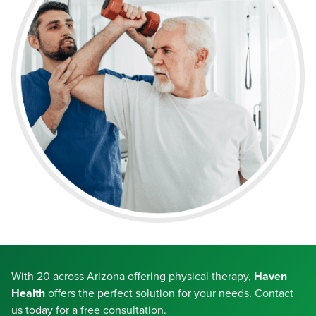
With 20 across Arizona offering physical therapy,
Haven
Health
offers the perfect solution for your needs. Contact
us today for a free consultation.