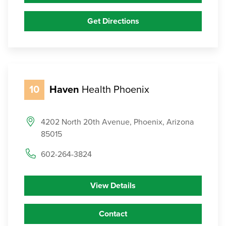
Get Directions
10
Haven
Health Phoenix
4202 North 20th Avenue, Phoenix, Arizona
85015
602-264-3824
View Details
Contact