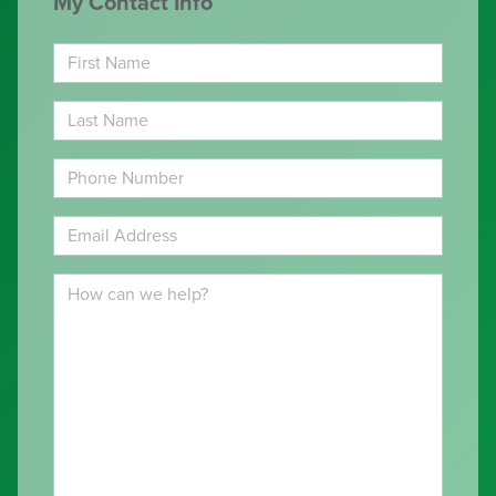
My Contact Info