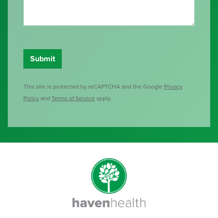
This site is protected by reCAPTCHA and the Google
Privacy
Policy
and
Terms of Service
apply.