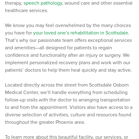
therapy,
speech pathology
, wound care and other essential
healthcare services.
We know you may feel overwhelmed by the many choices
you have for
your loved one’s rehabilitation in Scottsdale
.
That’s why our passionate team offers exceptional services
and amenities—all designed for patients to regain
confidence and functionality after an injury or surgery. We
implement personalized recovery plans and work with our
patients’ doctors to help them heal quickly and stay active.
Located directly across the street from Scottsdale Osborn
Medical Center, we’ll handle everything from scheduling
follow-up visits with the doctor to arranging transportation
to and from the appointment. Visitors also have access to a
diverse selection of activities, culture and resources found
throughout the greater Phoenix area.
To learn more about this beautiful facility, our services, or