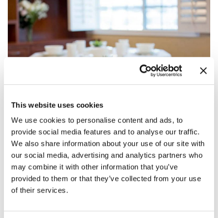
This website uses cookies
We use cookies to personalise content and ads, to
provide social media features and to analyse our traffic.
We also share information about your use of our site with
our social media, advertising and analytics partners who
may combine it with other information that you’ve
provided to them or that they’ve collected from your use
of their services.