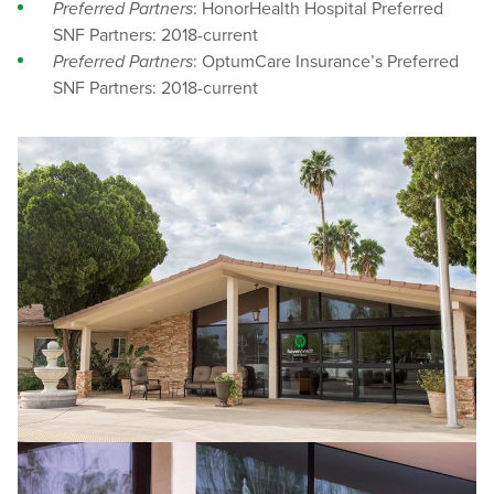
Preferred Partners
: HonorHealth Hospital Preferred
SNF Partners: 2018-current
Preferred Partners
: OptumCare Insurance’s Preferred
SNF Partners: 2018-current