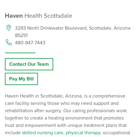
Haven
Health Scottsdale
3293 North Drinkwater Boulevard, Scottsdale, Arizona
85251
480-947-7443
Contact Our Team
Pay My Bill
Haven Health in Scottsdale, Arizona, is a comprehensive
care facility serving those who may need support and
rehabilitation after surgery. Our caring professionals work
together to create a healing environment that promotes
trust and empowerment with unique treatment plans that
include
skilled nursing care
,
physical therapy
, occupational