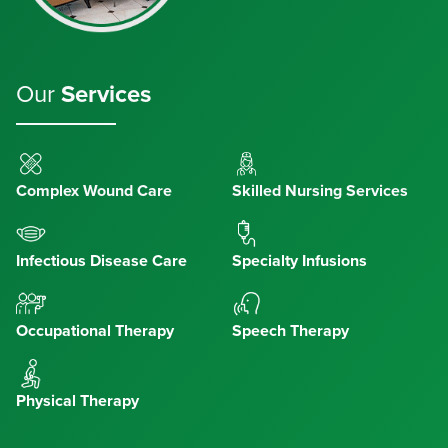
Our
Services
Complex Wound Care
Skilled Nursing Services
Infectious Disease Care
Specialty Infusions
Occupational Therapy
Speech Therapy
Physical Therapy