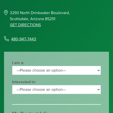
3293 North Drinkwater Boulevard,
Scottsdale, Arizona 85251
GET DIRECTIONS
480-947-7443
I am a:
Interested in: