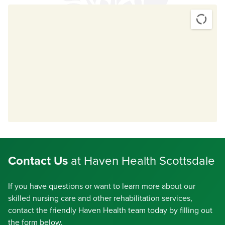
Contact Us
at Haven Health Scottsdale
If you have questions or want to learn more about our
skilled nursing care and other rehabilitation services,
contact the friendly Haven Health team today by filling out
the form below.