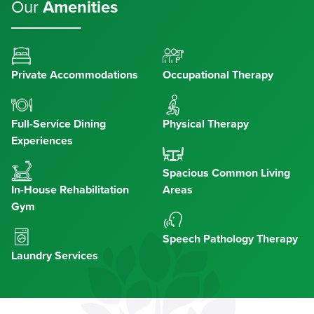
Our
Amenities
Private Accommodations
Occupational Therapy
Full-Service Dining
Physical Therapy
Experiences
Spacious Common Living
In-House Rehabilitation
Areas
Gym
Speech Pathology Therapy
Laundry Services