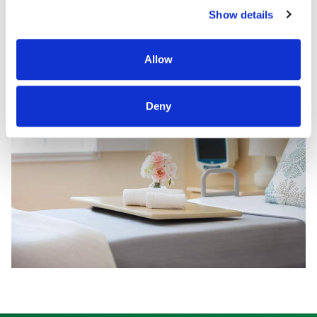
Show details
Allow
Deny