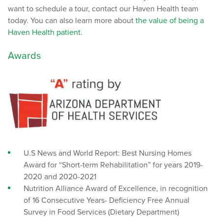
want to schedule a tour, contact our Haven Health team
today. You can also learn more about
the value of being a
Haven Health patient
.
Awards
U.S News and World Report: Best Nursing Homes
Award for “Short-term Rehabilitation” for years 2019-
2020 and 2020-2021
Nutrition Alliance Award of Excellence, in recognition
of 16 Consecutive Years- Deficiency Free Annual
Survey in Food Services (Dietary Department)