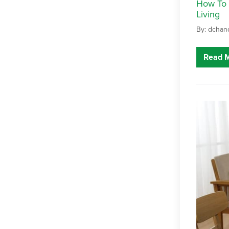
How To 
Living
By: dchan
Read 