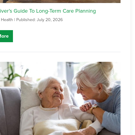
iver’s Guide To Long-Term Care Planning
 Health |
Published: July 20, 2026
More