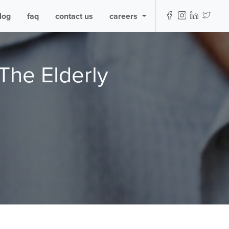
log
faq
contact us
careers
The Elderly