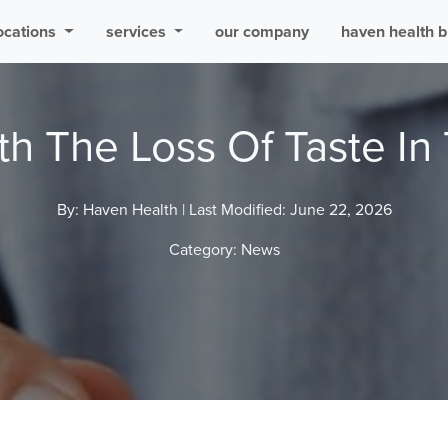
ocations
services
our company
haven health b
th The Loss Of Taste In 
By: Haven Health |
Last Modified: June 22, 2026
Category:
News