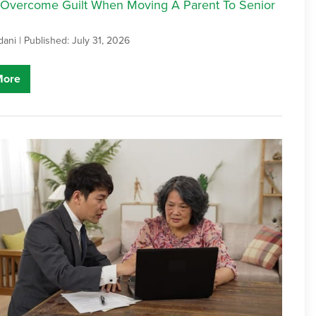
Overcome Guilt When Moving A Parent To Senior
dani |
Published: July 31, 2026
More