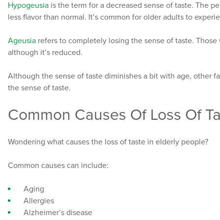
Hypogeusia
is the term for a decreased sense of taste. The per
less flavor than normal. It’s common for older adults to exper
Ageusia
refers to completely losing the sense of taste. Thos
although it’s reduced.
Although the sense of taste diminishes a bit with age, other f
the sense of taste.
Common Causes Of Loss Of Tas
Wondering what causes the loss of taste in elderly people?
Common causes can include:
Aging
Allergies
Alzheimer’s disease