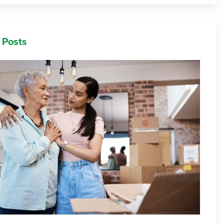
 Posts