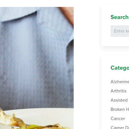
Search
Catego
Alzheime
Arthritis
Assisted 
Broken H
Cancer
Career 