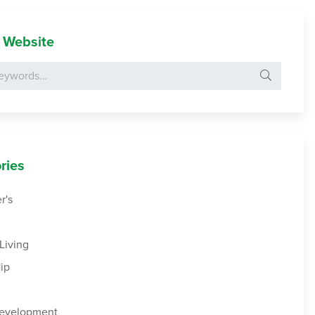
 Website
Search for:
ries
r's
Living
ip
Development