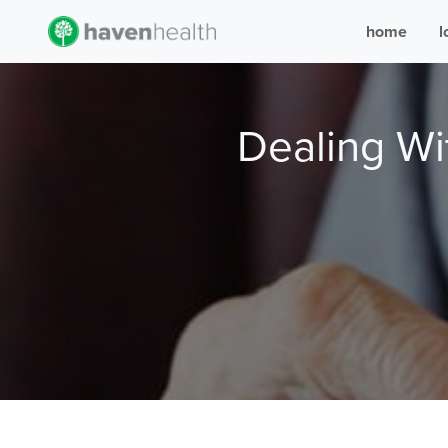
home
l
Dealing Wi