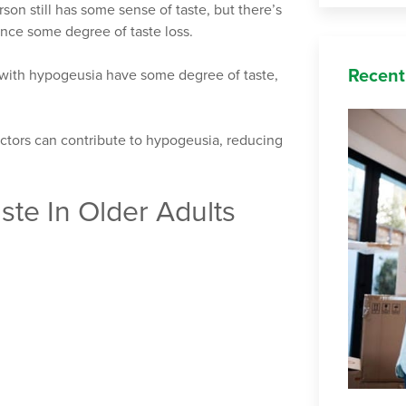
son still has some sense of taste, but there’s
ience some degree of taste loss.
Recent
e with hypogeusia have some degree of taste,
actors can contribute to hypogeusia, reducing
te In Older Adults