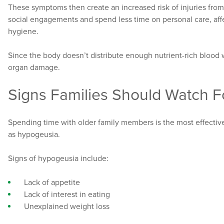
These symptoms then create an increased risk of injuries from
social engagements and spend less time on personal care, aff
hygiene.
Since the body doesn’t distribute enough nutrient-rich blood 
organ damage.
Signs Families Should Watch F
Spending time with older family members is the most effectiv
as hypogeusia.
Signs of hypogeusia include:
Lack of appetite
Lack of interest in eating
Unexplained weight loss