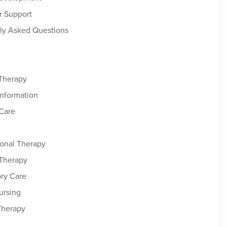
r Support
ly Asked Questions
 Therapy
Information
Care
onal Therapy
 Therapy
ory Care
ursing
Therapy