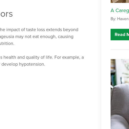
A Careg
iors
By: Haven
 The impact of taste loss extends beyond
Read 
 ageusia may not eat enough, causing
trition.
s health and quality of life. For example, a
y develop hypotension.