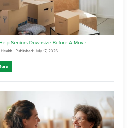
 Help Seniors Downsize Before A Move
 Health |
Published: July 17, 2026
More