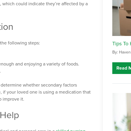
 which could indicate they’re affected by a
tion
the following steps:
Tips To
By: Haven
nough and enjoying a variety of foods.
Read 
.
p determine whether secondary factors
, if your loved one is using a medication that
 improve it.
 Help