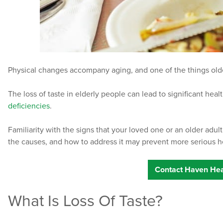
Physical changes accompany aging, and one of the things older 
The loss of taste in elderly people can lead to significant heal
deficiencies
.
Familiarity with the signs that your loved one or an older adult
the causes, and how to address it may prevent more serious h
Contact Haven Hea
What Is Loss Of Taste?