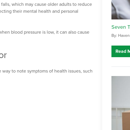
 falls, which may cause older adults to reduce
ecting their mental health and personal
Seven Ti
when blood pressure is low, it can also cause
By: Haven
Read 
or
e way to note symptoms of health issues, such