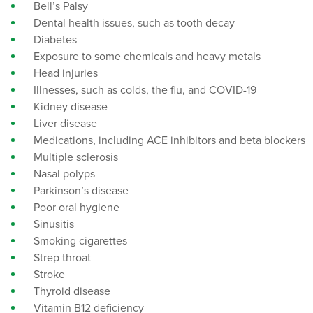
Bell’s Palsy
Dental health issues, such as tooth decay
Diabetes
Exposure to some chemicals and heavy metals
Head injuries
Illnesses, such as colds, the flu, and COVID-19
Kidney disease
Liver disease
Medications, including ACE inhibitors and beta blockers
Multiple sclerosis
Nasal polyps
Parkinson’s disease
Poor oral hygiene
Sinusitis
Smoking cigarettes
Strep throat
Stroke
Thyroid disease
Vitamin B12 deficiency