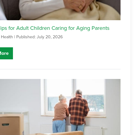
ps for Adult Children Caring for Aging Parents
 Health |
Published: July 20, 2026
More