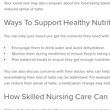
Your loved one may also complain about the food being bland,
reduced sense of taste.
Ways To Support Healthy Nutri
You can help your loved one get the nutrients they need with 
Encourage them to drink water and avoid dehydration.
Monitor them during mealtimes to ensure they’re eating e
Plan balanced meals to ensure they get enough nutrients
You can also discuss concerns with their doctor, who can hel
exacerbating their loss of taste can be addressed. For example
can reduce their sense of taste, a medication change may help
How Skilled Nursing Care Can