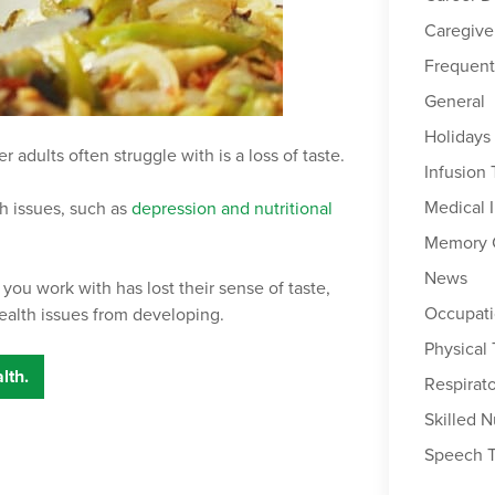
Caregive
Frequent
General
Holidays
adults often struggle with is a loss of taste.
Infusion
Medical 
th issues, such as
depression and nutritional
Memory 
News
 you work with has lost their sense of taste,
Occupati
ealth issues from developing.
Physical
lth.
Respirat
Skilled N
Speech 