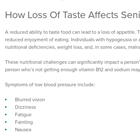
How Loss Of Taste Affects Sen
A reduced ability to taste food can lead to a loss of appetite.
reduced enjoyment of eating. Individuals with hypogeusia or
nutritional deficiencies, weight loss, and, in some cases, malnu
These nutritional challenges can significantly impact a person’
person who’s not getting enough vitamin B12 and sodium ma
Symptoms of low blood pressure include:
Blurred vision
Dizziness
Fatigue
Fainting
Nausea