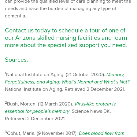
can provide the qualified level of care planning to meet the
needs and ease the burden of managing any type of
dementia.
Contact us
today to schedule a tour of one of
our Arizona skilled nursing facilities and learn
more about the specialized support you need.
Sources:
1
National Institute on Aging. (21 October 2020).
Memory,
Forgetfulness, and Aging: What’s Normal and What’s Not?
National Institute on Aging. Retrieved 2 December 2021.
2
Bush, Morten. (12 March 2020).
Virus-like protein is
essential for people’s memory
. Science News DK.
Retrieved 2 December 2021.
3
Cohut, Maria. (9 November 2017).
Does blood flow from