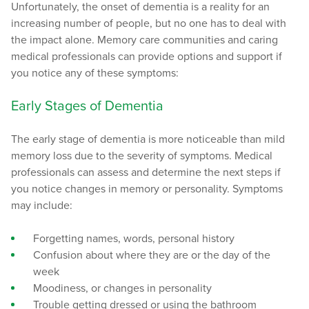
Unfortunately, the onset of dementia is a reality for an
increasing number of people, but no one has to deal with
the impact alone. Memory care communities and caring
medical professionals can provide options and support if
you notice any of these symptoms:
Early Stages of Dementia
The early stage of dementia is more noticeable than mild
memory loss due to the severity of symptoms. Medical
professionals can assess and determine the next steps if
you notice changes in memory or personality. Symptoms
may include:
Forgetting names, words, personal history
Confusion about where they are or the day of the
week
Moodiness, or changes in personality
Trouble getting dressed or using the bathroom