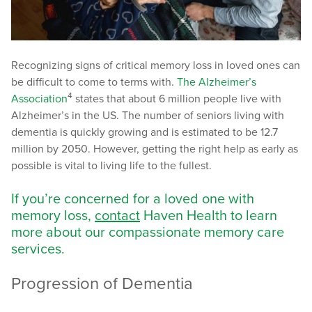
Recognizing signs of critical memory loss in loved ones can
be difficult to come to terms with.
The Alzheimer’s
4
Association
states that about 6 million people live with
Alzheimer’s in the US. The number of seniors living with
dementia is quickly growing and is estimated to be 12.7
million by 2050. However, getting the right help as early as
possible is vital to living life to the fullest.
If you’re concerned for a loved one with
memory loss,
contact
Haven Health to learn
more about our compassionate memory care
services.
Progression of Dementia