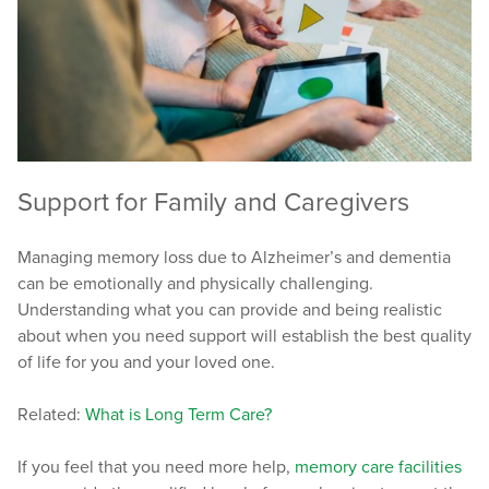
Support for Family and Caregivers
Managing memory loss due to Alzheimer’s and dementia
can be emotionally and physically challenging.
Understanding what you can provide and being realistic
about when you need support will establish the best quality
of life for you and your loved one.
Related:
What is Long Term Care?
If you feel that you need more help,
memory care facilities