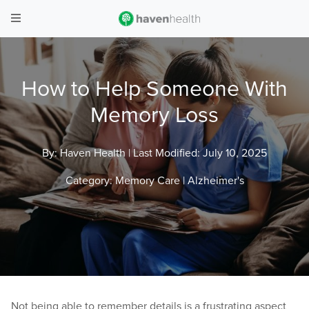
How to Help Someone With
Memory Loss
By: Haven Health |
Last Modified: July 10, 2025
Category:
Memory Care
|
Alzheimer's
Not being able to remember details is a frustrating aspect