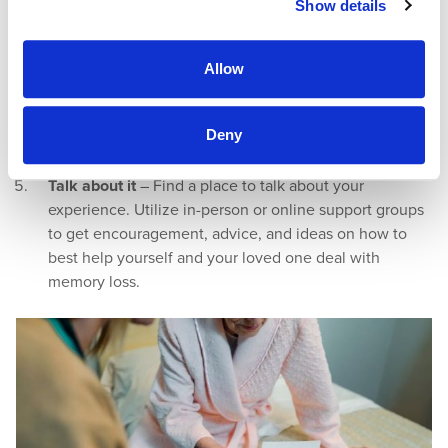
Show details
a loved one believes the past is the present, you can
go there with the understanding that it may seem like
the present for them.
Allow
Visual cues
– Use pictures and items to talk about
important family, friends, and places, or create images
Deny
to identify essential items in their living space, such as
a picture of socks outside their sock drawer.
Talk about it
– Find a place to talk about your
experience. Utilize in-person or online support groups
to get encouragement, advice, and ideas on how to
best help yourself and your loved one deal with
memory loss.