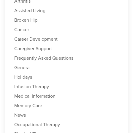
Arthritis
Assisted Living
Broken Hip
Cancer
Career Development
Caregiver Support
Frequently Asked Questions
General
Holidays
Infusion Therapy
Medical Information
Memory Care
News
Occupational Therapy