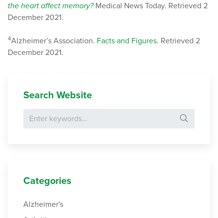
the heart affect memory?
Medical News Today. Retrieved 2
December 2021.
4
Alzheimer’s Association.
Facts and Figures
. Retrieved 2
December 2021.
Search Website
Search for:
Categories
Alzheimer's