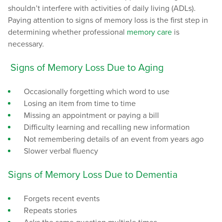
shouldn’t interfere with activities of daily living (ADLs).
Paying attention to signs of memory loss is the first step in
determining whether professional
memory care
is
necessary.
Signs of Memory Loss Due to Aging
Occasionally forgetting which word to use
Losing an item from time to time
Missing an appointment or paying a bill
Difficulty learning and recalling new information
Not remembering details of an event from years ago
Slower verbal fluency
Signs of Memory Loss Due to Dementia
Forgets recent events
Repeats stories