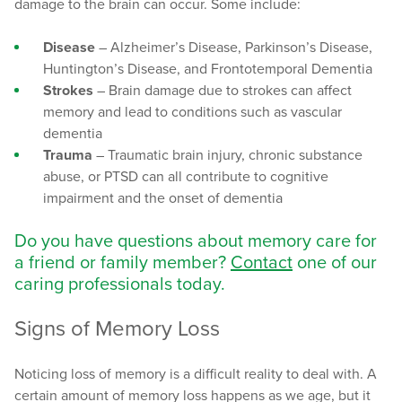
damage to the brain can occur. Some include:
Disease
– Alzheimer’s Disease, Parkinson’s Disease,
Huntington’s Disease, and Frontotemporal Dementia
Strokes
– Brain damage due to strokes can affect
memory and lead to conditions such as vascular
dementia
Trauma
– Traumatic brain injury, chronic substance
abuse, or PTSD can all contribute to cognitive
impairment and the onset of dementia
Do you have questions about memory care for
a friend or family member?
Contact
one of our
caring professionals today.
Signs of Memory Loss
Noticing loss of memory is a difficult reality to deal with. A
certain amount of memory loss happens as we age, but it