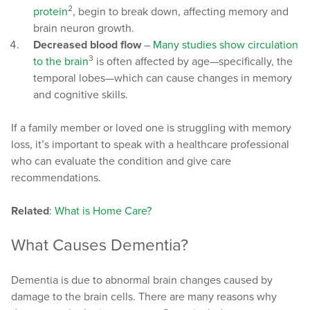
2
protein
, begin to break down, affecting memory and
brain neuron growth.
Decreased blood flow
–
Many studies show circulation
3
to the brain
is often affected by age—specifically, the
temporal lobes—which can cause changes in memory
and cognitive skills.
If a family member or loved one is struggling with memory
loss, it’s important to speak with a healthcare professional
who can evaluate the condition and give care
recommendations.
Related
:
What is Home Care?
What Causes Dementia?
Dementia is due to abnormal brain changes caused by
damage to the brain cells. There are many reasons why