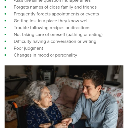
Asks the same question multiple times
Forgets names of close family and friends
Frequently forgets appointments or events
Getting lost in a place they know well
Trouble following recipes or directions
Not taking care of oneself (bathing or eating)
Difficulty having a conversation or writing
Poor judgment
Changes in mood or personality