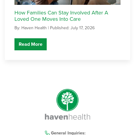
How Families Can Stay Involved After A
Loved One Moves Into Care
By: Haven Health |
Published: July 17, 2026
Read More
General Inquiries: