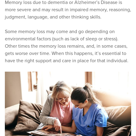
Memory loss due to dementia or Alzheimer’s Disease is
more severe and may result in impaired memory, reasoning,
judgment, language, and other thinking skills.
Some memory loss may come and go depending on
environmental factors (such as lack of sleep or stress).
Other times the memory loss remains, and, in some cases,
gets worse over time. When this happens, it’s essential to
have the right support and care in place for that individual.