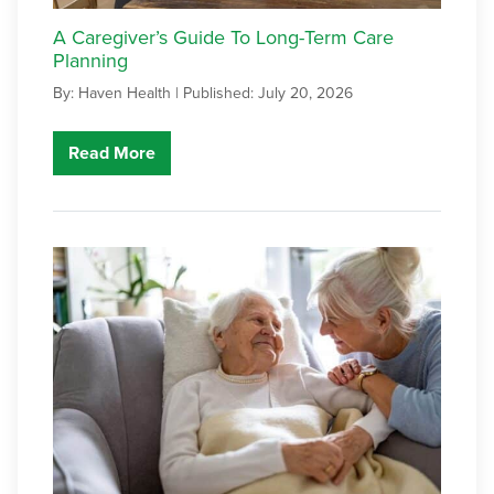
A Caregiver’s Guide To Long-Term Care
Planning
By: Haven Health |
Published: July 20, 2026
Read More