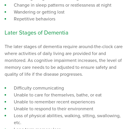
Change in sleep patterns or restlessness at night
Wandering or getting lost
Repetitive behaviors
Later Stages of Dementia
The later stages of dementia require around-the-clock care
where activities of daily living are provided for and
monitored. As cognitive impairment increases, the level of
memory care needs to be adjusted to ensure safety and
quality of life if the disease progresses.
Difficulty communicating
Unable to care for themselves, bathe, or eat
Unable to remember recent experiences
Unable to respond to their environment
Loss of physical abilities, walking, sitting, swallowing,
etc.