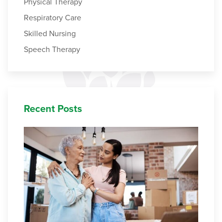
Physical Therapy
Respiratory Care
Skilled Nursing
Speech Therapy
Recent Posts