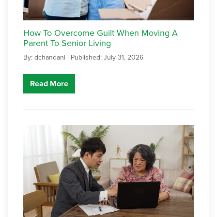
How To Overcome Guilt When Moving A
Parent To Senior Living
By: dchandani |
Published: July 31, 2026
Read More