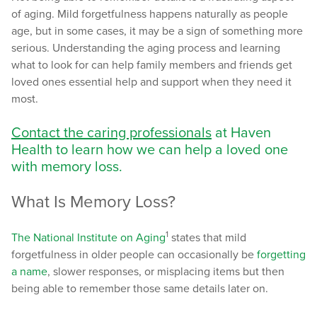
of aging. Mild forgetfulness happens naturally as people
age, but in some cases, it may be a sign of something more
serious. Understanding the aging process and learning
what to look for can help family members and friends get
loved ones essential help and support when they need it
most.
Contact the caring professionals
at Haven
Health to learn how we can help a loved one
with memory loss.
What Is Memory Loss?
1
The National Institute on Aging
states that mild
forgetfulness in older people can occasionally be
forgetting
a name
, slower responses, or misplacing items but then
being able to remember those same details later on.