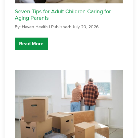
Seven Tips for Adult Children Caring for
Aging Parents
By: Haven Health |
Published: July 20, 2026
Read More