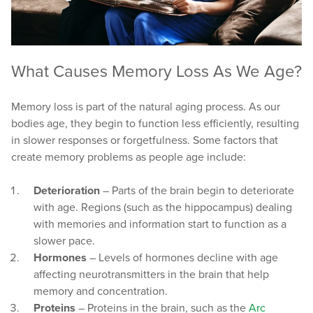
What Causes Memory Loss As We Age?
Memory loss is part of the natural aging process. As our
bodies age, they begin to function less efficiently, resulting
in slower responses or forgetfulness. Some factors that
create memory problems as people age include:
Deterioration
– Parts of the brain begin to deteriorate
with age. Regions (such as the hippocampus) dealing
with memories and information start to function as a
slower pace.
Hormones
– Levels of hormones decline with age
affecting neurotransmitters in the brain that help
memory and concentration.
Proteins
– Proteins in the brain, such as the
Arc