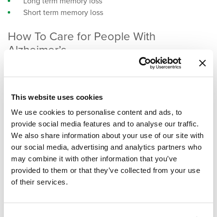
Long term memory loss
Short term memory loss
How To Care for People With
Alzheimer’s
Whether caring for someone with dementia at home or
working with professionals at a memory care facility, here
This website uses cookies
are some essential tips to keep in mind:
We use cookies to personalise content and ads, to
Stay Calm
– Do your best to be patient and
provide social media features and to analyse our traffic.
understanding. Not being recognized by someone you
We also share information about your use of our site with
love is upsetting, but remember not to take it
our social media, advertising and analytics partners who
personally.
may combine it with other information that you’ve
Keep it brief
– If you need to offer corrections or
provided to them or that they’ve collected from your use
explanation, keep it short and to the point. Rephrasing
of their services.
comments as suggestions can help the corrections
sound less harsh and more likely to be received.
Indulge in memories
– It’s ok to talk about the past. If