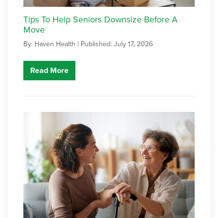
Tips To Help Seniors Downsize Before A
Move
By: Haven Health |
Published: July 17, 2026
Read More