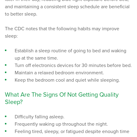
and maintaining a consistent sleep schedule are beneficial
to better sleep.
The CDC notes that the following habits may improve
sleep:
Establish a sleep routine of going to bed and waking
up at the same time.
Turn off electronics devices for 30 minutes before bed.
Maintain a relaxed bedroom environment.
Keep the bedroom cool and quiet while sleeping.
What Are The Signs Of Not Getting Quality
Sleep?
Difficulty falling asleep.
Frequently waking up throughout the night.
Feeling tired, sleepy, or fatigued despite enough time