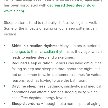
has been associated with
decreased deep sleep (slow-
wave sleep)
.
Sleep patterns tend to naturally shift as we age, as well.
Some of the impacts of aging on our sleep patterns can
include:
Shifts in circadian rhythms:
Many seniors experience
changes to their circadian rhythms
as they age, which
leads to earlier sleep and wake times.
Reduced sleep duration
: Seniors can have difficulties
falling asleep and sleeping throughout the night. It is
not uncommon to wake up numerous times for various
reasons, such as having to use the bathroom.
Daytime sleepiness:
Lethargy, inactivity, and medical
conditions can affect a senior’s sleep quality, which
can affect daytime energy levels.
Sleep disorders:
Although not a normal part of aging,