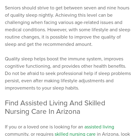
Seniors should strive to get between seven and nine hours
of quality sleep nightly. Achieving this level can be
challenging when facing various age-related issues and
medical conditions. However, with some lifestyle and sleep
routine changes, it is possible to improve the quality of
sleep and get the recommended amount.
Quality sleep helps boost the immune system, improves
cognitive functioning, and provides other health benefits.
Do not be afraid to seek professional help if sleep problems
persist, even after making lifestyle adjustments and
improvements to your sleep habits.
Find Assisted Living And Skilled
Nursing Care In Arizona
If you or a loved one is looking for an
assisted living
community, or requires
skilled nursing care
in Arizona, look