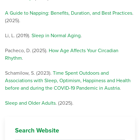
A Guide to Napping: Benefits, Duration, and Best Practices
.
(2025).
Li, L. (2019).
Sleep in Normal Aging
.
Pacheco, D. (2025).
How Age Affects Your Circadian
Rhythm
.
Schamilow, S. (2023).
Time Spent Outdoors and
Associations with Sleep, Optimism, Happiness and Health
before and during the COVID-19 Pandemic in Austria
.
Sleep and Older Adults
. (2025).
Search Website