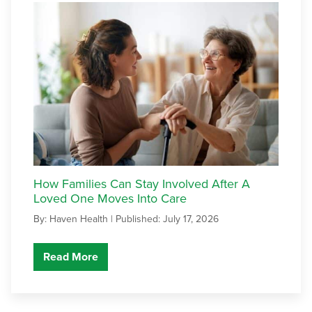
How Families Can Stay Involved After A
Loved One Moves Into Care
By: Haven Health |
Published: July 17, 2026
Read More