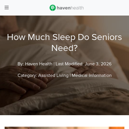
How Much Sleep Do Seniors
Need?
By: Haven Health |
Last Modified: June 3, 2026
Category:
Assisted Living
|
Medical Information