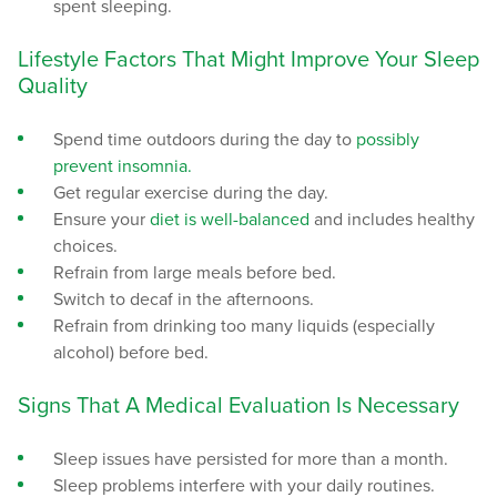
spent sleeping.
Lifestyle Factors That Might Improve Your Sleep
Quality
Spend time outdoors during the day to
possibly
prevent insomnia.
Get regular exercise during the day.
Ensure your
diet is well-balanced
and includes healthy
choices.
Refrain from large meals before bed.
Switch to decaf in the afternoons.
Refrain from drinking too many liquids (especially
alcohol) before bed.
Signs That A Medical Evaluation Is Necessary
Sleep issues have persisted for more than a month.
Sleep problems interfere with your daily routines.