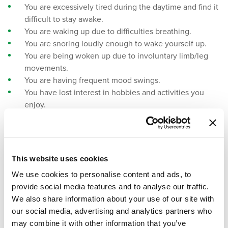
You are excessively tired during the daytime and find it
difficult to stay awake.
You are waking up due to difficulties breathing.
You are snoring loudly enough to wake yourself up.
You are being woken up due to involuntary limb/leg
movements.
You are having frequent mood swings.
You have lost interest in hobbies and activities you
enjoy.
You notice changes in your appetite.
You are waking frequently and having difficulties
getting back to sleep.
This website uses cookies
Sleep Studies And Professional Sleep
We use cookies to personalise content and ads, to
Assessments
provide social media features and to analyse our traffic.
We also share information about your use of our site with
Sleep studies and professional sleep assessments can help
our social media, advertising and analytics partners who
determine what is going on internally while you sleep. Your
may combine it with other information that you’ve
brain waves, blood pressure, heart rate, breathing rate, and