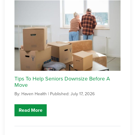
Tips To Help Seniors Downsize Before A
Move
By: Haven Health |
Published: July 17, 2026
Read More