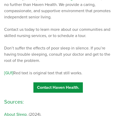
no further than Haven Health. We provide a caring,
compassionate, and supportive environment that promotes
independent senior living.
Contact us today to learn more about our communities and
skilled nursing services, or to schedule a tour.
Don’t suffer the effects of poor sleep in silence. If you’re
having trouble sleeping, consult your doctor and get to the
root of the problem.
[GU1]
Red text is original text that still works.
Contact Haven Health.
Sources:
About Sleep
. (2024).