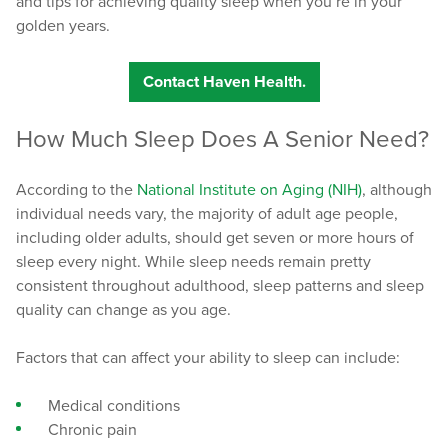
and tips for achieving quality sleep when you’re in your
golden years.
Contact Haven Health.
How Much Sleep Does A Senior Need?
According to the
National Institute on Aging (NIH)
, although
individual needs vary, the majority of adult age people,
including older adults, should get seven or more hours of
sleep every night. While sleep needs remain pretty
consistent throughout adulthood, sleep patterns and sleep
quality can change as you age.
Factors that can affect your ability to sleep can include:
Medical conditions
Chronic pain