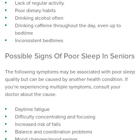
Lack of regular activity
Poor dietary habits
Drinking alcohol often
Drinking caffeine throughout the day, even up to
bedtime
Inconsistent bedtimes
Possible Signs Of Poor Sleep In Seniors
The following symptoms may be associated with poor sleep
quality but can be caused by another health condition. If
you’re experiencing multiple symptoms, consult your
doctor about the cause.
Daytime fatigue
Difficulty concentrating and focusing
Increased risk of falls
Balance and coordination problems
Mood changes/mood swings