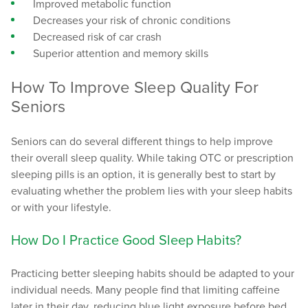
Improved metabolic function
Decreases your risk of chronic conditions
Decreased risk of car crash
Superior attention and memory skills
How To Improve Sleep Quality For
Seniors
Seniors can do several different things to help improve
their overall sleep quality. While taking OTC or prescription
sleeping pills is an option, it is generally best to start by
evaluating whether the problem lies with your sleep habits
or with your lifestyle.
How Do I Practice Good Sleep Habits?
Practicing better sleeping habits should be adapted to your
individual needs. Many people find that limiting caffeine
later in their day, reducing blue light exposure before bed,