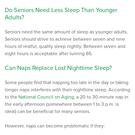
Do Seniors Need Less Sleep Than Younger
Adults?
Seniors need the same amount of sleep as younger adults.
Seniors should strive to achieve between seven and nine
hours of restful, quality sleep nightly. Between seven and
eight hours is acceptable after turning 65.
Can Naps Replace Lost Nighttime Sleep?
Some people find that napping too late in the day or taking
longer naps interferes with their nighttime sleep. According
to the
National Council on Aging
, a 20 to 30-minute nap in
the early afternoon (somewhere between 1 to 3 p.m. is
ideal) can be beneficial for many seniors.
However, naps can become problematic if they: