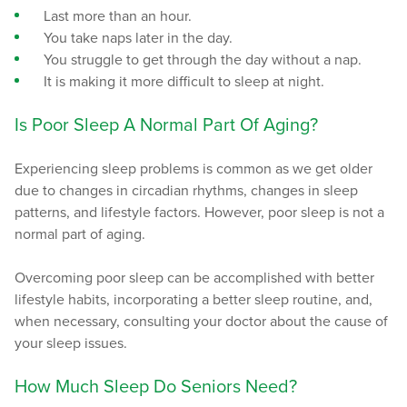
Last more than an hour.
You take naps later in the day.
You struggle to get through the day without a nap.
It is making it more difficult to sleep at night.
Is Poor Sleep A Normal Part Of Aging?
Experiencing sleep problems is common as we get older
due to changes in circadian rhythms, changes in sleep
patterns, and lifestyle factors. However, poor sleep is not a
normal part of aging.
Overcoming poor sleep can be accomplished with better
lifestyle habits, incorporating a better sleep routine, and,
when necessary, consulting your doctor about the cause of
your sleep issues.
How Much Sleep Do Seniors Need?