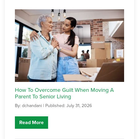
How To Overcome Guilt When Moving A
Parent To Senior Living
By: dchandani |
Published: July 31, 2026
Read More