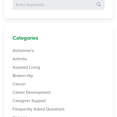
Search for:
Categories
Alzheimer's
Arthritis
Assisted Living
Broken Hip
Cancer
Career Development
Caregiver Support
Frequently Asked Questions