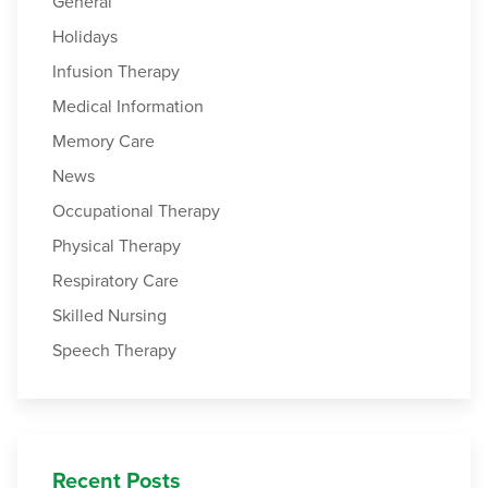
General
Holidays
Infusion Therapy
Medical Information
Memory Care
News
Occupational Therapy
Physical Therapy
Respiratory Care
Skilled Nursing
Speech Therapy
Recent Posts