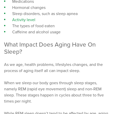
Medications
Hormonal changes
Sleep disorders, such as sleep apnea
Activity level
The types of food eaten
Caffeine and alcohol usage
What Impact Does Aging Have On
Sleep?
As we age, health problems, lifestyles changes, and the
process of aging itself all can impact sleep.
When we sleep our body goes through sleep stages,
namely REM (rapid eye movement) sleep and non-REM
sleep. These stages happen in cycles about three to five
times per night.
While REM sleep doesn’t tend to be affected by age, aging