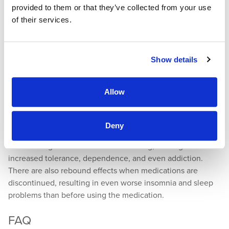
provided to them or that they’ve collected from your use
oxygen levels are monitored during a sleep study. These
of their services.
help identify various sleep disorders and also help
determine if you have sleep apnea.
Medications
Show details
Depending on the outcome of your sleep assessment, your
Allow
doctor may recommend an OTC or prescription sleep
medication. It is important to remember that these should
only be used as needed and short-term.
Deny
Certain drugs can become habit-forming, leading to
increased tolerance, dependence, and even addiction.
There are also rebound effects when medications are
discontinued, resulting in even worse insomnia and sleep
problems than before using the medication.
FAQ