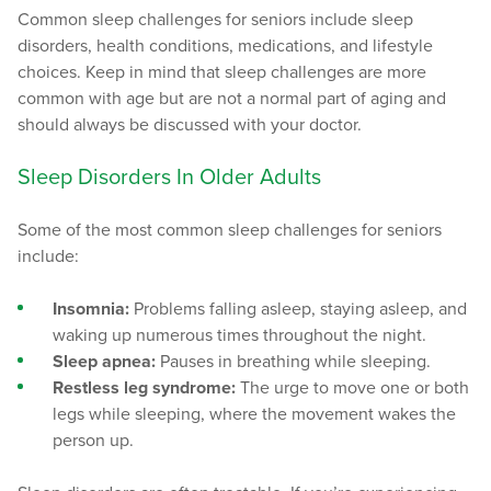
Common sleep challenges for seniors include sleep
disorders, health conditions, medications, and lifestyle
choices. Keep in mind that sleep challenges are more
common with age but are not a normal part of aging and
should always be discussed with your doctor.
Sleep Disorders In Older Adults
Some of the most common sleep challenges for seniors
include:
Insomnia:
Problems falling asleep, staying asleep, and
waking up numerous times throughout the night.
Sleep apnea:
Pauses in breathing while sleeping.
Restless leg syndrome:
The urge to move one or both
legs while sleeping, where the movement wakes the
person up.