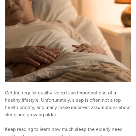
Getting regular quality sleep is an important part of a
healthy lifestyle. Unfortunately, sleep is often not a top
health priority, and many make incorrect assumptions about
sleep and growing older.
Keep reading to learn how much sleep the elderly need