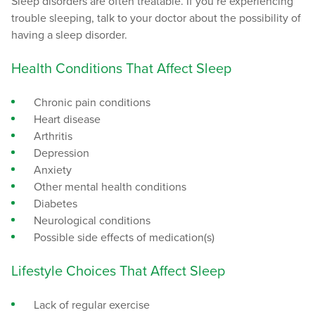
Sleep disorders are often treatable. If you’re experiencing
trouble sleeping, talk to your doctor about the possibility of
having a sleep disorder.
Health Conditions That Affect Sleep
Chronic pain conditions
Heart disease
Arthritis
Depression
Anxiety
Other mental health conditions
Diabetes
Neurological conditions
Possible side effects of medication(s)
Lifestyle Choices That Affect Sleep
Lack of regular exercise