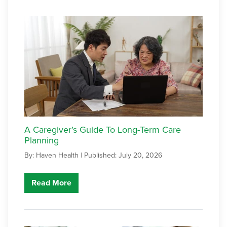
A Caregiver’s Guide To Long-Term Care
Planning
By: Haven Health |
Published: July 20, 2026
Read More