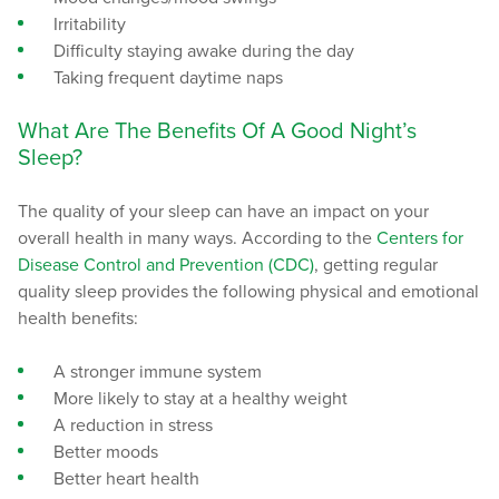
Irritability
Difficulty staying awake during the day
Taking frequent daytime naps
What Are The Benefits Of A Good Night’s
Sleep?
The quality of your sleep can have an impact on your
overall health in many ways. According to the
Centers for
Disease Control and Prevention (CDC)
, getting regular
quality sleep provides the following physical and emotional
health benefits:
A stronger immune system
More likely to stay at a healthy weight
A reduction in stress
Better moods
Better heart health