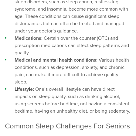
sleep disorders, such as sleep apnea, restless leg
syndrome, and insomnia, become more common with
age. These conditions can cause significant sleep
disturbances but can often be treated and managed
under your doctor’s guidance.
Medications:
Certain over the counter (OTC) and
prescription medications can affect sleep patterns and
quality.
Medical and mental health conditions:
Various health
conditions, such as depression, anxiety, and chronic
pain, can make it more difficult to achieve quality
sleep.
Lifestyle:
One’s overall lifestyle can have direct
impacts on sleep quality, such as drinking alcohol,
using screens before bedtime, not having a consistent
bedtime, having an unhealthy diet, or being sedentary.
Common Sleep Challenges For Seniors