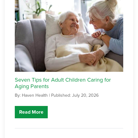
Seven Tips for Adult Children Caring for
Aging Parents
By: Haven Health |
Published: July 20, 2026
Read More