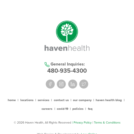
General Inquiries:
480-935-4300
home
|
locations
|
services
|
contact us
|
our company
|
haven health blog
|
careers
|
covid-19
|
policies
|
faq
© 2026 Haven Health, All Rights Reserved
| Privacy Policy
|
Terms & Conditions