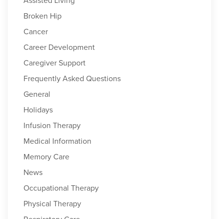
Assisted Living
Broken Hip
Cancer
Career Development
Caregiver Support
Frequently Asked Questions
General
Holidays
Infusion Therapy
Medical Information
Memory Care
News
Occupational Therapy
Physical Therapy