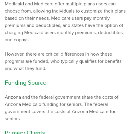
Medicaid and Medicare offer multiple plans users can
choose from, allowing individuals to customize their plans
based on their needs. Medicare users pay monthly
premiums and deductibles, and states have the option of
charging Medicaid users monthly premiums, deductibles,
and copays.
However, there are critical differences in how these
programs are funded, who typically qualifies for benefits,
and what they fund.
Funding Source
Arizona and the federal government share the costs of
Arizona Medicaid funding for seniors. The federal
government covers the costs of Arizona Medicare for
seniors.
Primary Clients