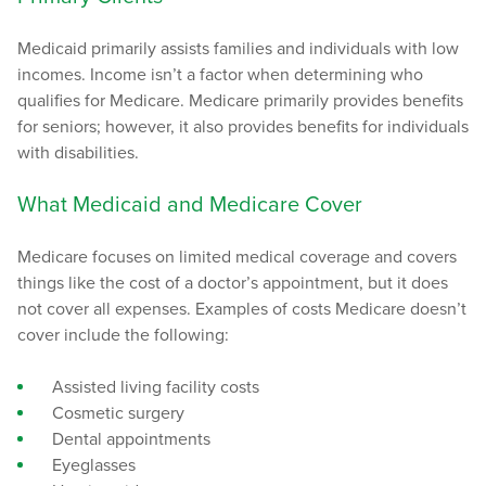
Medicaid primarily assists families and individuals with low
incomes. Income isn’t a factor when determining who
qualifies for Medicare. Medicare primarily provides benefits
for seniors; however, it also provides benefits for individuals
with disabilities.
What Medicaid and Medicare Cover
Medicare focuses on limited medical coverage and covers
things like the cost of a doctor’s appointment, but it does
not cover all expenses. Examples of costs Medicare doesn’t
cover include the following:
Assisted living facility costs
Cosmetic surgery
Dental appointments
Eyeglasses