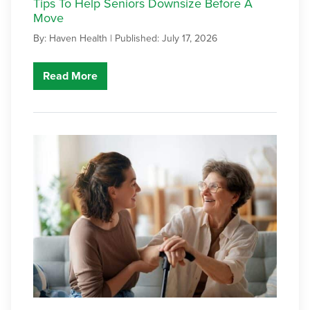
Tips To Help Seniors Downsize Before A
Move
By: Haven Health |
Published: July 17, 2026
Read More