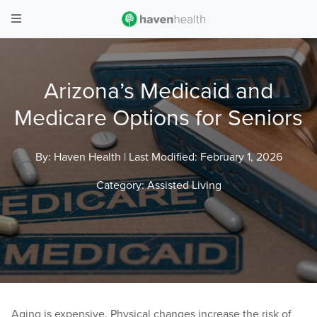
Arizona’s Medicaid and
Medicare Options for Seniors
By: Haven Health |
Last Modified: February 1, 2026
Category:
Assisted Living
Aging is expensive. Physical changes increase the risk of