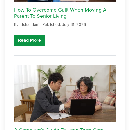
How To Overcome Guilt When Moving A
Parent To Senior Living
By: dchandani |
Published: July 31, 2026
Read More
A Caregiver’s Guide To Long-Term Care