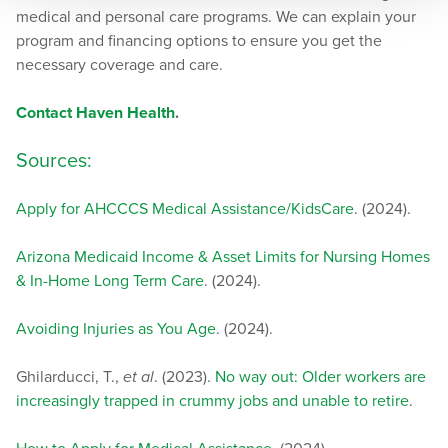
medical and personal care programs. We can explain your
program and financing options to ensure you get the
necessary coverage and care.
Contact Haven Health
.
Sources:
Apply for AHCCCS Medical Assistance/KidsCare
. (2024).
Arizona Medicaid Income & Asset Limits for Nursing Homes
& In-Home Long Term Care
. (2024).
Avoiding Injuries as You Age
. (2024).
Ghilarducci, T.,
et al
. (2023).
No way out: Older workers are
increasingly trapped in crummy jobs and unable to retire
.