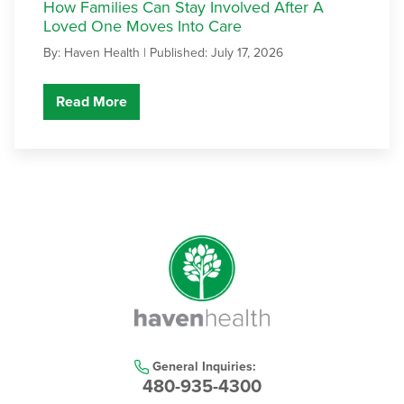
How Families Can Stay Involved After A
Loved One Moves Into Care
By: Haven Health |
Published: July 17, 2026
Read More
General Inquiries:
480-935-4300