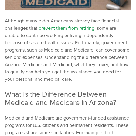
Although many older Americans already face financial
challenges that
prevent them from retiring
, some are
unable to continue working or living independently
because of severe health issues. Fortunately, government
programs, such as Medicaid and Medicare, can cover some
seniors’ expenses. Understanding the difference between
Arizona Medicare and Medicaid, what they cover, and how
to qualify can help you get the assistance you need for
your personal and medical care.
What Is the Difference Between
Medicaid and Medicare in Arizona?
Medicaid and Medicare are government-funded assistance
programs for U.S. citizens and permanent residents. These
programs share some similarities. For example, both