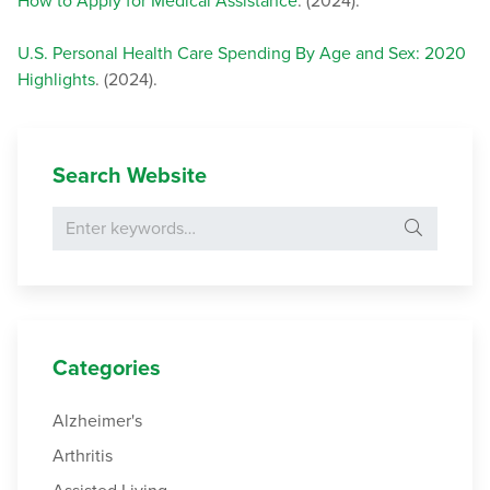
How to Apply for Medical Assistance
. (2024).
U.S. Personal Health Care Spending By Age and Sex: 2020
Highlights
. (2024).
Search Website
Search for:
Categories
Alzheimer's
Arthritis