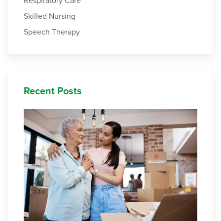
Respiratory Care
Skilled Nursing
Speech Therapy
Recent Posts