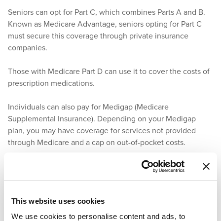
Seniors can opt for Part C, which combines Parts A and B.
Known as Medicare Advantage, seniors opting for Part C
must secure this coverage through private insurance
companies.
Those with Medicare Part D can use it to cover the costs of
prescription medications.
Individuals can also pay for Medigap (Medicare
Supplemental Insurance). Depending on your Medigap
plan, you may have coverage for services not provided
through Medicare and a cap on out-of-pocket costs.
How Does Arizona Medicaid Assist
With Prescription Drug Coverage?
This website uses cookies
Medicaid covers the costs of prescription medications.
We use cookies to personalise content and ads, to
Seniors who qualify for Medicaid can rely on it to pay for