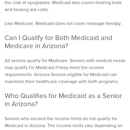
the cost of eyeglasses. Medicaid also covers hearing tests
and hearing aid costs.
Like Medicare, Medicaid does not cover massage therapy.
Can I Qualify for Both Medicaid and
Medicare in Arizona?
All seniors qualify for Medicare. Seniors with medical needs
may qualify for Medicaid if they meet the income
requirements. Arizona Seniors eligible for Medicaid can
maximize their healthcare coverage with both programs.
Who Qualifies for Medicaid as a Senior
in Arizona?
Seniors who exceed the income limits do not qualify for
Medicaid in Arizona. The income limits vary depending on