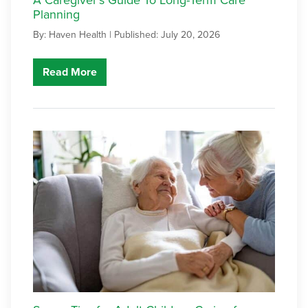
Planning
By: Haven Health |
Published: July 20, 2026
Read More