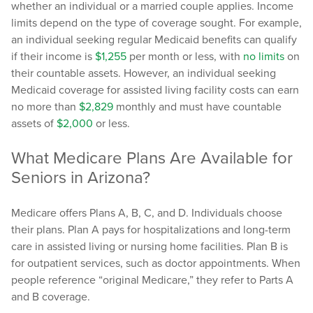
whether an individual or a married couple applies. Income
limits depend on the type of coverage sought. For example,
an individual seeking regular Medicaid benefits can qualify
if their income is
$1,255
per month or less, with
no limits
on
their countable assets. However, an individual seeking
Medicaid coverage for assisted living facility costs can earn
no more than
$2,829
monthly and must have countable
assets of
$2,000
or less.
What Medicare Plans Are Available for
Seniors in Arizona?
Medicare offers Plans A, B, C, and D. Individuals choose
their plans. Plan A pays for hospitalizations and long-term
care in assisted living or nursing home facilities. Plan B is
for outpatient services, such as doctor appointments. When
people reference “original Medicare,” they refer to Parts A
and B coverage.