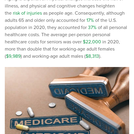
illness, and physical and cognitive changes heighten
the
risk of injuries
as people age. Consequently, although
adults 65 and older only accounted for
17%
of the U.S.
population in 2020, they accounted for
37%
of all personal
healthcare costs. The average per-person personal
healthcare costs for seniors was over
$22,000
in 2020,
more than double that for working-age adult females
(
$9,989
) and working-age adult males (
$8,313
).