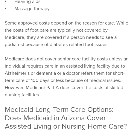
Hearing aids
Massage therapy
Some approved costs depend on the reason for care. While
the costs of foot care are typically not covered by
Medicare, they are covered if a person needs to see a
podiatrist because of diabetes-related foot issues.
Medicare does not cover senior care facility costs unless an
individual requires care in an assisted living facility due to
Alzheimer’s or dementia or a doctor refers them for short-
term care of 100 days or less because of medical issues.
However, Medicare Part A does cover the costs of skilled
nursing facilities.
Medicaid Long-Term Care Options:
Does Medicaid in Arizona Cover
Assisted Living or Nursing Home Care?