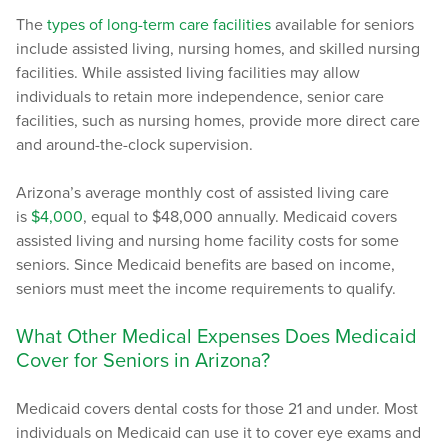
The
types of long-term care facilities
available for seniors
include assisted living, nursing homes, and skilled nursing
facilities. While assisted living facilities may allow
individuals to retain more independence, senior care
facilities, such as nursing homes, provide more direct care
and around-the-clock supervision.
Arizona’s average monthly cost of assisted living care
is
$4,000
, equal to $48,000 annually. Medicaid covers
assisted living and nursing home facility costs for some
seniors. Since Medicaid benefits are based on income,
seniors must meet the income requirements to qualify.
What Other Medical Expenses Does Medicaid
Cover for Seniors in Arizona?
Medicaid covers dental costs for those 21 and under. Most
individuals on Medicaid can use it to cover eye exams and