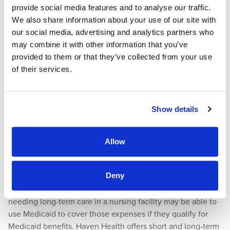
provide social media features and to analyse our traffic.
their prescriptions.
We also share information about your use of our site with
How Do I Apply for Medicaid in Arizona
our social media, advertising and analytics partners who
may combine it with other information that you’ve
as a Senior?
provided to them or that they’ve collected from your use
of their services.
You can use an
online form
to begin the Medicaid
application process. You can also
phone
Arizona’s Regional
Behavioral Health Authority (RBHA) offices for questions or
Show details
assistance.
Meeting Your Medical Needs at Haven
Allow
Health
Deny
Seniors needing short-term care in a skilled nursing facility
may be able to use Medicare to cover those costs. Seniors
needing long-term care in a nursing facility may be able to
use Medicaid to cover those expenses if they qualify for
Medicaid benefits. Haven Health offers short and long-term