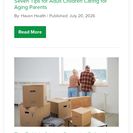
Seven Tips for Adult Children Caring for
Aging Parents
By: Haven Health |
Published: July 20, 2026
Read More