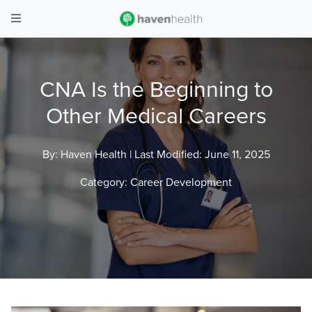
CNA Is the Beginning to
Other Medical Careers
By: Haven Health |
Last Modified: June 11, 2025
Category:
Career Development