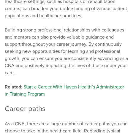
healthcare settings, such as hospitals or rehabilitation
centers, can broaden your understanding of various patient
populations and healthcare practices.
Building strong professional relationships with colleagues
and mentors can also provide valuable guidance and
support throughout your career journey. By continuously
seeking new opportunities for learning and professional
growth, you can ensure you are consistently advancing as a
CNA and positively impacting the lives of those under your
care.
Related
:
Start a Career With Haven Health’s Administrator
in Training Program
Career paths
As a CNA, there are a large number of career paths you can
choose to take in the healthcare field. Regarding typical