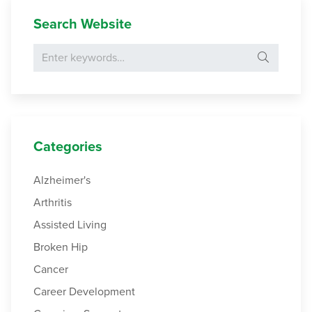
Search Website
Search for:
Categories
Alzheimer's
Arthritis
Assisted Living
Broken Hip
Cancer
Career Development