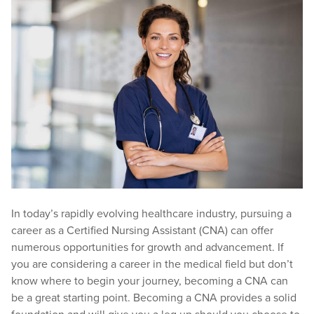
In today’s rapidly evolving healthcare industry, pursuing a
career as a Certified Nursing Assistant (CNA) can offer
numerous opportunities for growth and advancement. If
you are considering a career in the medical field but don’t
know where to begin your journey, becoming a CNA can
be a great starting point. Becoming a CNA provides a solid