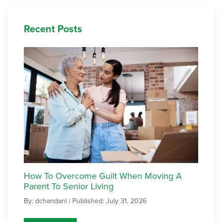
Recent Posts
How To Overcome Guilt When Moving A
Parent To Senior Living
By: dchandani |
Published: July 31, 2026