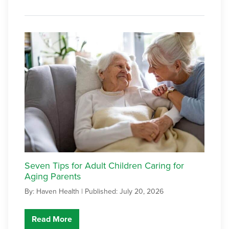
Seven Tips for Adult Children Caring for
Aging Parents
By: Haven Health |
Published: July 20, 2026
Read More