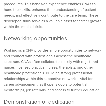
procedures. This hands-on experience enables CNAs to
hone their skills, enhance their understanding of patient
needs, and effectively contribute to the care team. These
developed skills serve as a valuable asset for career growth
within the medical field.
Networking opportunities
Working as a CNA provides ample opportunities to network
and connect with professionals across the healthcare
spectrum. CNAs often collaborate closely with registered
nurses, licensed practical nurses, therapists, and other
healthcare professionals. Building strong professional
relationships within this supportive network is vital for
career advancement, as it opens doors to potential
mentorships, job referrals, and access to further education.
Demonstration of dedication