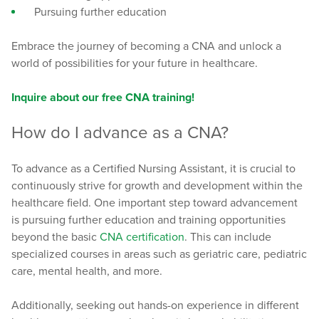
Pursuing further education
Embrace the journey of becoming a CNA and unlock a
world of possibilities for your future in healthcare.
Inquire about our free CNA training!
How do I advance as a CNA?
To advance as a Certified Nursing Assistant, it is crucial to
continuously strive for growth and development within the
healthcare field. One important step toward advancement
is pursuing further education and training opportunities
beyond the basic
CNA certification
. This can include
specialized courses in areas such as geriatric care, pediatric
care, mental health, and more.
Additionally, seeking out hands-on experience in different