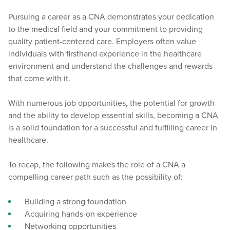
Pursuing a career as a CNA demonstrates your dedication
to the medical field and your commitment to providing
quality patient-centered care. Employers often value
individuals with firsthand experience in the healthcare
environment and understand the challenges and rewards
that come with it.
With numerous job opportunities, the potential for growth
and the ability to develop essential skills, becoming a CNA
is a solid foundation for a successful and fulfilling career in
healthcare.
To recap, the following makes the role of a CNA a
compelling career path such as the possibility of:
Building a strong foundation
Acquiring hands-on experience
Networking opportunities