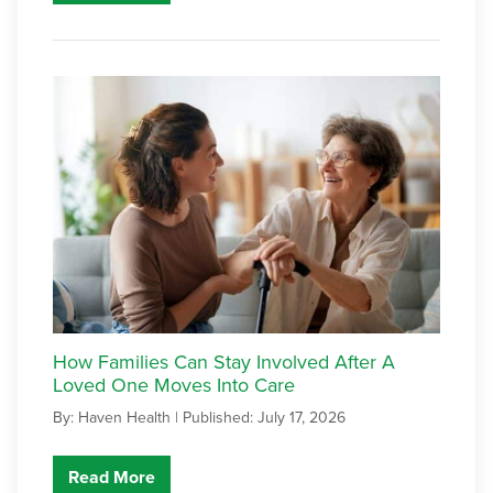
How Families Can Stay Involved After A
Loved One Moves Into Care
By: Haven Health |
Published: July 17, 2026
Read More