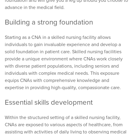
foundation and will give you a leg up should you choose to
advance in the medical field.
Building a strong foundation
Starting as a CNA in a skilled nursing facility allows
individuals to gain invaluable experience and develop a
solid foundation in patient care. Skilled nursing facilities
provide a unique environment where CNAs work closely
with diverse patient populations, including seniors and
individuals with complex medical needs. This exposure
equips CNAs with comprehensive knowledge and
expertise in providing high-quality, compassionate care.
Essential skills development
Within the structured setting of a skilled nursing facility,
CNAs are exposed to various aspects of healthcare, from
assisting with activities of daily living to observing medical