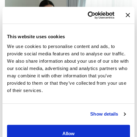
This website uses cookies
We use cookies to personalise content and ads, to
provide social media features and to analyse our traffic.
We also share information about your use of our site with
our social media, advertising and analytics partners who
may combine it with other information that you’ve
Nursing home administrator
provided to them or that they’ve collected from your use
Geriatric care manager
of their services.
Medical transcription
Phlebotomist
EMT
Show details
Health Coach
Medical Assistant
ER Technician
Allow