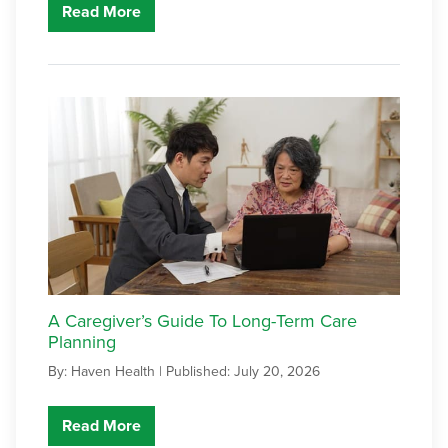
Read More
A Caregiver’s Guide To Long-Term Care
Planning
By: Haven Health |
Published: July 20, 2026
Read More