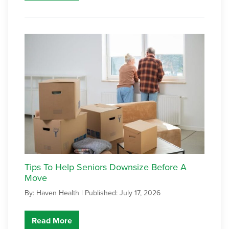
Tips To Help Seniors Downsize Before A
Move
By: Haven Health |
Published: July 17, 2026
Read More