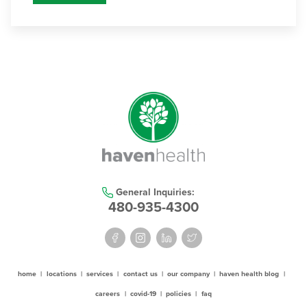
General Inquiries:
480-935-4300
home
|
locations
|
services
|
contact us
|
our company
|
haven health blog
|
careers
|
covid-19
|
policies
|
faq