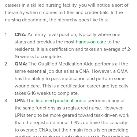
careers in a skilled nursing facility, you will notice a sort of
hierarchy when it comes to titles and credentials. In the
nursing department, the hierarchy goes like this:
CNA:
An entry-level position, typically where one
starts and provides the most
hands-on care
to the
residents. It is a certification and takes an average of 2-
16 weeks to complete.
QMA:
The Qualified Medication Aide performs all the
same essential job duties as a CNA. However, a QMA
has the ability to pass medication and perform some
wound care. This is a certification career and typically
takes 6-16 weeks to complete.
LPN:
The
licensed practical nurse
performs many of
the same functions as a registered nurse. However,
LPNs tend to be more geared toward task-driven work
than the registered nurse. LPNs do have the capacity
to oversee CNAs, but their main focus is on providing