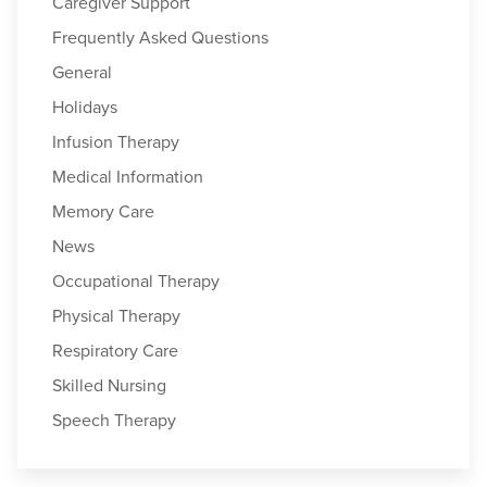
Caregiver Support
Frequently Asked Questions
General
Holidays
Infusion Therapy
Medical Information
Memory Care
News
Occupational Therapy
Physical Therapy
Respiratory Care
Skilled Nursing
Speech Therapy