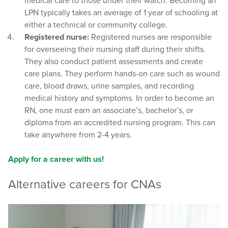
medical care to those under their watch. Becoming an
LPN typically takes an average of 1 year of schooling at
either a technical or community college.
Registered nurse:
Registered nurses are responsible
for overseeing their nursing staff during their shifts.
They also conduct patient assessments and create
care plans. They perform hands-on care such as wound
care, blood draws, urine samples, and recording
medical history and symptoms. In order to become an
RN, one must earn an associate’s, bachelor’s, or
diploma from an accredited nursing program. This can
take anywhere from 2-4 years.
Apply for a career with us!
Alternative careers for CNAs