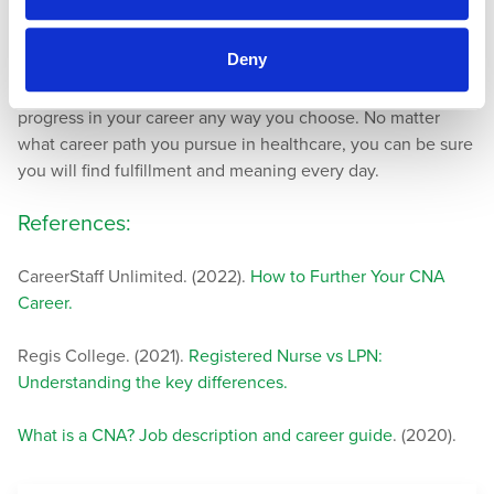
Human Resources Manager
Deny
There are several key strategies you can take to advance as
a CNA. With motivation and a positive attitude, you can
progress in your career any way you choose. No matter
what career path you pursue in healthcare, you can be sure
you will find fulfillment and meaning every day.
References:
CareerStaff Unlimited. (2022).
How to Further Your CNA
Career.
Regis College. (2021).
Registered Nurse vs LPN:
Understanding the key differences.
What is a CNA? Job description and career guide
. (2020).