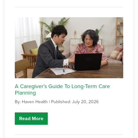
A Caregiver’s Guide To Long-Term Care
Planning
By: Haven Health |
Published: July 20, 2026
Read More