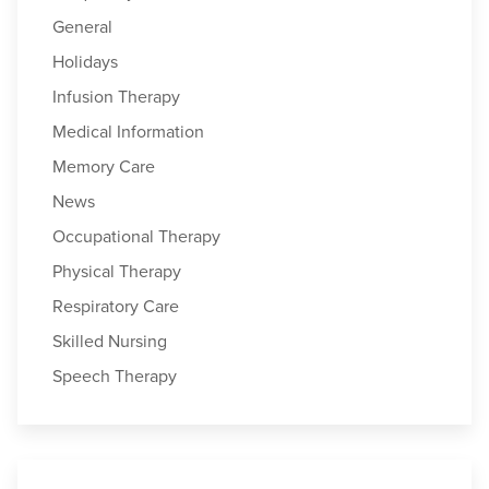
General
Holidays
Infusion Therapy
Medical Information
Memory Care
News
Occupational Therapy
Physical Therapy
Respiratory Care
Skilled Nursing
Speech Therapy