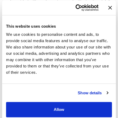
and provided with a safe environment with structured daily
routines.
Skilled nursing care teams also provide medication
This website uses cookies
management and educational support for families and
caregivers. Those attending team meetings can learn
We use cookies to personalise content and ads, to
strategies to help address behavioral or cognitive issues
provide social media features and to analyse our traffic.
that arise.
We also share information about your use of our site with
our social media, advertising and analytics partners who
Like skilled nursing care,
Alzheimer’s memory care
may combine it with other information that you’ve
programs involve establishing structured daily routines in a
provided to them or that they’ve collected from your use
safe environment. Staff manage medications and monitor
of their services.
residents to ensure their well-being. Memory care teams
also lead activities that engage in cognitive skills and
provide mental stimulation, which can slow the disease’s
Show details
progression. Additionally, memory care professionals help
residents with mental processing when they are making
decisions.
Allow