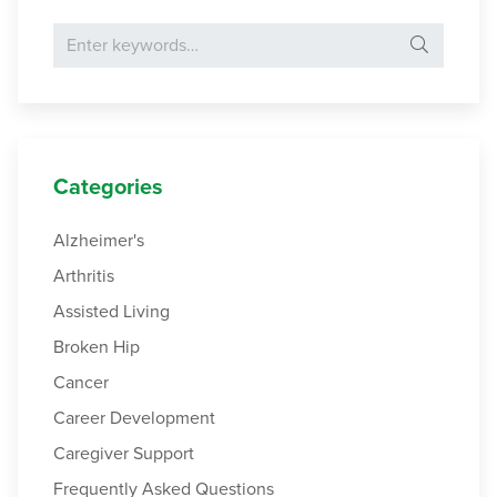
Search for:
Categories
Alzheimer's
Arthritis
Assisted Living
Broken Hip
Cancer
Career Development
Caregiver Support
Frequently Asked Questions