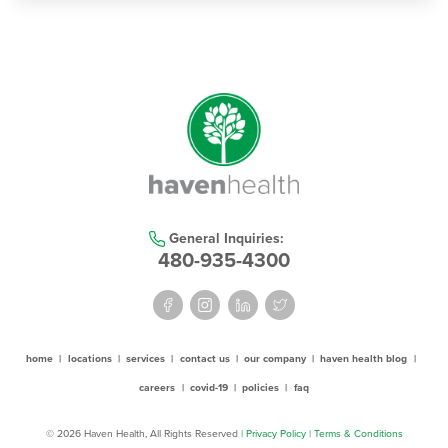
General Inquiries:
480-935-4300
home
|
locations
|
services
|
contact us
|
our company
|
haven health blog
|
careers
|
covid-19
|
policies
|
faq
© 2026 Haven Health, All Rights Reserved
| Privacy Policy
|
Terms & Conditions