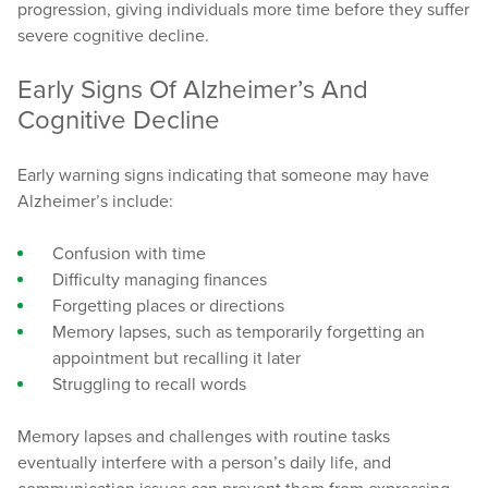
progression, giving individuals more time before they suffer
severe cognitive decline.
Early Signs Of Alzheimer’s And
Cognitive Decline
Early warning signs indicating that someone may have
Alzheimer’s include:
Confusion with time
Difficulty managing finances
Forgetting places or directions
Memory lapses, such as temporarily forgetting an
appointment but recalling it later
Struggling to recall words
Memory lapses and challenges with routine tasks
eventually interfere with a person’s daily life, and