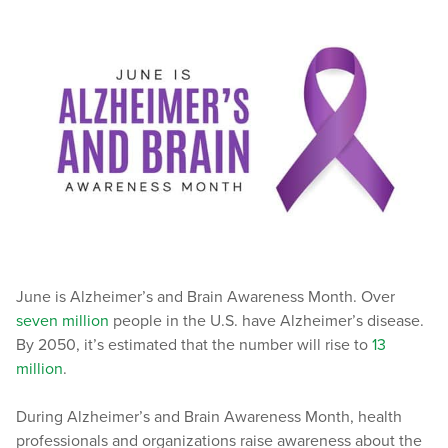
June is Alzheimer’s and Brain Awareness Month. Over
seven million
people in the U.S. have Alzheimer’s disease.
By 2050, it’s estimated that the number will rise to
13
million
.
During Alzheimer’s and Brain Awareness Month, health
professionals and organizations raise awareness about the