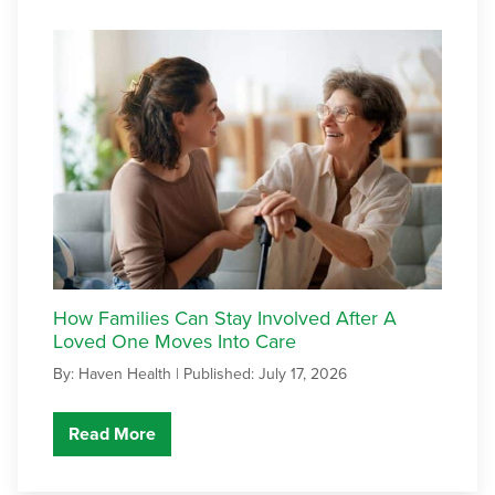
How Families Can Stay Involved After A
Loved One Moves Into Care
By: Haven Health |
Published: July 17, 2026
Read More