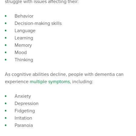
struggle with issues affecting their:
Behavior
Decision-making skills
Language
Learning
Memory
Mood
Thinking
As cognitive abilities decline, people with dementia can
experience
multiple symptoms
, including:
Anxiety
Depression
Fidgeting
Irritation
Paranoia