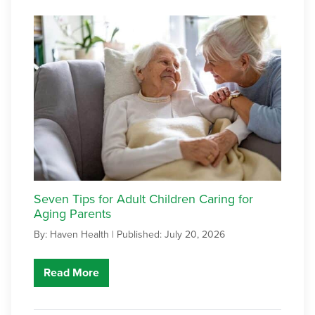
Seven Tips for Adult Children Caring for
Aging Parents
By: Haven Health |
Published: July 20, 2026
Read More