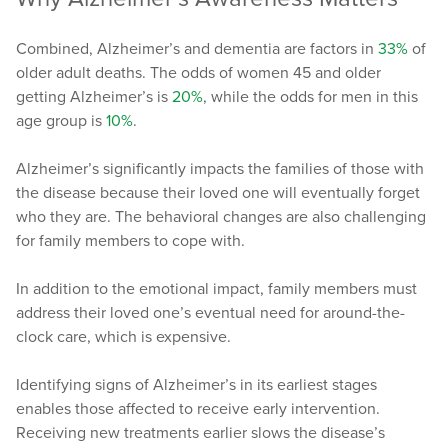
Combined, Alzheimer’s and dementia are factors in
33%
of
older adult deaths. The odds of women 45 and older
getting Alzheimer’s is
20%
, while the odds for men in this
age group is
10%
.
Alzheimer’s significantly impacts the families of those with
the disease because their loved one will eventually forget
who they are. The behavioral changes are also challenging
for family members to cope with.
In addition to the emotional impact, family members must
address their loved one’s eventual need for around-the-
clock care, which is expensive.
Identifying signs of Alzheimer’s in its earliest stages
enables those affected to receive early intervention.
Receiving new treatments earlier slows the disease’s