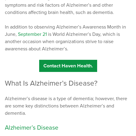
symptoms and risk factors of Alzheimer’s and other
conditions affecting brain health, such as dementia.
In addition to observing Alzheimer’s Awareness Month in
June,
September 21
is World Alzheimer’s Day, which is
another occasion when organizations strive to raise
awareness about Alzheimer’s.
Contact Haven Health.
What Is Alzheimer’s Disease?
Alzheimer’s disease is a type of dementia; however, there
are some key distinctions between Alzheimer’s and
dementia.
Alzheimer’s Disease