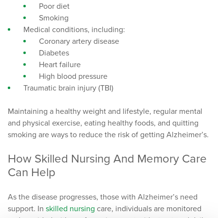
Poor diet
Smoking
Medical conditions, including:
Coronary artery disease
Diabetes
Heart failure
High blood pressure
Traumatic brain injury (TBI)
Maintaining a healthy weight and lifestyle, regular mental
and physical exercise, eating healthy foods, and quitting
smoking are ways to reduce the risk of getting Alzheimer’s.
How Skilled Nursing And Memory Care
Can Help
As the disease progresses, those with Alzheimer’s need
support. In
skilled nursing
care, individuals are monitored