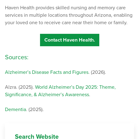
Haven Health provides skilled nursing and memory care
services in multiple locations throughout Arizona, enabling
your loved one to receive care near their home or family.
Contact Haven Health.
Sources:
Alzheimer’s Disease Facts and Figures
. (2026).
Alzra. (2025).
World Alzheimer’s Day 2025: Theme,
Significance, & Alzheimer’s Awareness
.
Dementia
. (2025).
Search Website