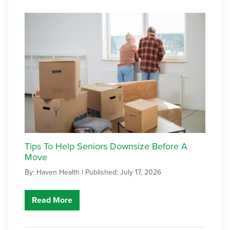
Tips To Help Seniors Downsize Before A
Move
By: Haven Health |
Published: July 17, 2026
Read More