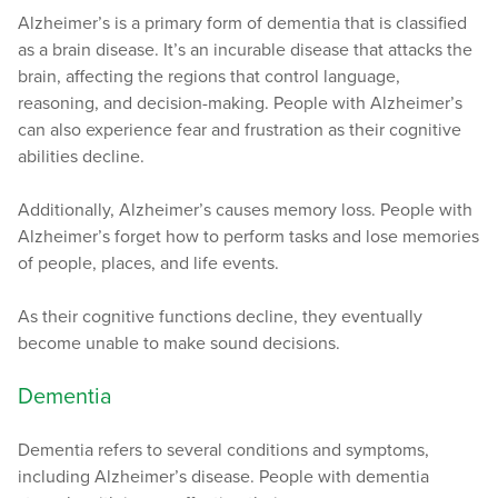
Alzheimer’s is a primary form of dementia that is classified
as a brain disease. It’s an incurable disease that attacks the
brain, affecting the regions that control language,
reasoning, and decision-making. People with Alzheimer’s
can also experience fear and frustration as their cognitive
abilities decline.
Additionally, Alzheimer’s causes memory loss. People with
Alzheimer’s forget how to perform tasks and lose memories
of people, places, and life events.
As their cognitive functions decline, they eventually
become unable to make sound decisions.
Dementia
Dementia refers to several conditions and symptoms,
including Alzheimer’s disease. People with dementia