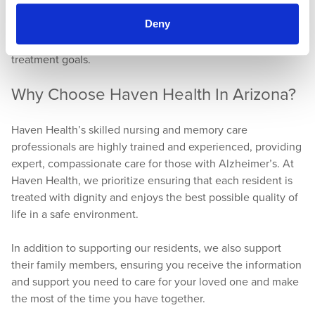
In both skilled nursing and memory care programs,
Deny
professionals collaborate with family members to develop
customized care plans that meet the individual’s needs and
treatment goals.
Why Choose Haven Health In Arizona?
Haven Health’s skilled nursing and memory care
professionals are highly trained and experienced, providing
expert, compassionate care for those with Alzheimer’s. At
Haven Health, we prioritize ensuring that each resident is
treated with dignity and enjoys the best possible quality of
life in a safe environment.
In addition to supporting our residents, we also support
their family members, ensuring you receive the information
and support you need to care for your loved one and make
the most of the time you have together.