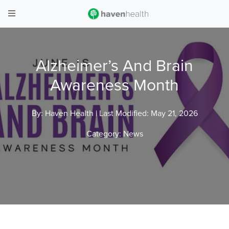
Alzheimer’s And Brain
Awareness Month
By: Haven Health |
Last Modified: May 21, 2026
Category:
News