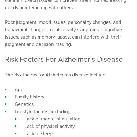
communication issues can prevent them from expressing
needs or interacting with others.
Poor judgment, mood issues, personality changes, and
behavioral changes are also early symptoms. Cognitive
issues, such as memory lapses, can interfere with their
judgment and decision-making.
Risk Factors For Alzheimer’s Disease
The risk factors for Alzheimer’s disease include:
Age
Family history
Genetics
Lifestyle factors, including:
Lack of mental stimulation
Lack of physical activity
Lack of sleep