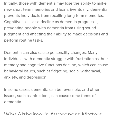
Initially, those with dementia may lose the ability to make
new short-term memories and learn. Eventually, dementia
prevents individuals from recalling long-term memories.
Cognitive skills also decline as dementia progresses,
preventing people with dementia from using sound
judgment and affecting their ability to make decisions and
perform routine tasks.
Dementia can also cause personality changes. Many
individuals with dementia struggle with frustration as their
memory and cognitive functions decline, which can cause
behavioral issues, such as fidgeting, social withdrawal,
anxiety, and depression.
In some cases, dementia can be reversible, and other
issues, such as infections, can cause some forms of
dementia.
Why Alzheimer’s Awareness Matters