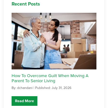
Recent Posts
How To Overcome Guilt When Moving A
Parent To Senior Living
By: dchandani |
Published: July 31, 2026
Read More