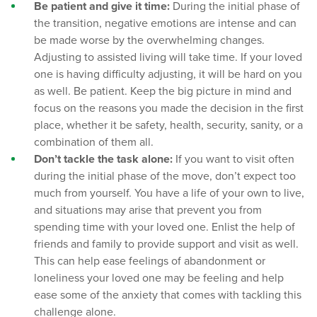
Be patient and give it time:
During the initial phase of
the transition, negative emotions are intense and can
be made worse by the overwhelming changes.
Adjusting to assisted living will take time. If your loved
one is having difficulty adjusting, it will be hard on you
as well. Be patient. Keep the big picture in mind and
focus on the reasons you made the decision in the first
place, whether it be safety, health, security, sanity, or a
combination of them all.
Don’t tackle the task alone:
If you want to visit often
during the initial phase of the move, don’t expect too
much from yourself. You have a life of your own to live,
and situations may arise that prevent you from
spending time with your loved one. Enlist the help of
friends and family to provide support and visit as well.
This can help ease feelings of abandonment or
loneliness your loved one may be feeling and help
ease some of the anxiety that comes with tackling this
challenge alone.