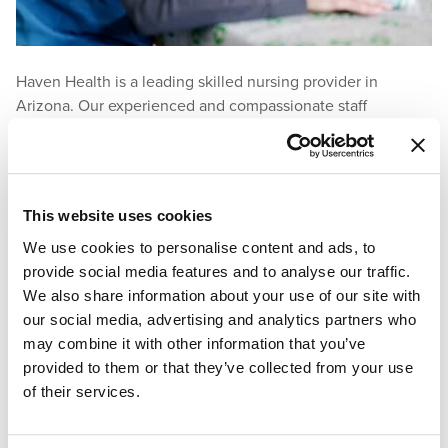
Haven Health is a leading skilled nursing provider in
Arizona. Our experienced and compassionate staff
understand the anxiety and guilt that can come with
transitioning a loved one into assisted living. We have the
knowledge and understanding to help make this process as
easy as possible. Our residents are family and are treated as
This website uses cookies
such. We are ready and prepared to help provide the
We use cookies to personalise content and ads, to
support you need during this difficult time.
provide social media features and to analyse our traffic.
We also share information about your use of our site with
Contact Haven Health
for more information about our
our social media, advertising and analytics partners who
trusted nursing facilities.
may combine it with other information that you’ve
References:
provided to them or that they’ve collected from your use
of their services.
Beabout, L. (2022).
How to tell your parent it’s time to move
to an assisted living or nursing home
.