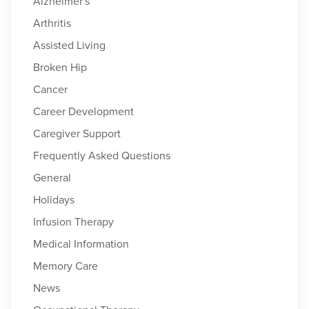
Alzheimer's
Arthritis
Assisted Living
Broken Hip
Cancer
Career Development
Caregiver Support
Frequently Asked Questions
General
Holidays
Infusion Therapy
Medical Information
Memory Care
News