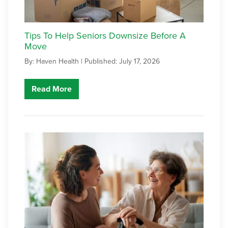
Tips To Help Seniors Downsize Before A
Move
By: Haven Health |
Published: July 17, 2026
Read More