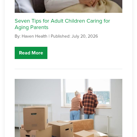
Seven Tips for Adult Children Caring for
Aging Parents
By: Haven Health |
Published: July 20, 2026
Read More