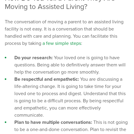
Moving to Assisted Living?
The conversation of moving a parent to an assisted living
facility is not easy. It is a conversation that should be
handled with care and planning. You can facilitate this
process by taking
a few simple steps
:
Do your research:
Your loved one is going to have
questions. Being able to definitively answer them will
help the conversation go more smoothly.
Be respectful and empathetic:
You are discussing a
life-altering change. It is going to take time for your
loved one to process and digest. Understand that this
is going to be a difficult process. By being respectful
and empathetic, you can more effectively
communicate.
Plan to have multiple conversations:
This is not going
to be a one-and-done conversation. Plan to revisit the