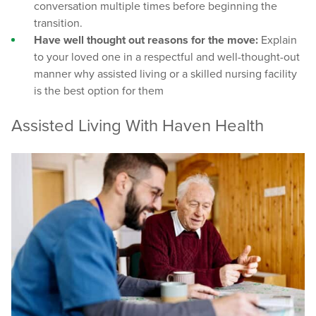
conversation multiple times before beginning the
transition.
Have well thought out reasons for the move:
Explain
to your loved one in a respectful and well-thought-out
manner why assisted living or a skilled nursing facility
is the best option for them
Assisted Living With Haven Health