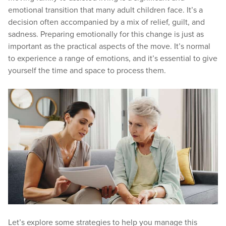
emotional transition that many adult children face. It’s a
decision often accompanied by a mix of relief, guilt, and
sadness. Preparing emotionally for this change is just as
important as the practical aspects of the move. It’s normal
to experience a range of emotions, and it’s essential to give
yourself the time and space to process them.
Let’s explore some strategies to help you manage this