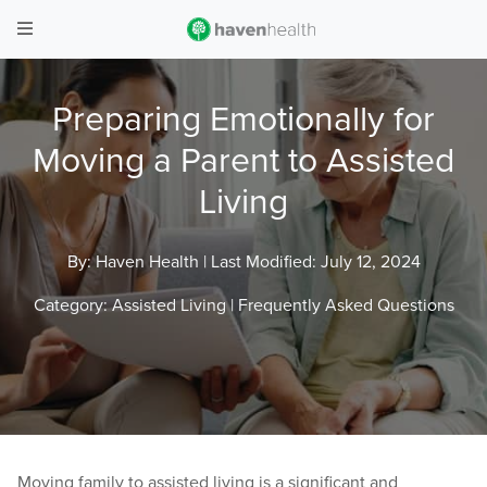
Preparing Emotionally for
Moving a Parent to Assisted
Living
By: Haven Health |
Last Modified: July 12, 2024
Category:
Assisted Living
|
Frequently Asked Questions
Moving family to assisted living is a significant and