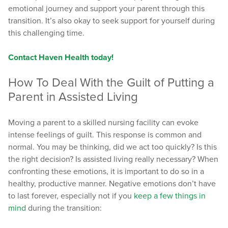
emotional journey and support your parent through this
transition. It’s also okay to seek support for yourself during
this challenging time.
Contact Haven Health today!
How To Deal With the Guilt of Putting a
Parent in Assisted Living
Moving a parent to a skilled nursing facility can evoke
intense feelings of guilt. This response is common and
normal. You may be thinking, did we act too quickly? Is this
the right decision? Is assisted living really necessary? When
confronting these emotions, it is important to do so in a
healthy, productive manner. Negative emotions don’t have
to last forever, especially not if you
keep a few things in
mind
during the transition: