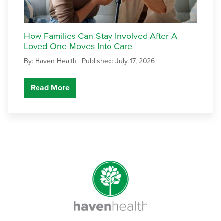
How Families Can Stay Involved After A
Loved One Moves Into Care
By: Haven Health |
Published: July 17, 2026
Read More