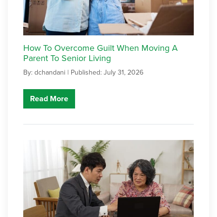
How To Overcome Guilt When Moving A
Parent To Senior Living
By: dchandani |
Published: July 31, 2026
Read More