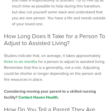
you have a responsibility to yourself. Try to free up as
much time as possible to help during this transition,
but also cut yourself some slack and understand that
you are one person. You have a life and needs outside
of your loved one.
How Long Does It Take for a Person To
Adjust to Assisted Living?
Studies indicate that, on average, it takes approximately
three to six months
for a person to adjust to assisted living.
Remember that this is a generality, not a rule. Adjusting
could be shorter or longer depending on the person and
the resources in place.
Considering moving your parent to a skilled nursing
facility?
Contact Haven Health
.
How Do You Tell a Parent They Are