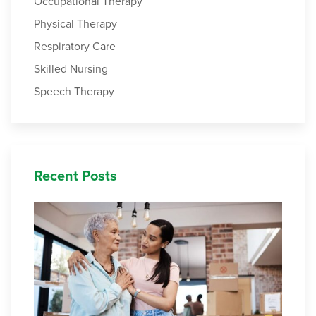
Occupational Therapy
Physical Therapy
Respiratory Care
Skilled Nursing
Speech Therapy
Recent Posts