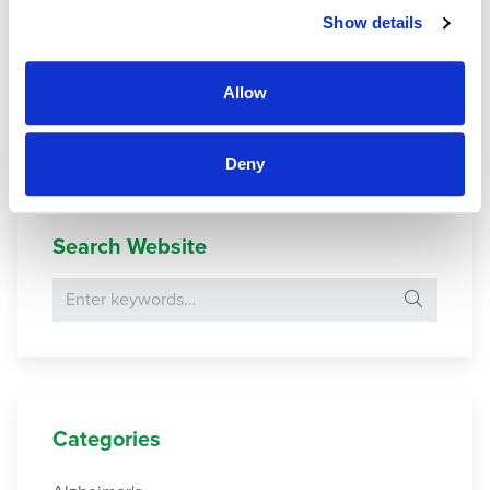
Show details
Moving A Parent To Assisted Living: 12 Strategies To Ease
The Transition
. (2016).
Allow
Riedl, M.,
et al
. (2013).
Being a Nursing Home Resident: A
Challenge to One’s Identity
.
Deny
Search Website
Search for:
Categories