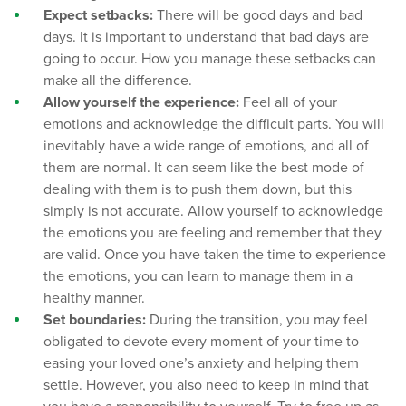
Expect setbacks:
There will be good days and bad
days. It is important to understand that bad days are
going to occur. How you manage these setbacks can
make all the difference.
Allow yourself the experience:
Feel all of your
emotions and acknowledge the difficult parts. You will
inevitably have a wide range of emotions, and all of
them are normal. It can seem like the best mode of
dealing with them is to push them down, but this
simply is not accurate. Allow yourself to acknowledge
the emotions you are feeling and remember that they
are valid. Once you have taken the time to experience
the emotions, you can learn to manage them in a
healthy manner.
Set boundaries:
During the transition, you may feel
obligated to devote every moment of your time to
easing your loved one’s anxiety and helping them
settle. However, you also need to keep in mind that