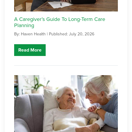
A Caregiver’s Guide To Long-Term Care
Planning
By: Haven Health |
Published: July 20, 2026
Read More