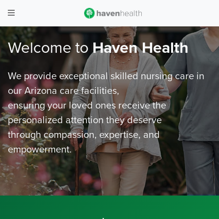
Welcome to
Haven Health
We provide exceptional skilled nursing care in
our Arizona care facilities,
ensuring your loved ones receive the
personalized attention they deserve
through compassion, expertise, and
empowerment.