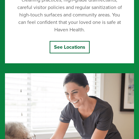
cleaning practices, high-grade disinfectants,
careful visitor policies and regular sanitization of
high-touch surfaces and community areas. You
can feel confident that your loved one is safe at
Haven Health.
See Locations