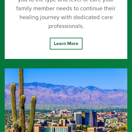
family member needs to continue their
healing journey with dedicated care
professionals.
Learn More