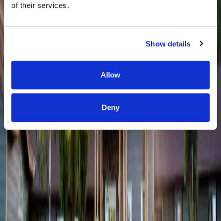
of their services.
Show details
Allow
Deny