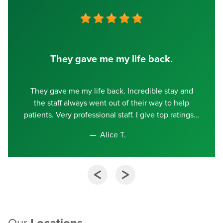
They gave me my life back.
They gave me my life back. Incredible stay and
the staff always went out of their way to help
patients. Very professional staff. I give top ratings
Alice T.