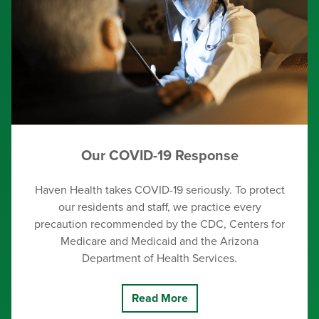
Our COVID-19 Response
Haven Health takes COVID-19 seriously. To protect
our residents and staff, we practice every
precaution recommended by the CDC, Centers for
Medicare and Medicaid and the Arizona
Department of Health Services.
Read More