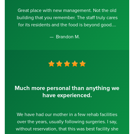
Great place with new management. Not the old
building that you remember. The staff truly cares
for its residents and the food is beyond good.
Brandon M.
Much more personal than anything we
have experienced.
We have had our mother in a few rehab facilities
over the years, usually following surgeries. I say,
without reservation, that this was best facility she