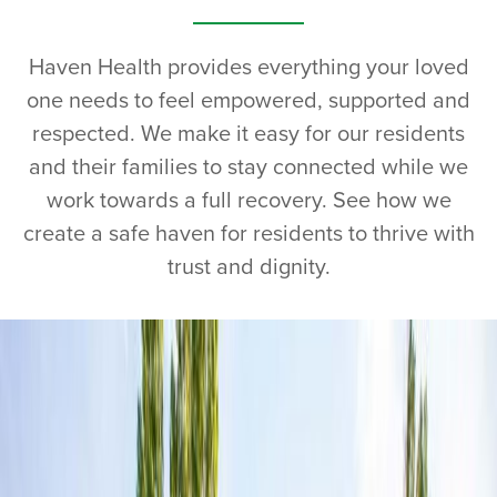
Haven Health provides everything your loved
one needs to feel empowered, supported and
respected. We make it easy for our residents
and their families to stay connected while we
work towards a full recovery. See how we
create a safe haven for residents to thrive with
trust and dignity.