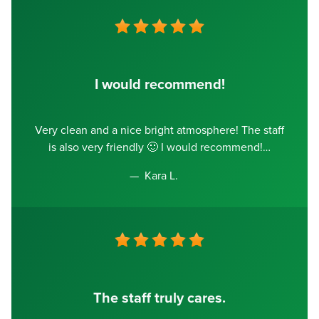
I would recommend!
Very clean and a nice bright atmosphere! The staff
is also very friendly 🙂 I would recommend!
Kara L.
The staff truly cares.