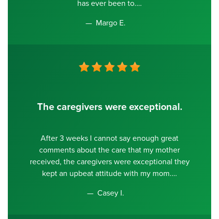
has ever been to.
Margo E.
The caregivers were exceptional.
After 3 weeks I cannot say enough great
comments about the care that my mother
received, the caregivers were exceptional they
kept an upbeat attitude with my mom.
Casey I.