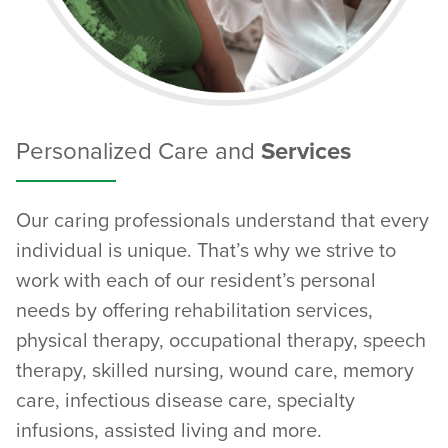
Personalized Care and
Services
Our caring professionals understand that every
individual is unique. That’s why we strive to
work with each of our resident’s personal
needs by offering rehabilitation services,
physical therapy, occupational therapy, speech
therapy, skilled nursing, wound care, memory
care, infectious disease care, specialty
infusions, assisted living and more.