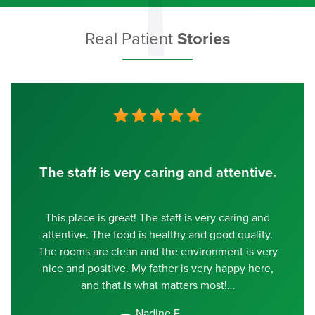
Real Patient
Stories
The staff is very caring and attentive.
This place is great! The staff is very caring and
attentive. The food is healthy and good quality.
The rooms are clean and the environment is very
nice and positive. My father is very happy here,
and that is what matters most!
Nadine E.