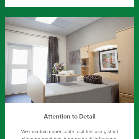
Attention to Detail
We maintain impeccable facilities using strict