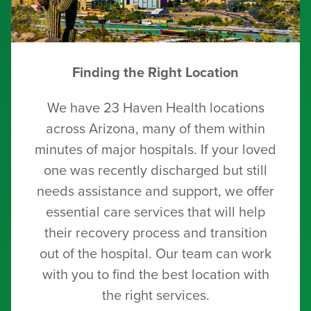
Finding the Right Location
We have 23 Haven Health locations
across Arizona, many of them within
minutes of major hospitals. If your loved
one was recently discharged but still
needs assistance and support, we offer
essential care services that will help
their recovery process and transition
out of the hospital. Our team can work
with you to find the best location with
the right services.