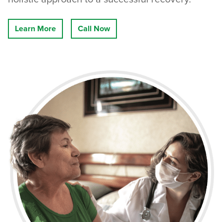
Learn More
Call Now