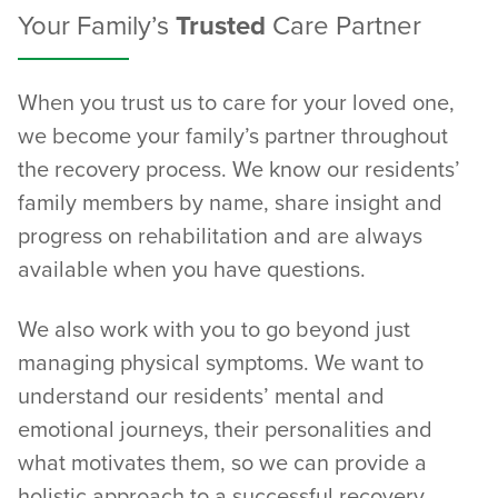
Your Family’s
Trusted
Care Partner
When you trust us to care for your loved one,
we become your family’s partner throughout
the recovery process. We know our residents’
family members by name, share insight and
progress on rehabilitation and are always
available when you have questions.
We also work with you to go beyond just
managing physical symptoms. We want to
understand our residents’ mental and
emotional journeys, their personalities and
what motivates them, so we can provide a
holistic approach to a successful recovery.