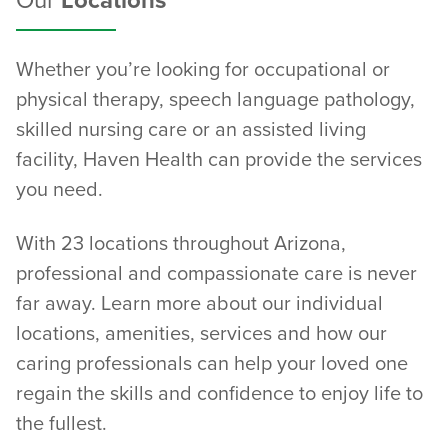
Our
Locations
Whether you’re looking for occupational or
physical therapy, speech language pathology,
skilled nursing care or an assisted living
facility, Haven Health can provide the services
you need.
With 23 locations throughout Arizona,
professional and compassionate care is never
far away. Learn more about our individual
locations, amenities, services and how our
caring professionals can help your loved one
regain the skills and confidence to enjoy life to
the fullest.