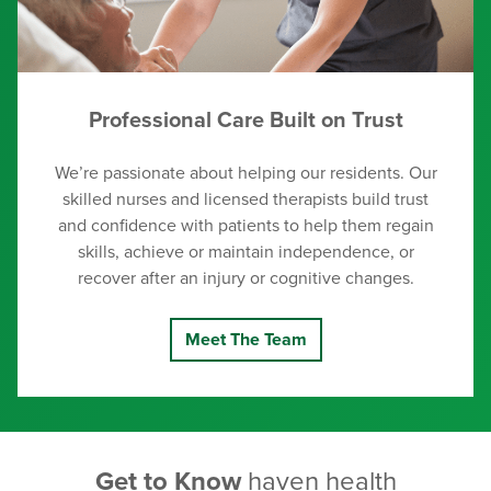
Professional Care Built on Trust
We’re passionate about helping our residents. Our
skilled nurses and licensed therapists build trust
and confidence with patients to help them regain
skills, achieve or maintain independence, or
recover after an injury or cognitive changes.
Meet The Team
Get to Know
haven health