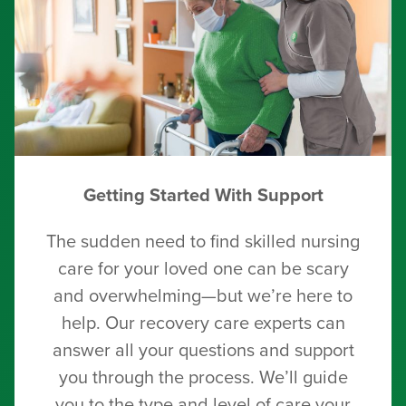
Getting Started With Support
The sudden need to find skilled nursing
care for your loved one can be scary
and overwhelming—but we’re here to
help. Our recovery care experts can
answer all your questions and support
you through the process. We’ll guide
you to the type and level of care your