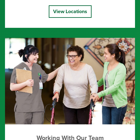
View Locations
Working With Our Team