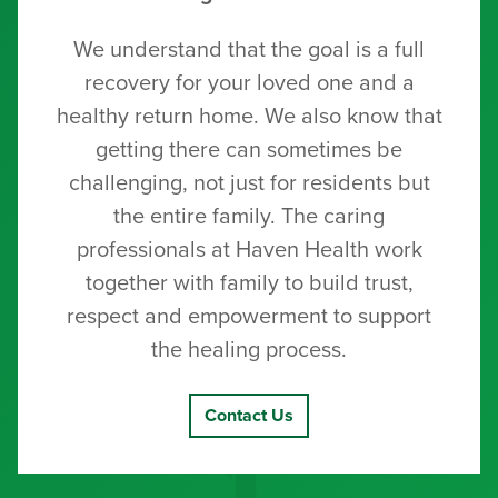
We understand that the goal is a full
recovery for your loved one and a
healthy return home. We also know that
getting there can sometimes be
challenging, not just for residents but
the entire family. The caring
professionals at Haven Health work
together with family to build trust,
respect and empowerment to support
the healing process.
Contact Us