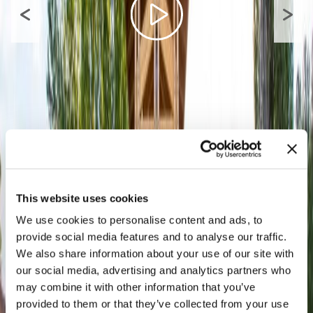
This website uses cookies
We use cookies to personalise content and ads, to
provide social media features and to analyse our traffic.
We also share information about your use of our site with
our social media, advertising and analytics partners who
may combine it with other information that you’ve
provided to them or that they’ve collected from your use