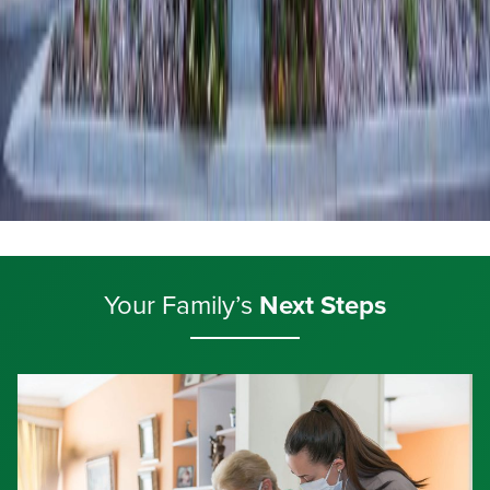
Your Family’s
Next Steps