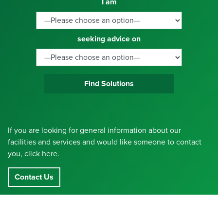
I am
seeking advice on
Find Solutions
If you are looking for general information about our
facilities and services and would like someone to contact
you, click here.
Contact Us