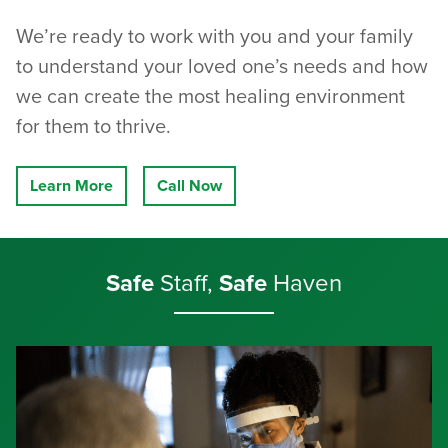
We’re ready to work with you and your family
to understand your loved one’s needs and how
we can create the most healing environment
for them to thrive.
Learn More
Call Now
Safe
Staff,
Safe
Haven