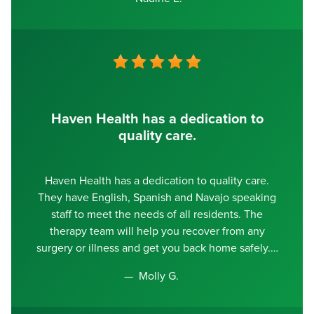
Haven Health has a dedication to
quality care.
Haven Health has a dedication to quality care.
They have English, Spanish and Navajo speaking
staff to meet the needs of all residents. The
therapy team will help you recover from any
surgery or illness and get you back home safely.
Molly G.