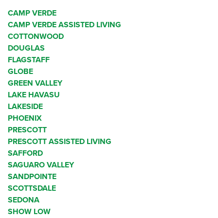
CAMP VERDE
CAMP VERDE ASSISTED LIVING
COTTONWOOD
DOUGLAS
FLAGSTAFF
GLOBE
GREEN VALLEY
LAKE HAVASU
LAKESIDE
PHOENIX
PRESCOTT
PRESCOTT ASSISTED LIVING
SAFFORD
SAGUARO VALLEY
SANDPOINTE
SCOTTSDALE
SEDONA
SHOW LOW