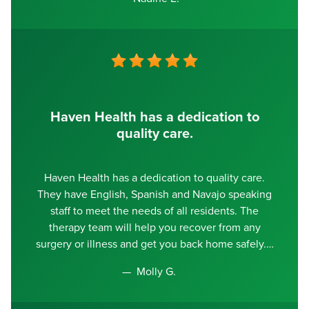
Haven Health has a dedication to
quality care.
Haven Health has a dedication to quality care.
They have English, Spanish and Navajo speaking
staff to meet the needs of all residents. The
therapy team will help you recover from any
surgery or illness and get you back home safely.
Molly G.