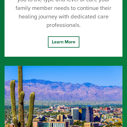
family member needs to continue their
healing journey with dedicated care
professionals.
Learn More