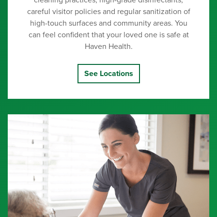
cleaning practices, high-grade disinfectants,
careful visitor policies and regular sanitization of
high-touch surfaces and community areas. You
can feel confident that your loved one is safe at
Haven Health.
See Locations