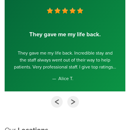
They gave me my life back.
They gave me my life back. Incredible stay and
the staff always went out of their way to help
patients. Very professional staff. I give top ratings
Alice T.