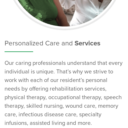
Personalized Care and
Services
Our caring professionals understand that every
individual is unique. That’s why we strive to
work with each of our resident’s personal
needs by offering rehabilitation services,
physical therapy, occupational therapy, speech
therapy, skilled nursing, wound care, memory
care, infectious disease care, specialty
infusions, assisted living and more.