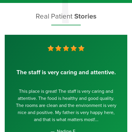
Real Patient
Stories
The staff is very caring and attentive.
This place is great! The staff is very caring and
attentive. The food is healthy and good quality.
The rooms are clean and the environment is very
nice and positive. My father is very happy here,
and that is what matters most!
Nadine E.