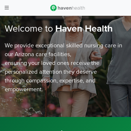
Welcome to
Haven Health
We provide exceptional skilled nursing care in
our Arizona care facilities,
ensuring your loved ones receive the
personalized attention they deserve
through compassion, expertise, and
empowerment.