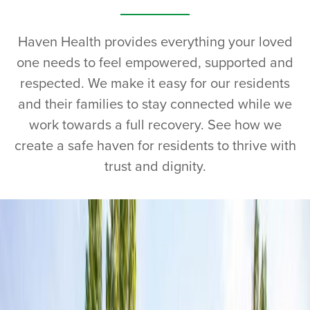
Haven Health provides everything your loved
one needs to feel empowered, supported and
respected. We make it easy for our residents
and their families to stay connected while we
work towards a full recovery. See how we
create a safe haven for residents to thrive with
trust and dignity.