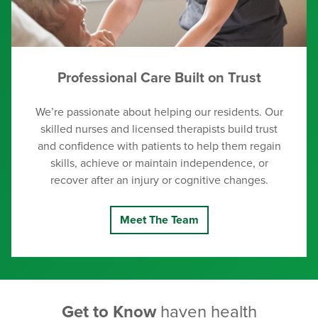
Professional Care Built on Trust
We’re passionate about helping our residents. Our
skilled nurses and licensed therapists build trust
and confidence with patients to help them regain
skills, achieve or maintain independence, or
recover after an injury or cognitive changes.
Meet The Team
Get to Know
haven health