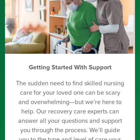
Getting Started With Support
The sudden need to find skilled nursing
care for your loved one can be scary
and overwhelming—but we’re here to
help. Our recovery care experts can
answer all your questions and support
you through the process. We’ll guide
you to the type and level of care your