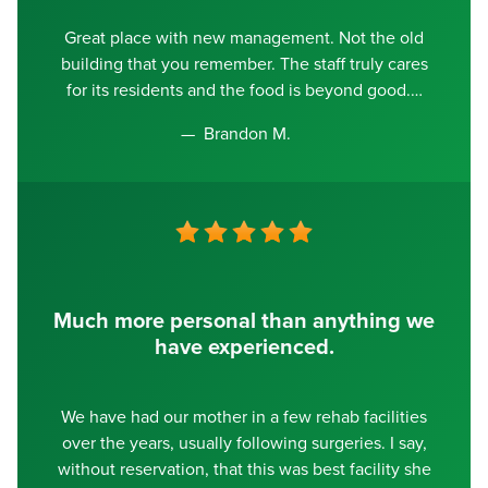
Great place with new management. Not the old
building that you remember. The staff truly cares
for its residents and the food is beyond good.
Brandon M.
Much more personal than anything we
have experienced.
We have had our mother in a few rehab facilities
over the years, usually following surgeries. I say,
without reservation, that this was best facility she