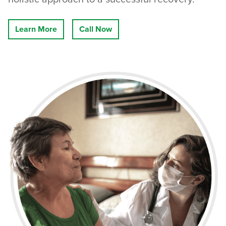
Learn More
Call Now