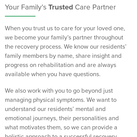
Your Family’s
Trusted
Care Partner
When you trust us to care for your loved one,
we become your family’s partner throughout
the recovery process. We know our residents’
family members by name, share insight and
progress on rehabilitation and are always
available when you have questions.
We also work with you to go beyond just
managing physical symptoms. We want to
understand our residents’ mental and
emotional journeys, their personalities and
what motivates them, so we can provide a
holistic approach to a successful recovery.