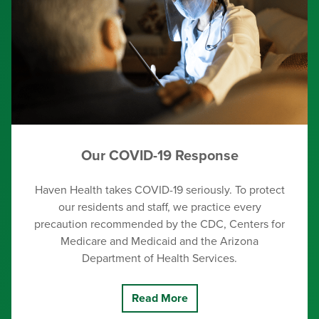
Our COVID-19 Response
Haven Health takes COVID-19 seriously. To protect
our residents and staff, we practice every
precaution recommended by the CDC, Centers for
Medicare and Medicaid and the Arizona
Department of Health Services.
Read More