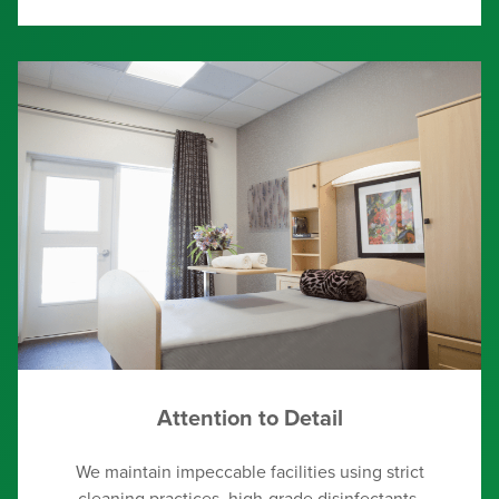
Attention to Detail
We maintain impeccable facilities using strict