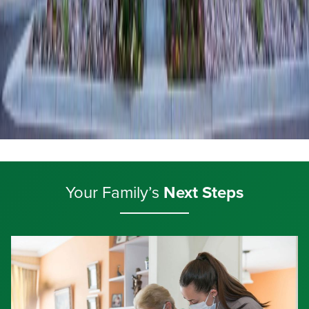
Your Family’s
Next Steps