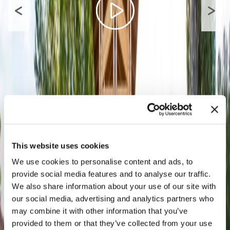
This website uses cookies
We use cookies to personalise content and ads, to
provide social media features and to analyse our traffic.
We also share information about your use of our site with
our social media, advertising and analytics partners who
may combine it with other information that you’ve
provided to them or that they’ve collected from your use