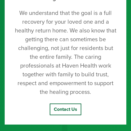
We understand that the goal is a full
recovery for your loved one and a
healthy return home. We also know that
getting there can sometimes be
challenging, not just for residents but
the entire family. The caring
professionals at Haven Health work
together with family to build trust,
respect and empowerment to support
the healing process.
Contact Us