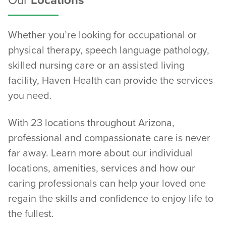
Our
Locations
Whether you’re looking for occupational or
physical therapy, speech language pathology,
skilled nursing care or an assisted living
facility, Haven Health can provide the services
you need.
With 23 locations throughout Arizona,
professional and compassionate care is never
far away. Learn more about our individual
locations, amenities, services and how our
caring professionals can help your loved one
regain the skills and confidence to enjoy life to
the fullest.