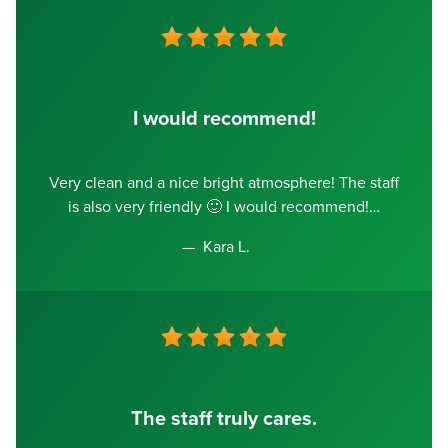
I would recommend!
Very clean and a nice bright atmosphere! The staff
is also very friendly 🙂 I would recommend!
Kara L.
The staff truly cares.