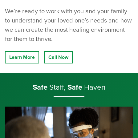
We’re ready to work with you and your family
to understand your loved one’s needs and how
we can create the most healing environment
for them to thrive.
Learn More
Call Now
Safe
Staff,
Safe
Haven