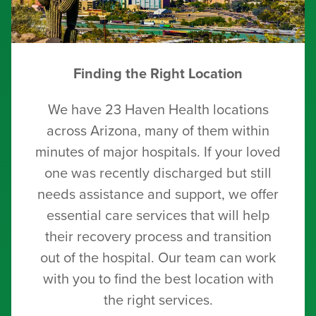
Finding the Right Location
We have 23 Haven Health locations
across Arizona, many of them within
minutes of major hospitals. If your loved
one was recently discharged but still
needs assistance and support, we offer
essential care services that will help
their recovery process and transition
out of the hospital. Our team can work
with you to find the best location with
the right services.