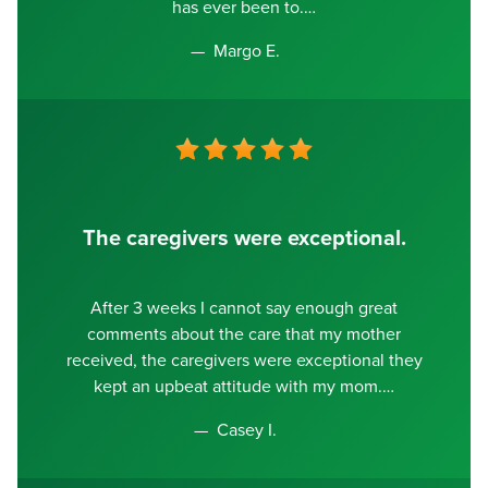
has ever been to.
Margo E.
The caregivers were exceptional.
After 3 weeks I cannot say enough great
comments about the care that my mother
received, the caregivers were exceptional they
kept an upbeat attitude with my mom.
Casey I.