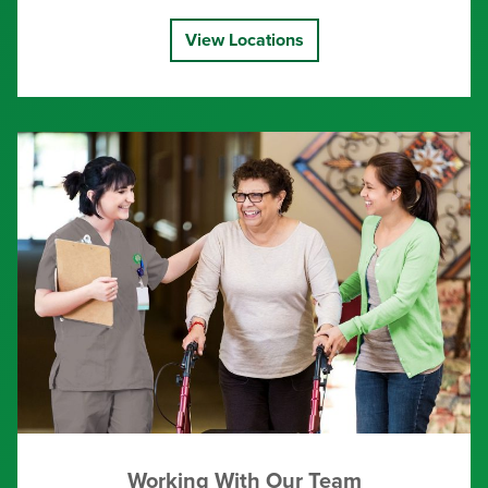
View Locations
Working With Our Team