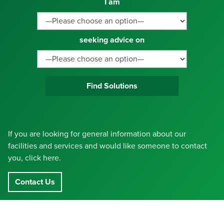
I am
seeking advice on
Find Solutions
If you are looking for general information about our
facilities and services and would like someone to contact
you, click here.
Contact Us