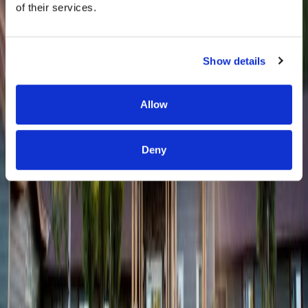
of their services.
Show details
Allow
Deny