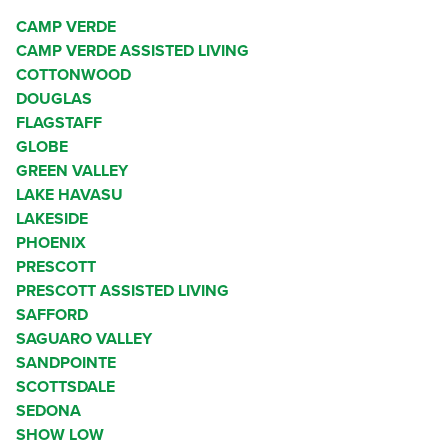
CAMP VERDE
CAMP VERDE ASSISTED LIVING
COTTONWOOD
DOUGLAS
FLAGSTAFF
GLOBE
GREEN VALLEY
LAKE HAVASU
LAKESIDE
PHOENIX
PRESCOTT
PRESCOTT ASSISTED LIVING
SAFFORD
SAGUARO VALLEY
SANDPOINTE
SCOTTSDALE
SEDONA
SHOW LOW