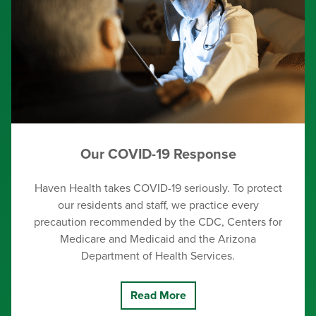
Our COVID-19 Response
Haven Health takes COVID-19 seriously. To protect
our residents and staff, we practice every
precaution recommended by the CDC, Centers for
Medicare and Medicaid and the Arizona
Department of Health Services.
Read More