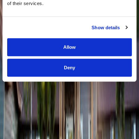
of their services.
Show details
Allow
Deny