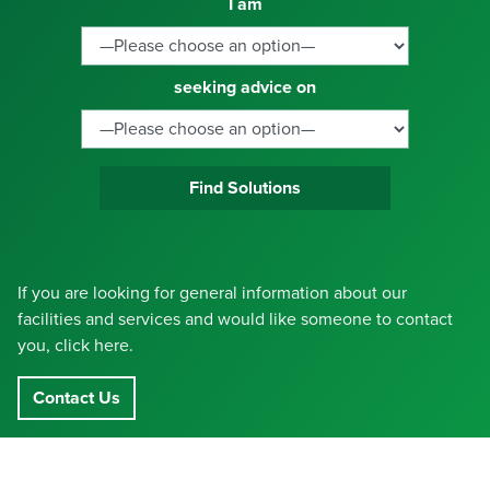
I am
seeking advice on
Find Solutions
If you are looking for general information about our
facilities and services and would like someone to contact
you, click here.
Contact Us