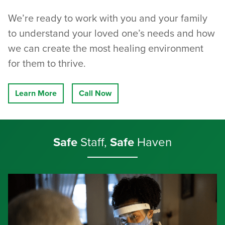
We’re ready to work with you and your family
to understand your loved one’s needs and how
we can create the most healing environment
for them to thrive.
Learn More
Call Now
Safe
Staff,
Safe
Haven