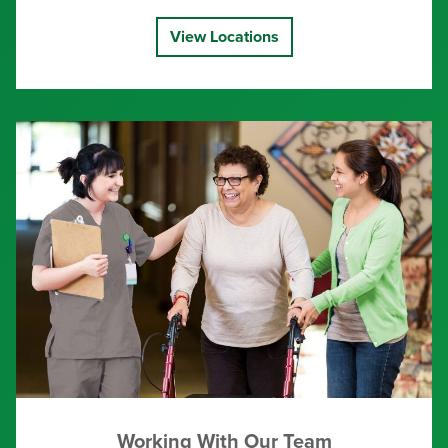
View Locations
Working With Our Team