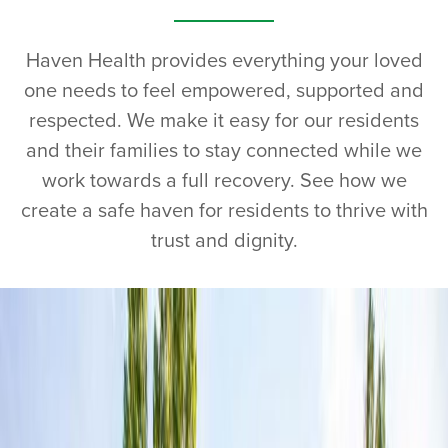
Haven Health provides everything your loved
one needs to feel empowered, supported and
respected. We make it easy for our residents
and their families to stay connected while we
work towards a full recovery. See how we
create a safe haven for residents to thrive with
trust and dignity.