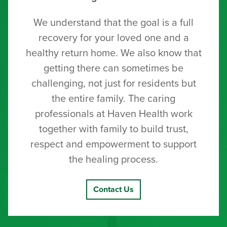
We understand that the goal is a full
recovery for your loved one and a
healthy return home. We also know that
getting there can sometimes be
challenging, not just for residents but
the entire family. The caring
professionals at Haven Health work
together with family to build trust,
respect and empowerment to support
the healing process.
Contact Us