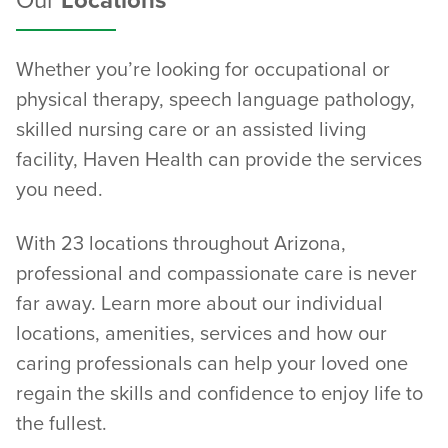
Our
Locations
Whether you’re looking for occupational or
physical therapy, speech language pathology,
skilled nursing care or an assisted living
facility, Haven Health can provide the services
you need.
With 23 locations throughout Arizona,
professional and compassionate care is never
far away. Learn more about our individual
locations, amenities, services and how our
caring professionals can help your loved one
regain the skills and confidence to enjoy life to
the fullest.