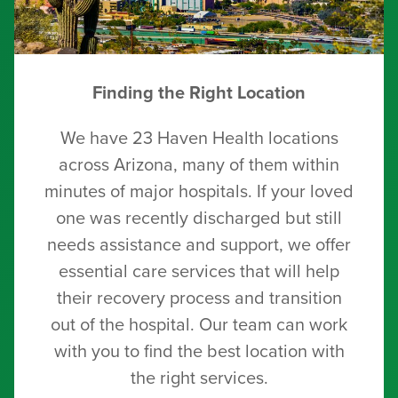
Finding the Right Location
We have 23 Haven Health locations
across Arizona, many of them within
minutes of major hospitals. If your loved
one was recently discharged but still
needs assistance and support, we offer
essential care services that will help
their recovery process and transition
out of the hospital. Our team can work
with you to find the best location with
the right services.