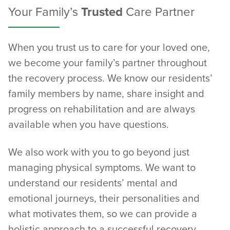
Your Family’s
Trusted
Care Partner
When you trust us to care for your loved one,
we become your family’s partner throughout
the recovery process. We know our residents’
family members by name, share insight and
progress on rehabilitation and are always
available when you have questions.
We also work with you to go beyond just
managing physical symptoms. We want to
understand our residents’ mental and
emotional journeys, their personalities and
what motivates them, so we can provide a
holistic approach to a successful recovery.