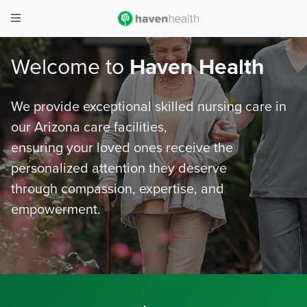
Welcome to
Haven Health
We provide exceptional skilled nursing care in
our Arizona care facilities,
ensuring your loved ones receive the
personalized attention they deserve
through compassion, expertise, and
empowerment.