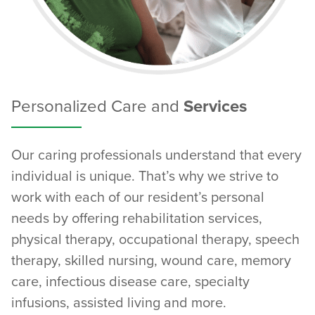
Personalized Care and
Services
Our caring professionals understand that every
individual is unique. That’s why we strive to
work with each of our resident’s personal
needs by offering rehabilitation services,
physical therapy, occupational therapy, speech
therapy, skilled nursing, wound care, memory
care, infectious disease care, specialty
infusions, assisted living and more.