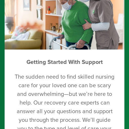
Getting Started With Support
The sudden need to find skilled nursing
care for your loved one can be scary
and overwhelming—but we’re here to
help. Our recovery care experts can
answer all your questions and support
you through the process. We’ll guide
you to the type and level of care your