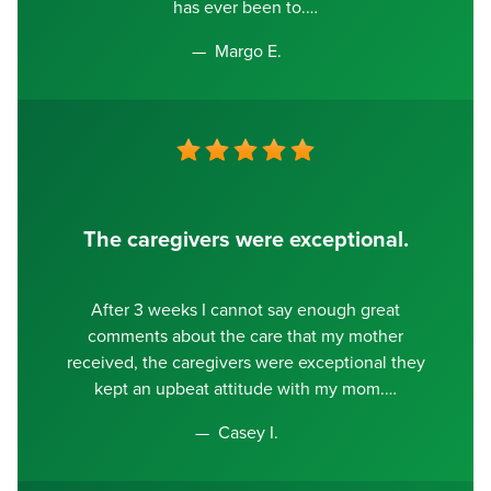
has ever been to.
Margo E.
The caregivers were exceptional.
After 3 weeks I cannot say enough great
comments about the care that my mother
received, the caregivers were exceptional they
kept an upbeat attitude with my mom.
Casey I.