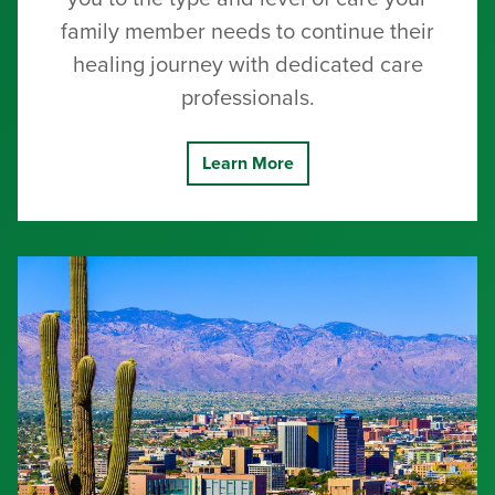
family member needs to continue their
healing journey with dedicated care
professionals.
Learn More