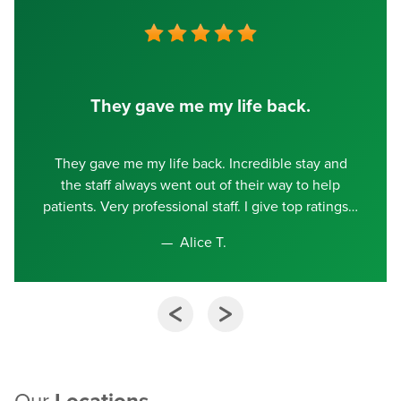
They gave me my life back.
They gave me my life back. Incredible stay and
the staff always went out of their way to help
patients. Very professional staff. I give top ratings
Alice T.