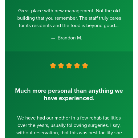
Great place with new management. Not the old
building that you remember. The staff truly cares
for its residents and the food is beyond good.
Brandon M.
Much more personal than anything we
have experienced.
We have had our mother in a few rehab facilities
over the years, usually following surgeries. I say,
without reservation, that this was best facility she