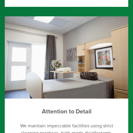
Attention to Detail
We maintain impeccable facilities using strict