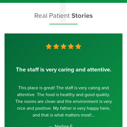
Real Patient
Stories
The staff is very caring and attentive.
This place is great! The staff is very caring and
attentive. The food is healthy and good quality.
The rooms are clean and the environment is very
nice and positive. My father is very happy here,
and that is what matters most!
Nadine E.