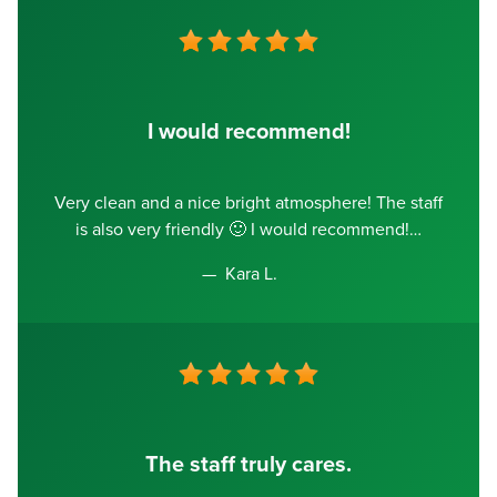
I would recommend!
Very clean and a nice bright atmosphere! The staff
is also very friendly 🙂 I would recommend!
Kara L.
The staff truly cares.