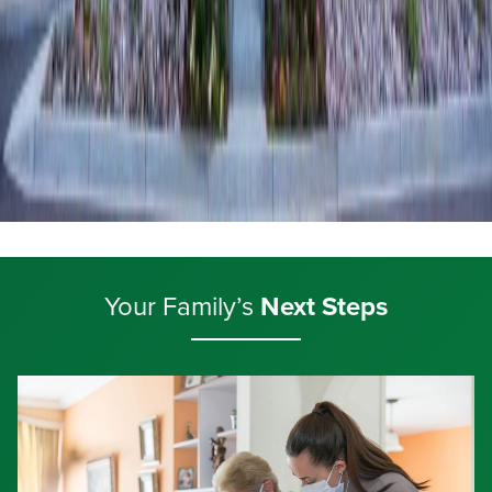
Your Family’s
Next Steps