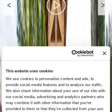
This website uses cookies
We use cookies to personalise content and ads, to
provide social media features and to analyse our traffic.
We also share information about your use of our site with
our social media, advertising and analytics partners who
may combine it with other information that you’ve
provided to them or that they’ve collected from your use