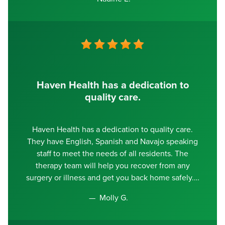
Haven Health has a dedication to
quality care.
Haven Health has a dedication to quality care.
They have English, Spanish and Navajo speaking
staff to meet the needs of all residents. The
therapy team will help you recover from any
surgery or illness and get you back home safely.
Molly G.