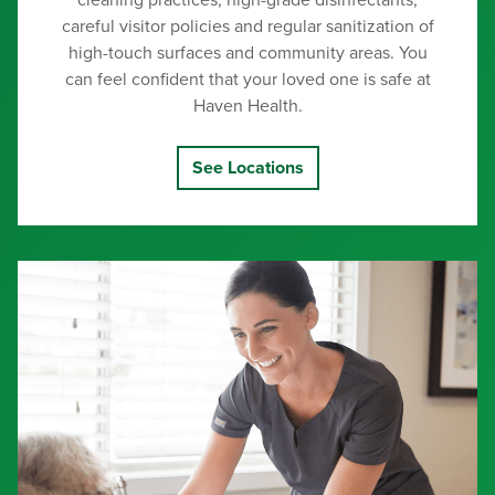
cleaning practices, high-grade disinfectants,
careful visitor policies and regular sanitization of
high-touch surfaces and community areas. You
can feel confident that your loved one is safe at
Haven Health.
See Locations