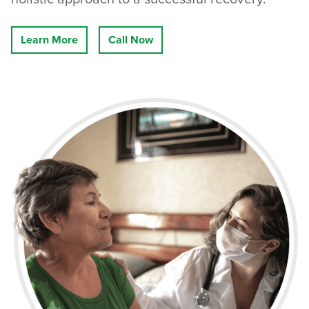
Learn More
Call Now