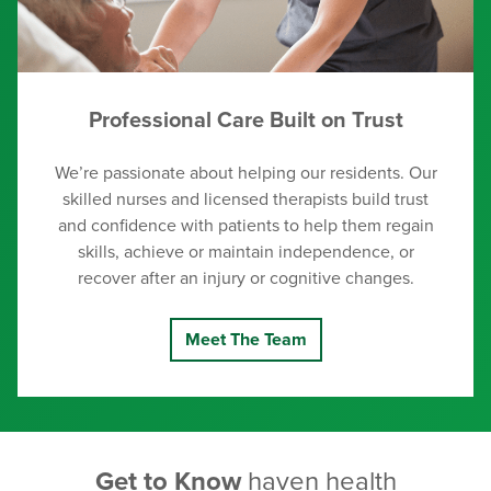
Professional Care Built on Trust
We’re passionate about helping our residents. Our
skilled nurses and licensed therapists build trust
and confidence with patients to help them regain
skills, achieve or maintain independence, or
recover after an injury or cognitive changes.
Meet The Team
Get to Know
haven health