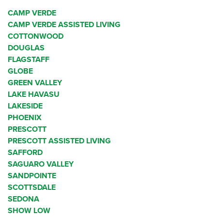
CAMP VERDE
CAMP VERDE ASSISTED LIVING
COTTONWOOD
DOUGLAS
FLAGSTAFF
GLOBE
GREEN VALLEY
LAKE HAVASU
LAKESIDE
PHOENIX
PRESCOTT
PRESCOTT ASSISTED LIVING
SAFFORD
SAGUARO VALLEY
SANDPOINTE
SCOTTSDALE
SEDONA
SHOW LOW