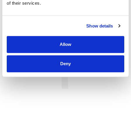
of their services.
Show details
Allow
Deny