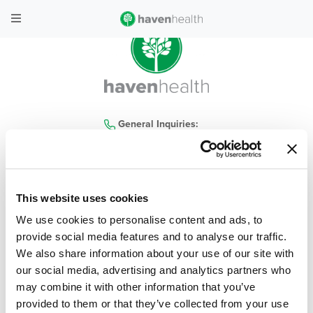
General Inquiries:
480-935-4300
This website uses cookies
home
|
locations
|
services
|
contact us
|
our company
|
haven health blog
|
We use cookies to personalise content and ads, to
careers
|
covid-19
|
policies
|
faq
provide social media features and to analyse our traffic.
We also share information about your use of our site with
© 2026 Haven Health, All Rights Reserved
| Privacy Policy
|
Terms & Conditions
our social media, advertising and analytics partners who
may combine it with other information that you’ve
Web Design & Development by
Levy Online
provided to them or that they’ve collected from your use