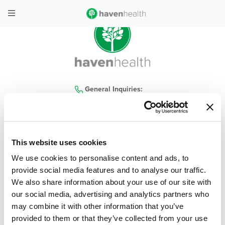
General Inquiries:
480-935-4300
This website uses cookies
home
|
locations
|
services
|
contact us
|
our company
|
haven health blog
|
We use cookies to personalise content and ads, to
careers
|
covid-19
|
policies
|
faq
provide social media features and to analyse our traffic.
We also share information about your use of our site with
© 2026 Haven Health, All Rights Reserved
| Privacy Policy
|
Terms & Conditions
our social media, advertising and analytics partners who
may combine it with other information that you’ve
Web Design & Development by
Levy Online
provided to them or that they’ve collected from your use