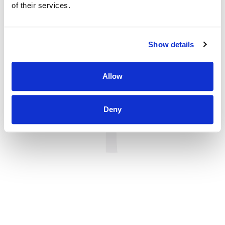
of their services.
Show details
Allow
Deny