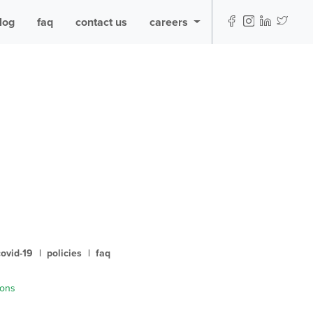
log
faq
contact us
careers
covid-19
|
policies
|
faq
ions