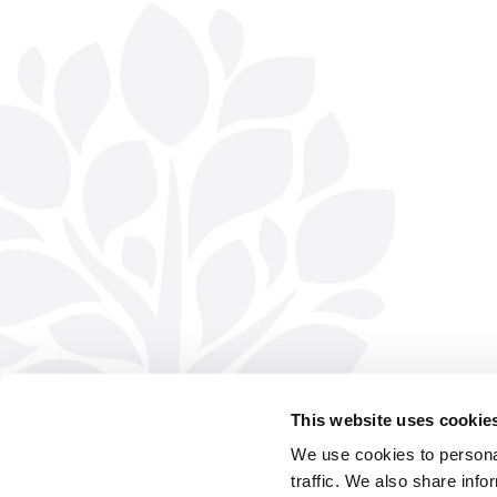
This website uses cookie
We use cookies to personal
traffic. We also share info