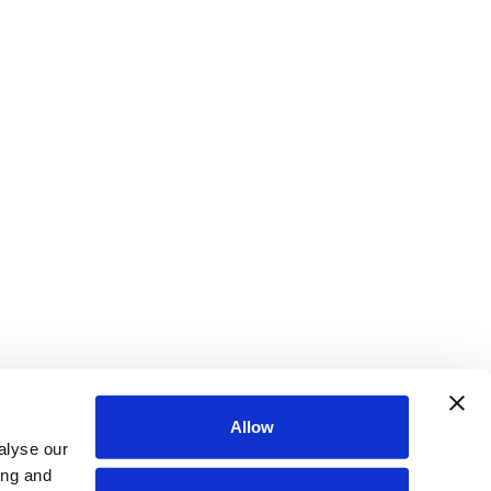
Allow
alyse our
ing and