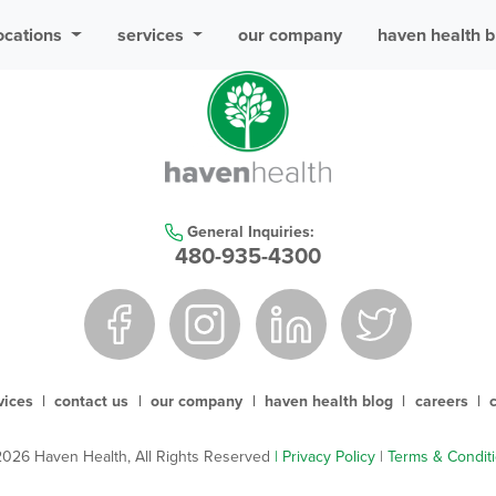
ocations
services
our company
haven health b
General Inquiries:
480-935-4300
vices
|
contact us
|
our company
|
haven health blog
|
careers
|
026 Haven Health, All Rights Reserved
| Privacy Policy
|
Terms & Condit