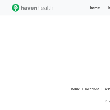
home
l
home
|
locations
|
ser
© 2