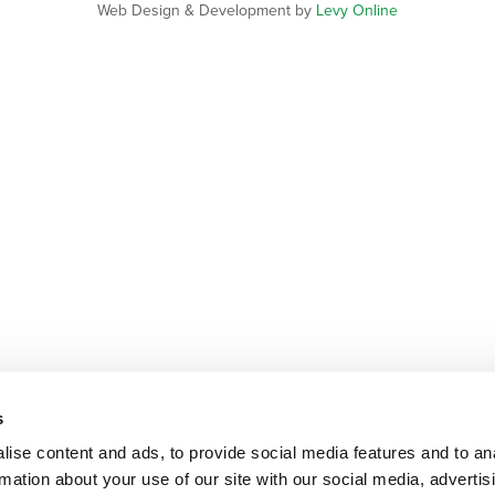
Web Design & Development by
Levy Online
s
ise content and ads, to provide social media features and to an
rmation about your use of our site with our social media, advertis