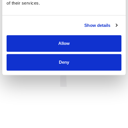
of their services.
Show details
Allow
Deny