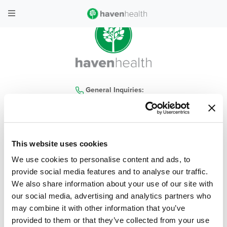
General Inquiries:
480-935-4300
This website uses cookies
home
|
locations
|
services
|
contact us
|
our company
|
haven health blog
|
We use cookies to personalise content and ads, to
careers
|
covid-19
|
policies
|
faq
provide social media features and to analyse our traffic.
We also share information about your use of our site with
© 2026 Haven Health, All Rights Reserved
| Privacy Policy
|
Terms & Conditions
our social media, advertising and analytics partners who
may combine it with other information that you’ve
Web Design & Development by
Levy Online
provided to them or that they’ve collected from your use