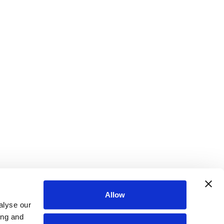
Allow
alyse our
ing and