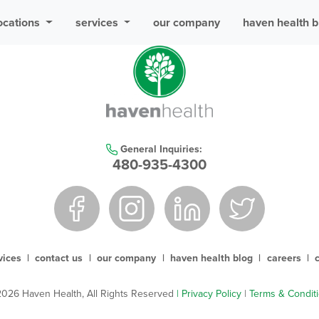
ocations
services
our company
haven health b
General Inquiries:
480-935-4300
vices
|
contact us
|
our company
|
haven health blog
|
careers
|
026 Haven Health, All Rights Reserved
| Privacy Policy
|
Terms & Condit