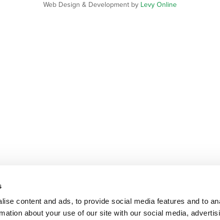
Web Design & Development by
Levy Online
s
ise content and ads, to provide social media features and to an
rmation about your use of our site with our social media, advertis