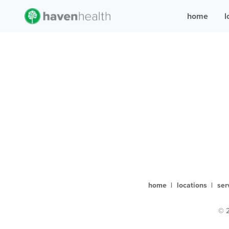
home
l
home
|
locations
|
ser
© 2