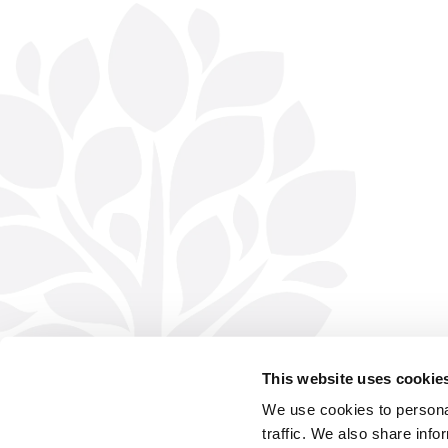
This website uses cookie
We use cookies to personal
traffic. We also share info