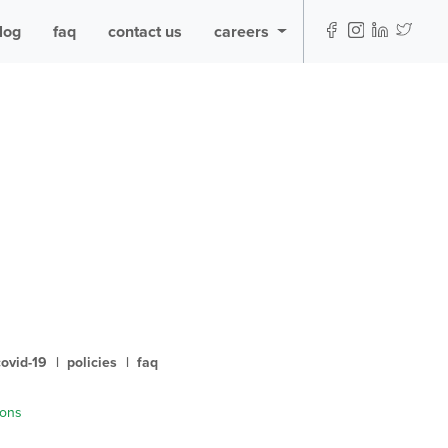
log
faq
contact us
careers
covid-19
|
policies
|
faq
ions