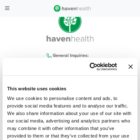
General Inquiries:
480-935-4300
This website uses cookies
home
|
locations
|
services
|
contact us
|
our company
|
haven health blog
|
We use cookies to personalise content and ads, to
careers
|
covid-19
|
policies
|
faq
provide social media features and to analyse our traffic.
We also share information about your use of our site with
© 2026 Haven Health, All Rights Reserved
| Privacy Policy
|
Terms & Conditions
our social media, advertising and analytics partners who
may combine it with other information that you’ve
Web Design & Development by
Levy Online
provided to them or that they’ve collected from your use