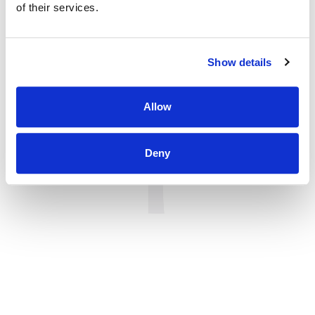
of their services.
Show details
Allow
Deny