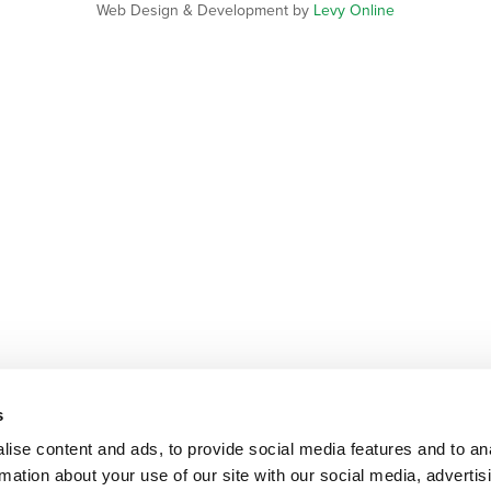
Web Design & Development by
Levy Online
s
ise content and ads, to provide social media features and to an
rmation about your use of our site with our social media, advertis