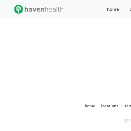
home
l
home
|
locations
|
ser
© 2