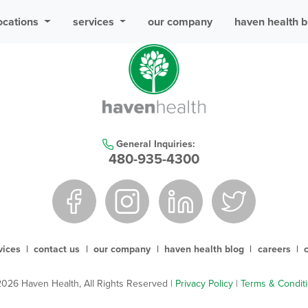
ocations
services
our company
haven health b
General Inquiries:
480-935-4300
vices
|
contact us
|
our company
|
haven health blog
|
careers
|
026 Haven Health, All Rights Reserved
| Privacy Policy
|
Terms & Condit