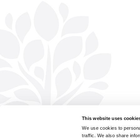
This website uses cookie
We use cookies to personal
traffic. We also share info