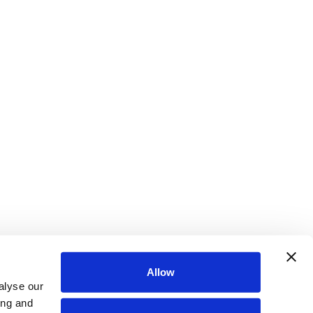
Allow
alyse our
ing and