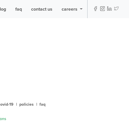
log
faq
contact us
careers
covid-19
|
policies
|
faq
ions