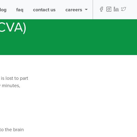
log
faq
contact us
careers
(CVA)
s lost to part
w minutes,
to the brain