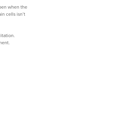
appen when the
n cells isn’t
itation.
ment.