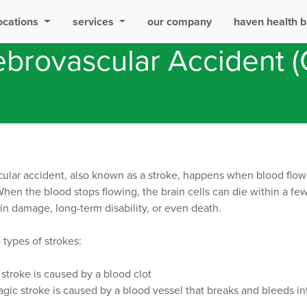
ocations
services
our company
haven health b
brovascular Accident 
ular accident, also known as a stroke, happens when blood flow i
When the blood stops flowing, the brain cells can die within a fe
ain damage, long-term disability, or even death.
 types of strokes:
stroke is caused by a blood clot
ic stroke is caused by a blood vessel that breaks and bleeds in