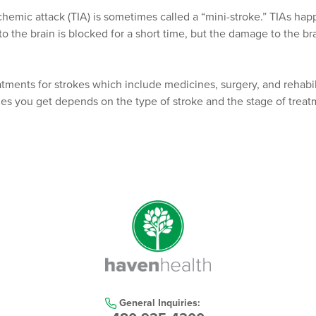
schemic attack (TIA) is sometimes called a “mini-stroke.” TIAs h
o the brain is blocked for a short time, but the damage to the brai
atments for strokes which include medicines, surgery, and rehabil
es you get depends on the type of stroke and the stage of treat
General Inquiries: