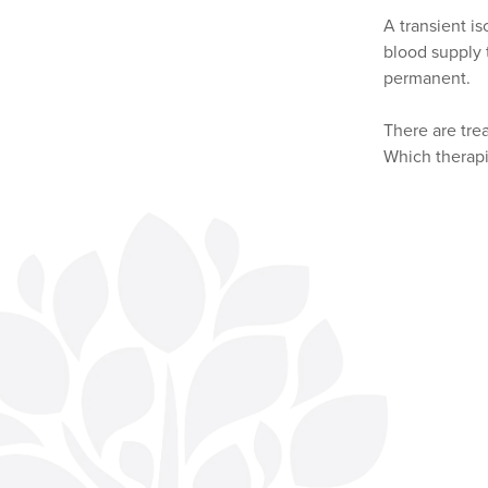
A transient i
blood supply t
permanent.
There are tre
Which therapi