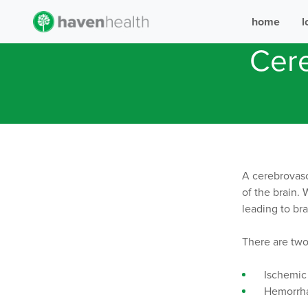
home
l
Cere
A cerebrovasc
of the brain. 
leading to br
There are two
Ischemic 
Hemorrhag