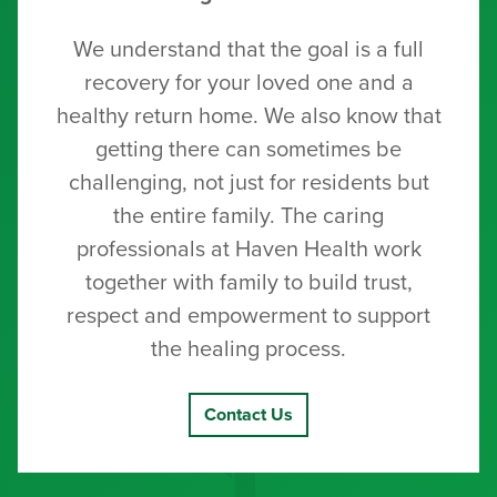
We understand that the goal is a full
recovery for your loved one and a
healthy return home. We also know that
getting there can sometimes be
challenging, not just for residents but
the entire family. The caring
professionals at Haven Health work
together with family to build trust,
respect and empowerment to support
the healing process.
Contact Us