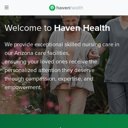
Welcome to
Haven Health
We provide exceptional skilled nursing care in
our Arizona care facilities,
ensuring your loved ones receive the
personalized attention they deserve
through compassion, expertise, and
empowerment.