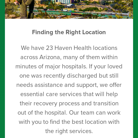
Finding the Right Location
We have 23 Haven Health locations
across Arizona, many of them within
minutes of major hospitals. If your loved
one was recently discharged but still
needs assistance and support, we offer
essential care services that will help
their recovery process and transition
out of the hospital. Our team can work
with you to find the best location with
the right services.