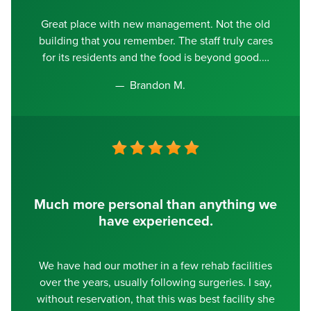
Great place with new management. Not the old
building that you remember. The staff truly cares
for its residents and the food is beyond good.
Brandon M.
Much more personal than anything we
have experienced.
We have had our mother in a few rehab facilities
over the years, usually following surgeries. I say,
without reservation, that this was best facility she