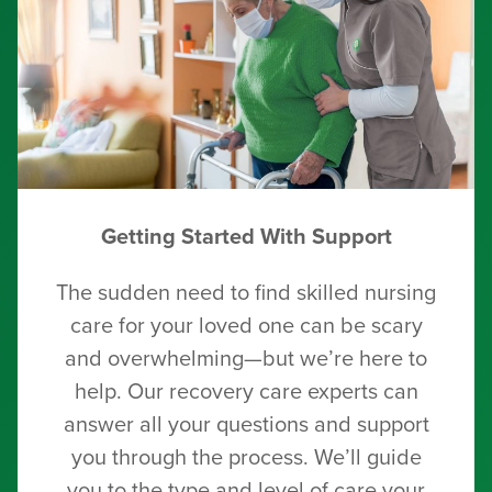
Getting Started With Support
The sudden need to find skilled nursing
care for your loved one can be scary
and overwhelming—but we’re here to
help. Our recovery care experts can
answer all your questions and support
you through the process. We’ll guide
you to the type and level of care your