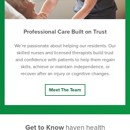
Professional Care Built on Trust
We’re passionate about helping our residents. Our
skilled nurses and licensed therapists build trust
and confidence with patients to help them regain
skills, achieve or maintain independence, or
recover after an injury or cognitive changes.
Meet The Team
Get to Know
haven health