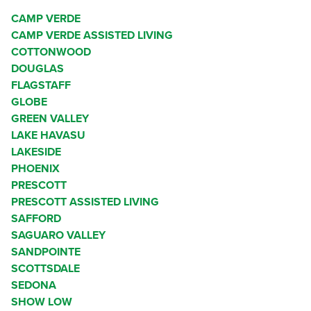
CAMP VERDE
CAMP VERDE ASSISTED LIVING
COTTONWOOD
DOUGLAS
FLAGSTAFF
GLOBE
GREEN VALLEY
LAKE HAVASU
LAKESIDE
PHOENIX
PRESCOTT
PRESCOTT ASSISTED LIVING
SAFFORD
SAGUARO VALLEY
SANDPOINTE
SCOTTSDALE
SEDONA
SHOW LOW