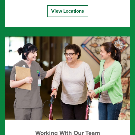
View Locations
Working With Our Team