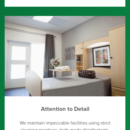
Attention to Detail
We maintain impeccable facilities using strict