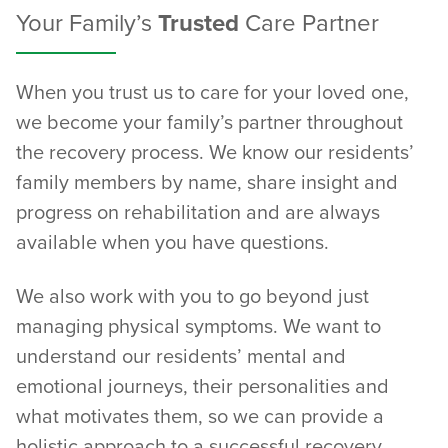
Your Family’s
Trusted
Care Partner
When you trust us to care for your loved one,
we become your family’s partner throughout
the recovery process. We know our residents’
family members by name, share insight and
progress on rehabilitation and are always
available when you have questions.
We also work with you to go beyond just
managing physical symptoms. We want to
understand our residents’ mental and
emotional journeys, their personalities and
what motivates them, so we can provide a
holistic approach to a successful recovery.