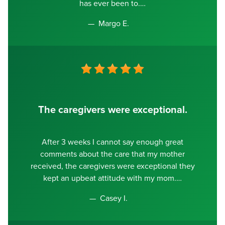
has ever been to.
Margo E.
The caregivers were exceptional.
After 3 weeks I cannot say enough great
comments about the care that my mother
received, the caregivers were exceptional they
kept an upbeat attitude with my mom.
Casey I.