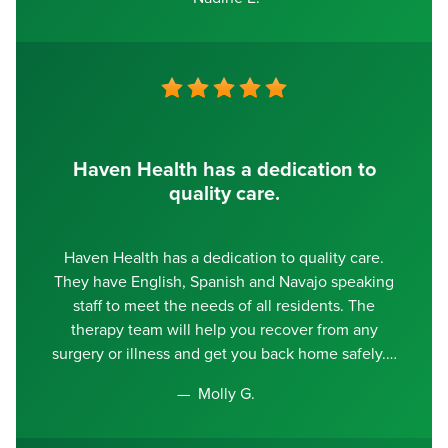
Haven Health has a dedication to
quality care.
Haven Health has a dedication to quality care.
They have English, Spanish and Navajo speaking
staff to meet the needs of all residents. The
therapy team will help you recover from any
surgery or illness and get you back home safely.
Molly G.