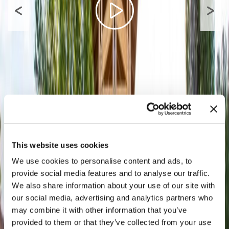
This website uses cookies
We use cookies to personalise content and ads, to
provide social media features and to analyse our traffic.
We also share information about your use of our site with
our social media, advertising and analytics partners who
may combine it with other information that you’ve
provided to them or that they’ve collected from your use