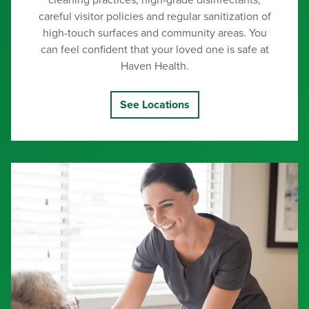
cleaning practices, high-grade disinfectants,
careful visitor policies and regular sanitization of
high-touch surfaces and community areas. You
can feel confident that your loved one is safe at
Haven Health.
See Locations