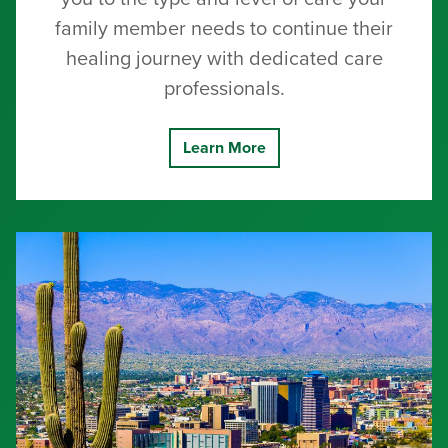
family member needs to continue their
healing journey with dedicated care
professionals.
Learn More