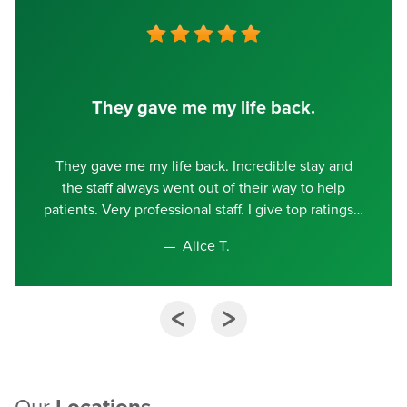
They gave me my life back.
They gave me my life back. Incredible stay and
the staff always went out of their way to help
patients. Very professional staff. I give top ratings
Alice T.