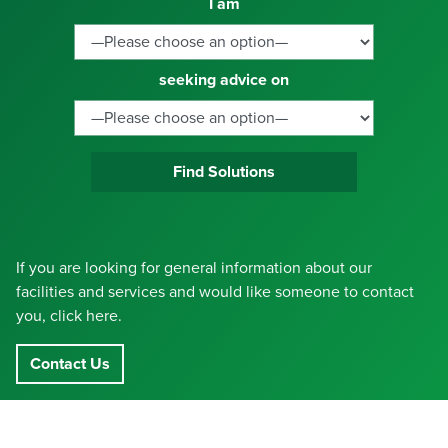
I am
seeking advice on
Find Solutions
If you are looking for general information about our
facilities and services and would like someone to contact
you, click here.
Contact Us