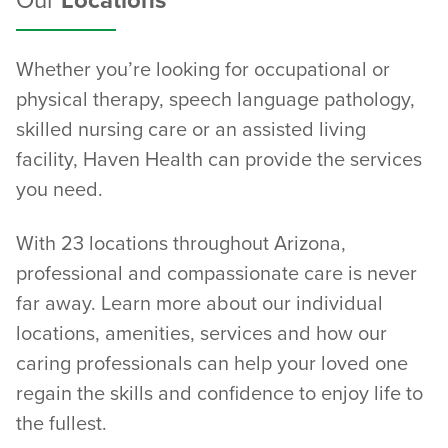
Our
Locations
Whether you’re looking for occupational or
physical therapy, speech language pathology,
skilled nursing care or an assisted living
facility, Haven Health can provide the services
you need.
With 23 locations throughout Arizona,
professional and compassionate care is never
far away. Learn more about our individual
locations, amenities, services and how our
caring professionals can help your loved one
regain the skills and confidence to enjoy life to
the fullest.