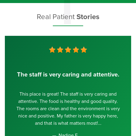
Real Patient
Stories
The staff is very caring and attentive.
This place is great! The staff is very caring and
attentive. The food is healthy and good quality.
The rooms are clean and the environment is very
nice and positive. My father is very happy here,
and that is what matters most!
Nadine E.