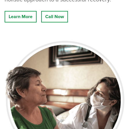
Learn More
Call Now