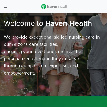
Welcome to
Haven Health
We provide exceptional skilled nursing care in
our Arizona care facilities,
ensuring your loved ones receive the
personalized attention they deserve
through compassion, expertise, and
empowerment.