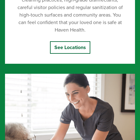
cleaning practices, high-grade disinfectants,
careful visitor policies and regular sanitization of
high-touch surfaces and community areas. You
can feel confident that your loved one is safe at
Haven Health.
See Locations