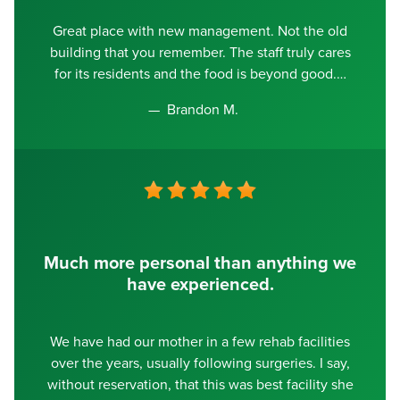
Great place with new management. Not the old
building that you remember. The staff truly cares
for its residents and the food is beyond good.
Brandon M.
Much more personal than anything we
have experienced.
We have had our mother in a few rehab facilities
over the years, usually following surgeries. I say,
without reservation, that this was best facility she