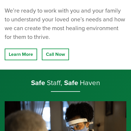
We’re ready to work with you and your family
to understand your loved one’s needs and how
we can create the most healing environment
for them to thrive.
Learn More
Call Now
Safe
Staff,
Safe
Haven