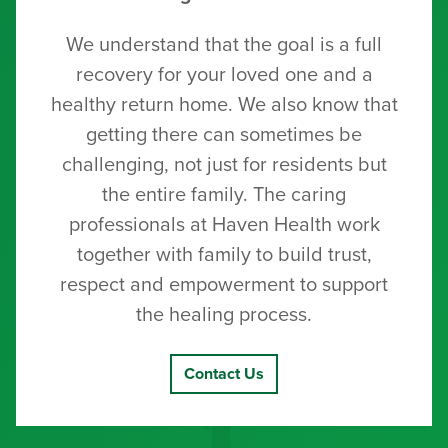
We understand that the goal is a full
recovery for your loved one and a
healthy return home. We also know that
getting there can sometimes be
challenging, not just for residents but
the entire family. The caring
professionals at Haven Health work
together with family to build trust,
respect and empowerment to support
the healing process.
Contact Us