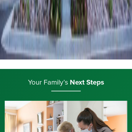
Your Family’s
Next Steps