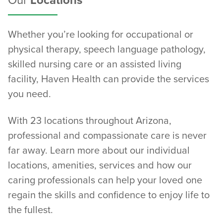
Our
Locations
Whether you’re looking for occupational or
physical therapy, speech language pathology,
skilled nursing care or an assisted living
facility, Haven Health can provide the services
you need.
With 23 locations throughout Arizona,
professional and compassionate care is never
far away. Learn more about our individual
locations, amenities, services and how our
caring professionals can help your loved one
regain the skills and confidence to enjoy life to
the fullest.