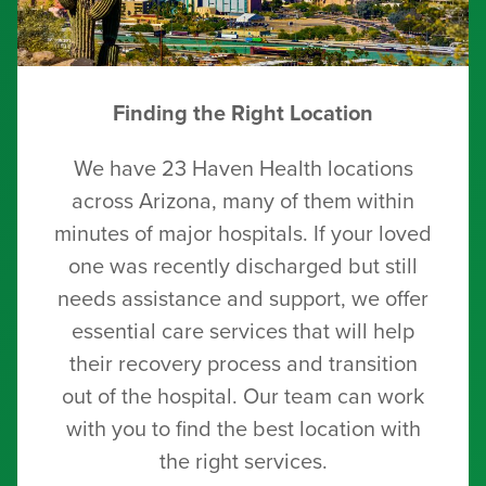
Finding the Right Location
We have 23 Haven Health locations
across Arizona, many of them within
minutes of major hospitals. If your loved
one was recently discharged but still
needs assistance and support, we offer
essential care services that will help
their recovery process and transition
out of the hospital. Our team can work
with you to find the best location with
the right services.