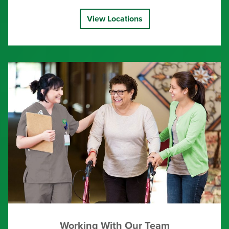
View Locations
Working With Our Team