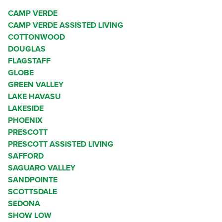
CAMP VERDE
CAMP VERDE ASSISTED LIVING
COTTONWOOD
DOUGLAS
FLAGSTAFF
GLOBE
GREEN VALLEY
LAKE HAVASU
LAKESIDE
PHOENIX
PRESCOTT
PRESCOTT ASSISTED LIVING
SAFFORD
SAGUARO VALLEY
SANDPOINTE
SCOTTSDALE
SEDONA
SHOW LOW