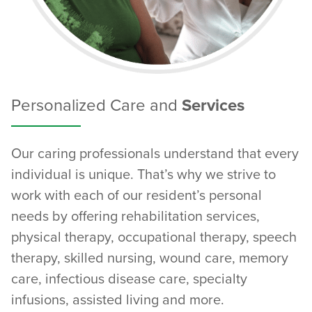
Personalized Care and
Services
Our caring professionals understand that every
individual is unique. That’s why we strive to
work with each of our resident’s personal
needs by offering rehabilitation services,
physical therapy, occupational therapy, speech
therapy, skilled nursing, wound care, memory
care, infectious disease care, specialty
infusions, assisted living and more.