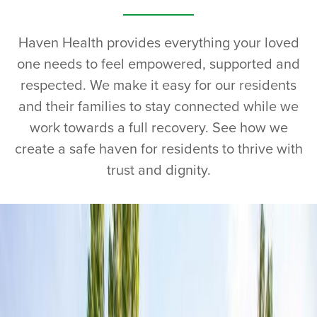
Haven Health provides everything your loved
one needs to feel empowered, supported and
respected. We make it easy for our residents
and their families to stay connected while we
work towards a full recovery. See how we
create a safe haven for residents to thrive with
trust and dignity.