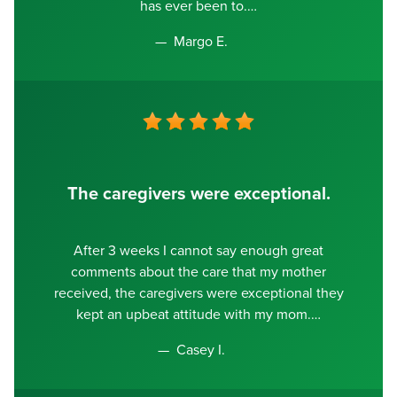
has ever been to.
Margo E.
The caregivers were exceptional.
After 3 weeks I cannot say enough great
comments about the care that my mother
received, the caregivers were exceptional they
kept an upbeat attitude with my mom.
Casey I.