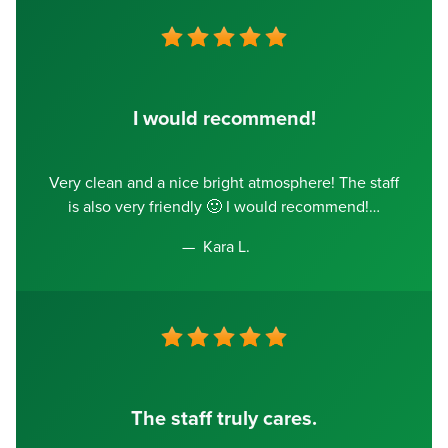
I would recommend!
Very clean and a nice bright atmosphere! The staff
is also very friendly 🙂 I would recommend!
Kara L.
The staff truly cares.