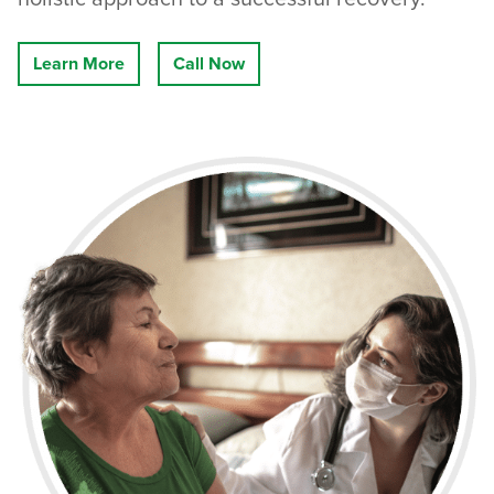
Learn More
Call Now