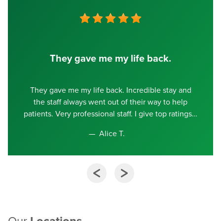
They gave me my life back.
They gave me my life back. Incredible stay and
the staff always went out of their way to help
patients. Very professional staff. I give top ratings
Alice T.