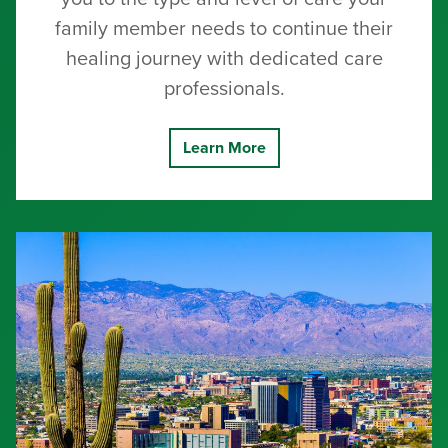
family member needs to continue their
healing journey with dedicated care
professionals.
Learn More