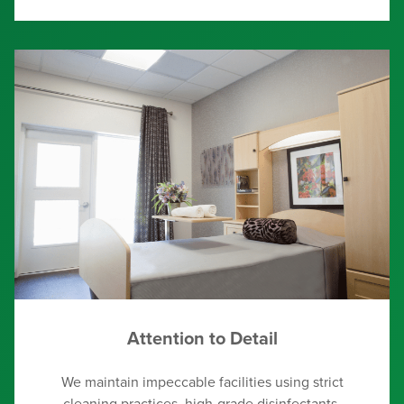
Attention to Detail
We maintain impeccable facilities using strict