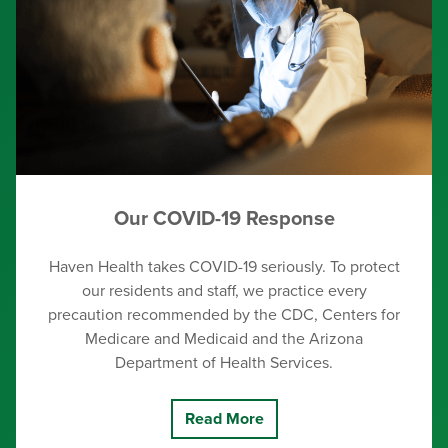
Our COVID-19 Response
Haven Health takes COVID-19 seriously. To protect
our residents and staff, we practice every
precaution recommended by the CDC, Centers for
Medicare and Medicaid and the Arizona
Department of Health Services.
Read More