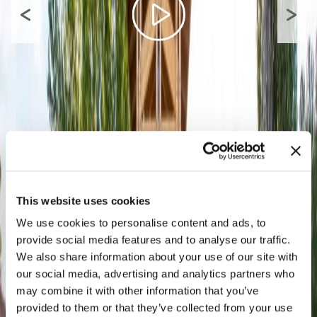
This website uses cookies
We use cookies to personalise content and ads, to
provide social media features and to analyse our traffic.
We also share information about your use of our site with
our social media, advertising and analytics partners who
may combine it with other information that you’ve
provided to them or that they’ve collected from your use