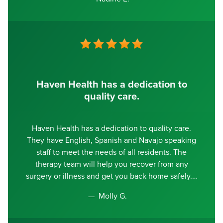
Haven Health has a dedication to
quality care.
Haven Health has a dedication to quality care.
They have English, Spanish and Navajo speaking
staff to meet the needs of all residents. The
therapy team will help you recover from any
surgery or illness and get you back home safely.
Molly G.