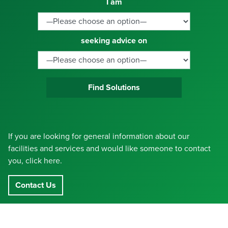
I am
seeking advice on
Find Solutions
If you are looking for general information about our
facilities and services and would like someone to contact
you, click here.
Contact Us