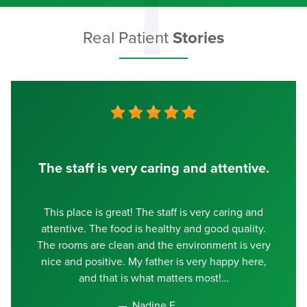
Real Patient
Stories
The staff is very caring and attentive.
This place is great! The staff is very caring and
attentive. The food is healthy and good quality.
The rooms are clean and the environment is very
nice and positive. My father is very happy here,
and that is what matters most!
Nadine E.