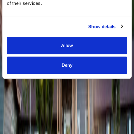
of their services.
Show details
Allow
Deny