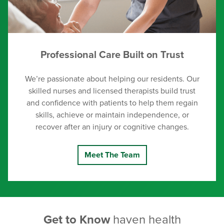
Professional Care Built on Trust
We’re passionate about helping our residents. Our
skilled nurses and licensed therapists build trust
and confidence with patients to help them regain
skills, achieve or maintain independence, or
recover after an injury or cognitive changes.
Meet The Team
Get to Know
haven health