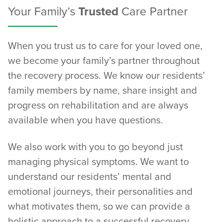
Your Family’s
Trusted
Care Partner
When you trust us to care for your loved one,
we become your family’s partner throughout
the recovery process. We know our residents’
family members by name, share insight and
progress on rehabilitation and are always
available when you have questions.
We also work with you to go beyond just
managing physical symptoms. We want to
understand our residents’ mental and
emotional journeys, their personalities and
what motivates them, so we can provide a
holistic approach to a successful recovery.