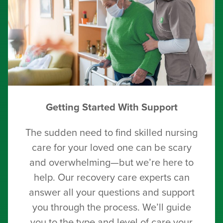
Getting Started With Support
The sudden need to find skilled nursing
care for your loved one can be scary
and overwhelming—but we’re here to
help. Our recovery care experts can
answer all your questions and support
you through the process. We’ll guide
you to the type and level of care your