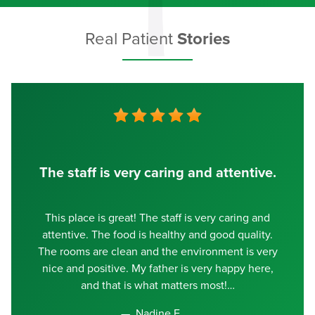
Real Patient
Stories
The staff is very caring and attentive.
This place is great! The staff is very caring and
attentive. The food is healthy and good quality.
The rooms are clean and the environment is very
nice and positive. My father is very happy here,
and that is what matters most!
Nadine E.