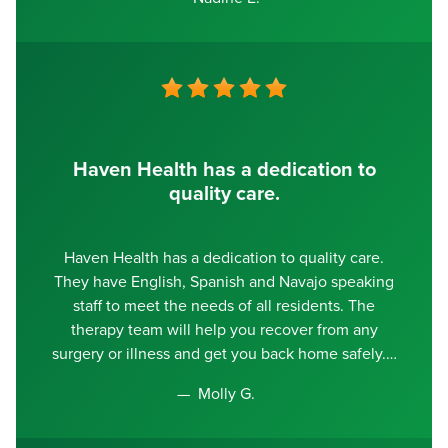
Haven Health has a dedication to
quality care.
Haven Health has a dedication to quality care.
They have English, Spanish and Navajo speaking
staff to meet the needs of all residents. The
therapy team will help you recover from any
surgery or illness and get you back home safely.
Molly G.