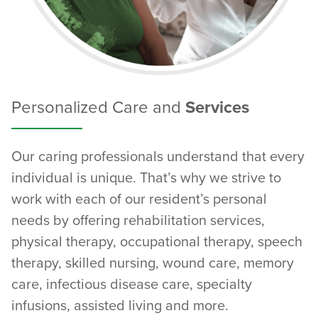
Personalized Care and
Services
Our caring professionals understand that every
individual is unique. That’s why we strive to
work with each of our resident’s personal
needs by offering rehabilitation services,
physical therapy, occupational therapy, speech
therapy, skilled nursing, wound care, memory
care, infectious disease care, specialty
infusions, assisted living and more.