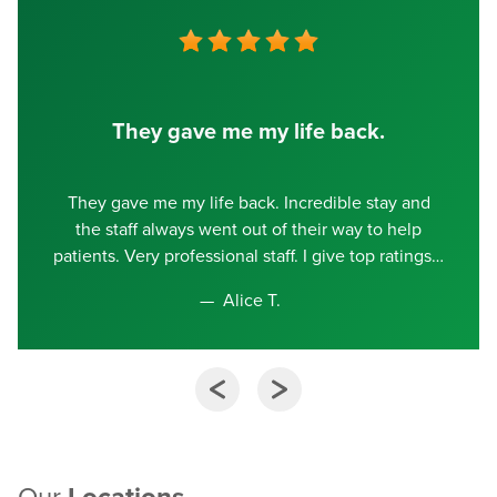
They gave me my life back.
They gave me my life back. Incredible stay and
the staff always went out of their way to help
patients. Very professional staff. I give top ratings
Alice T.