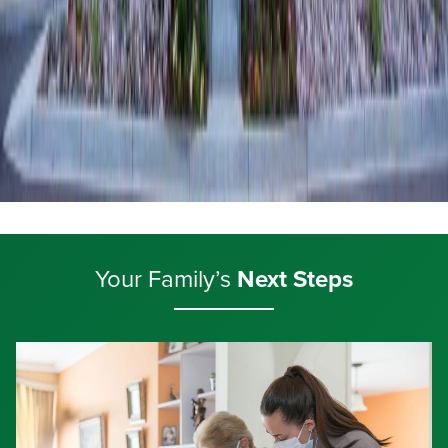
Your Family’s
Next Steps