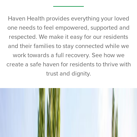
Haven Health provides everything your loved
one needs to feel empowered, supported and
respected. We make it easy for our residents
and their families to stay connected while we
work towards a full recovery. See how we
create a safe haven for residents to thrive with
trust and dignity.