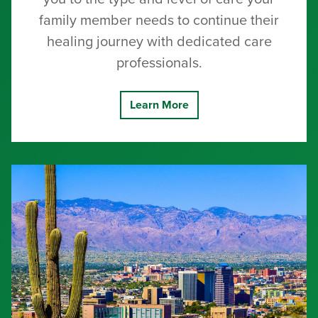
family member needs to continue their
healing journey with dedicated care
professionals.
Learn More