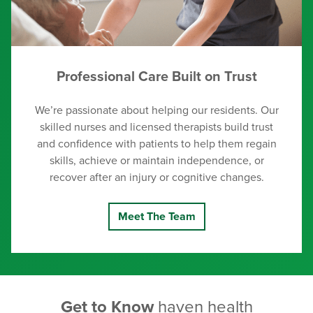
Professional Care Built on Trust
We’re passionate about helping our residents. Our
skilled nurses and licensed therapists build trust
and confidence with patients to help them regain
skills, achieve or maintain independence, or
recover after an injury or cognitive changes.
Meet The Team
Get to Know
haven health