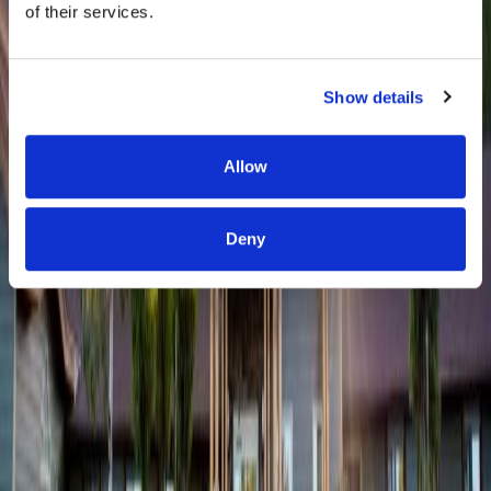
of their services.
Show details
Allow
Deny