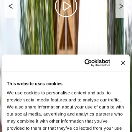
This website uses cookies
We use cookies to personalise content and ads, to
provide social media features and to analyse our traffic.
We also share information about your use of our site with
our social media, advertising and analytics partners who
may combine it with other information that you’ve
provided to them or that they’ve collected from your use