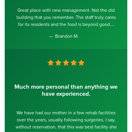
Great place with new management. Not the old
building that you remember. The staff truly cares
for its residents and the food is beyond good.
Brandon M.
Much more personal than anything we
have experienced.
We have had our mother in a few rehab facilities
over the years, usually following surgeries. I say,
without reservation, that this was best facility she