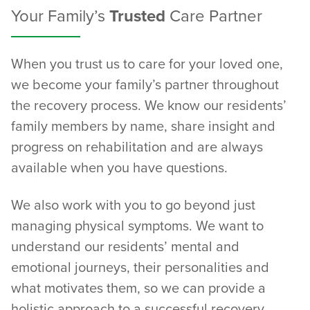
Your Family’s
Trusted
Care Partner
When you trust us to care for your loved one,
we become your family’s partner throughout
the recovery process. We know our residents’
family members by name, share insight and
progress on rehabilitation and are always
available when you have questions.
We also work with you to go beyond just
managing physical symptoms. We want to
understand our residents’ mental and
emotional journeys, their personalities and
what motivates them, so we can provide a
holistic approach to a successful recovery.