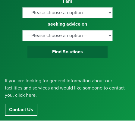
I am
seeking advice on
Find Solutions
If you are looking for general information about our
facilities and services and would like someone to contact
you, click here.
Contact Us