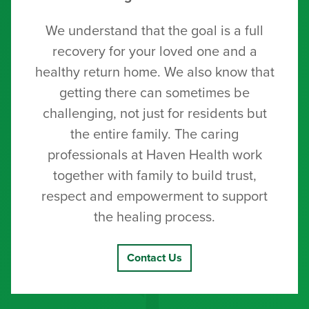
We understand that the goal is a full
recovery for your loved one and a
healthy return home. We also know that
getting there can sometimes be
challenging, not just for residents but
the entire family. The caring
professionals at Haven Health work
together with family to build trust,
respect and empowerment to support
the healing process.
Contact Us