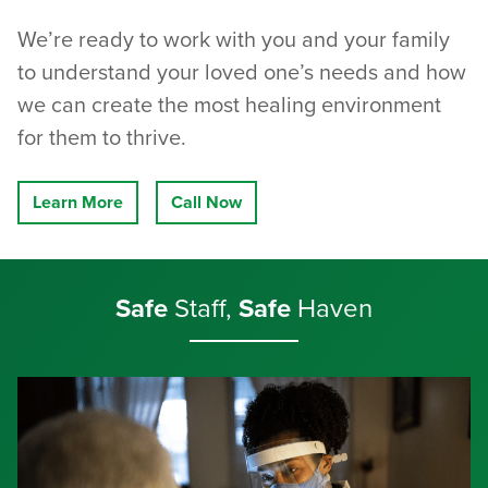
We’re ready to work with you and your family
to understand your loved one’s needs and how
we can create the most healing environment
for them to thrive.
Learn More
Call Now
Safe
Staff,
Safe
Haven