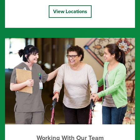
View Locations
Working With Our Team