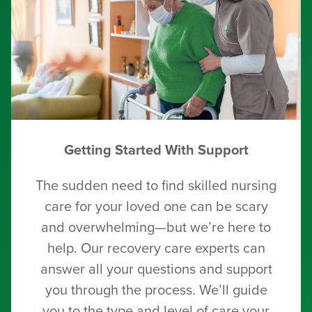
Getting Started With Support
The sudden need to find skilled nursing
care for your loved one can be scary
and overwhelming—but we’re here to
help. Our recovery care experts can
answer all your questions and support
you through the process. We’ll guide
you to the type and level of care your