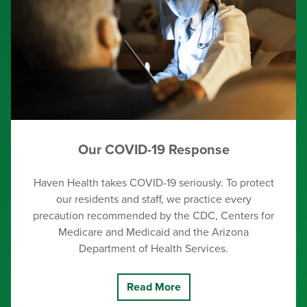
Our COVID-19 Response
Haven Health takes COVID-19 seriously. To protect
our residents and staff, we practice every
precaution recommended by the CDC, Centers for
Medicare and Medicaid and the Arizona
Department of Health Services.
Read More