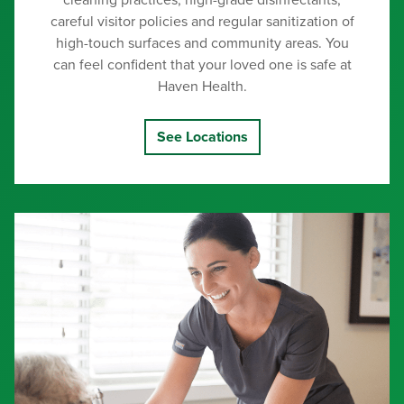
cleaning practices, high-grade disinfectants,
careful visitor policies and regular sanitization of
high-touch surfaces and community areas. You
can feel confident that your loved one is safe at
Haven Health.
See Locations