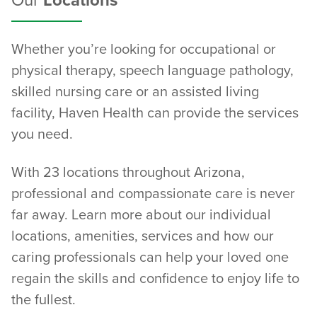
Our
Locations
Whether you’re looking for occupational or
physical therapy, speech language pathology,
skilled nursing care or an assisted living
facility, Haven Health can provide the services
you need.
With 23 locations throughout Arizona,
professional and compassionate care is never
far away. Learn more about our individual
locations, amenities, services and how our
caring professionals can help your loved one
regain the skills and confidence to enjoy life to
the fullest.