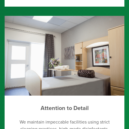
Attention to Detail
We maintain impeccable facilities using strict