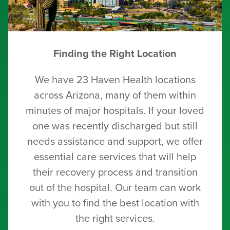
Finding the Right Location
We have 23 Haven Health locations
across Arizona, many of them within
minutes of major hospitals. If your loved
one was recently discharged but still
needs assistance and support, we offer
essential care services that will help
their recovery process and transition
out of the hospital. Our team can work
with you to find the best location with
the right services.