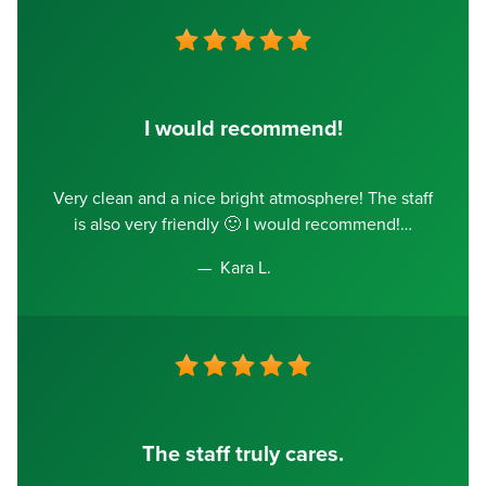
I would recommend!
Very clean and a nice bright atmosphere! The staff
is also very friendly 🙂 I would recommend!
Kara L.
The staff truly cares.