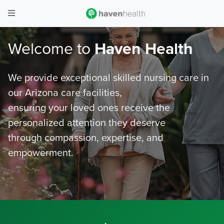
Welcome to
Haven Health
We provide exceptional skilled nursing care in
our Arizona care facilities,
ensuring your loved ones receive the
personalized attention they deserve
through compassion, expertise, and
empowerment.