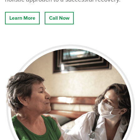
Learn More
Call Now