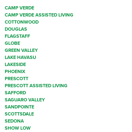
CAMP VERDE
CAMP VERDE ASSISTED LIVING
COTTONWOOD
DOUGLAS
FLAGSTAFF
GLOBE
GREEN VALLEY
LAKE HAVASU
LAKESIDE
PHOENIX
PRESCOTT
PRESCOTT ASSISTED LIVING
SAFFORD
SAGUARO VALLEY
SANDPOINTE
SCOTTSDALE
SEDONA
SHOW LOW