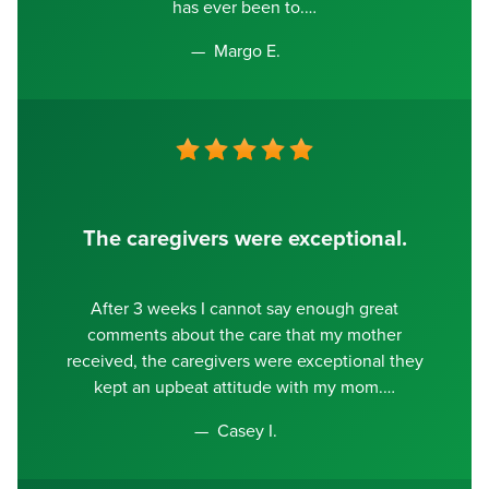
has ever been to.
Margo E.
The caregivers were exceptional.
After 3 weeks I cannot say enough great
comments about the care that my mother
received, the caregivers were exceptional they
kept an upbeat attitude with my mom.
Casey I.